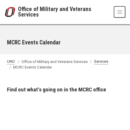
Skip to main content
Office of Military and Veterans
Services
MCRC Events Calendar
UNO
Office of Military and Veterans Services
Services
MCRC Events Calendar
Find out what's going on in the MCRC office