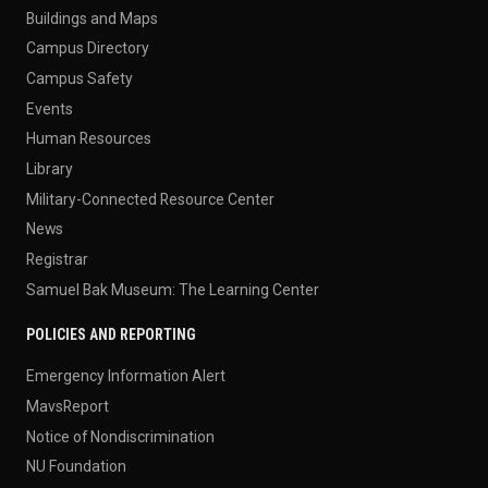
Buildings and Maps
Campus Directory
Campus Safety
Events
Human Resources
Library
Military-Connected Resource Center
News
Registrar
Samuel Bak Museum: The Learning Center
POLICIES AND REPORTING
Emergency Information Alert
MavsReport
Notice of Nondiscrimination
NU Foundation