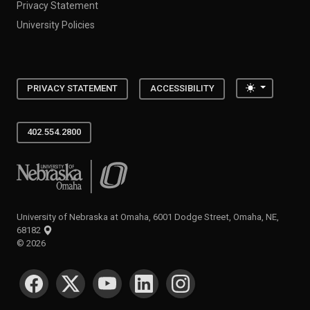
Privacy Statement
University Policies
Toggle the
PRIVACY STATEMENT
ACCESSIBILITY
402.554.2800
University of Nebraska at Omaha
University of Nebraska at Omaha, 6001 Dodge Street, Omaha, NE,
68182
©
2026
SOCIAL MEDIA