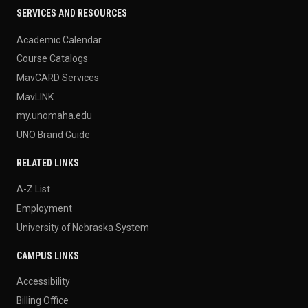
SERVICES AND RESOURCES
Academic Calendar
Course Catalogs
MavCARD Services
MavLINK
my.unomaha.edu
UNO Brand Guide
RELATED LINKS
A-Z List
Employment
University of Nebraska System
CAMPUS LINKS
Accessibility
Billing Office