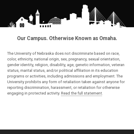
Our Campus. Otherwise Known as Omaha.
The University of Nebraska does not discriminate based on race,
color, ethnicity, national origin, sex, pregnancy, sexual orientation,
gender identity, religion, disability, age, genetic information, veteran
status, marital status, and/or political affiliation in its education
programs or activities, including admissions and employment. The
University prohibits any form of retaliation taken against anyone for
reporting discrimination, harassment, or retaliation for otherwise
engaging in protected activity.
Read the full statement
.