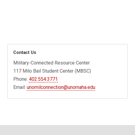
Contact Us
Military-Connected Resource Center
117 Milo Bail Student Center (MBSC)
Phone:
402.554.3771
Email:
unomilconnection@unomaha.edu