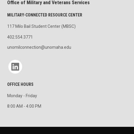
Office of Military and Veterans Services
MILITARY-CONNECTED RESOURCE CENTER
117 Milo Bail Student Center (MBSC)
402.554.3771
unomilconnection@unomaha.edu
Social media
OFFICE HOURS
Monday - Friday
8:00 AM - 4:00 PM