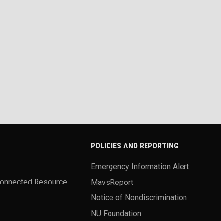
POLICIES AND REPORTING
Emergency Information Alert
Connected Resource
MavsReport
Notice of Nondiscrimination
NU Foundation