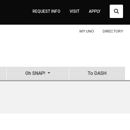
Searc
REQUEST INFO
VISIT
APPLY
MY UNO
DIRECTORY
Oh SNAP!
To DASH