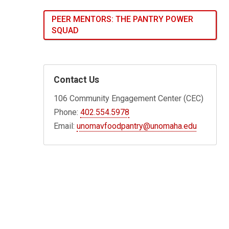
PEER MENTORS: THE PANTRY POWER
SQUAD
Contact Us
106 Community Engagement Center (CEC)
Phone:
402.554.5978
Email:
unomavfoodpantry@unomaha.edu