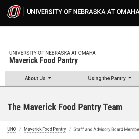
Skip to main content
UNIVERSITY OF NEBRASKA AT OMAH
UNIVERSITY OF NEBRASKA AT OMAHA
Maverick Food Pantry
About Us
Using the Pantry
The Maverick Food Pantry Team
UNO
Maverick Food Pantry
Staff and Advisory Board Membe