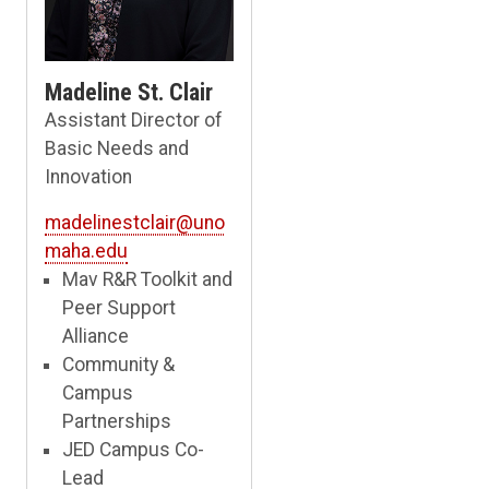
Madeline St. Clair
Assistant Director of
Basic Needs and
Innovation
madelinestclair@uno
maha.edu
Mav R&R Toolkit and
Peer Support
Alliance
Community &
Campus
Partnerships
JED Campus Co-
Lead