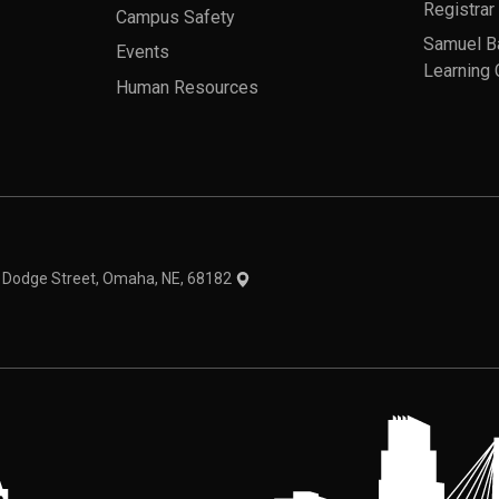
Registrar
Campus Safety
Samuel B
Events
Learning 
Human Resources
theme
1 Dodge Street, Omaha, NE, 68182