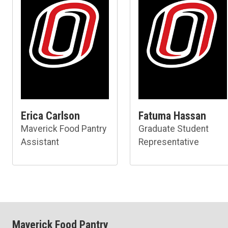
Erica Carlson
Fatuma Hassan
Maverick Food Pantry
Graduate Student
Assistant
Representative
Maverick Food Pantry