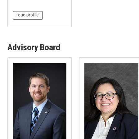
read profile
Advisory Board