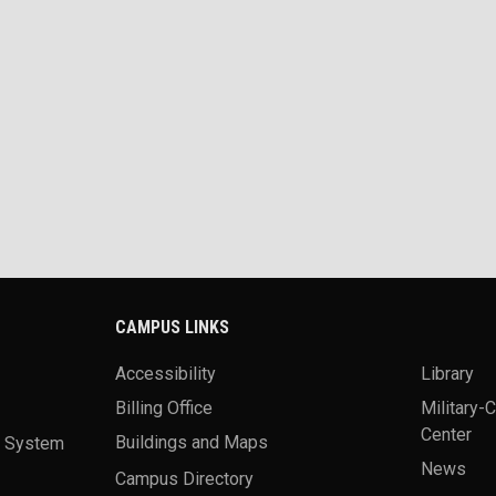
CAMPUS LINKS
Accessibility
Library
Billing Office
Military-
Center
a System
Buildings and Maps
News
Campus Directory