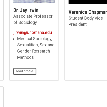
Dr. Jay Irwin
Veronica Chapma
Associate Professor
Student Body Vice
of Sociology
President
jirwin@unomaha.edu
Medical Sociology,
Sexualities, Sex and
Gender, Research
Methods
read profile