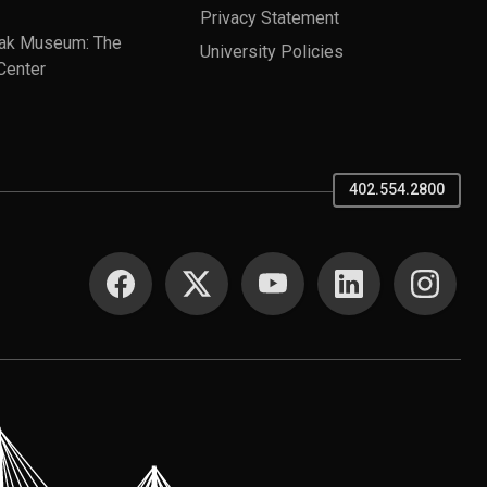
Privacy Statement
ak Museum: The
University Policies
Center
402.554.2800
SOCIAL MEDIA