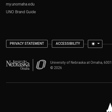
my.unomaha.edu
UNO Brand Guide
Toggle 
PRIVACY STATEMENT
ACCESSIBILITY
University of Nebraska at Omaha
University of Nebraska at Omaha, 600
©
2026