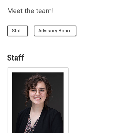
Meet the team!
Staff
Advisory Board
Staff