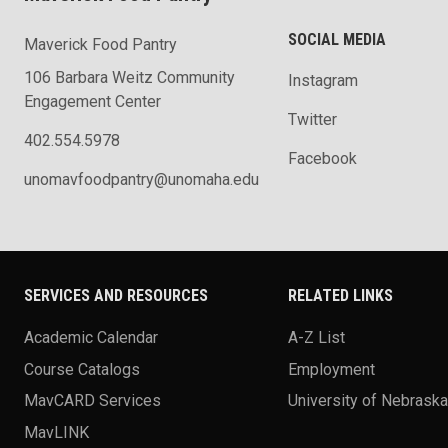
SOCIAL MEDIA
Maverick Food Pantry
106 Barbara Weitz Community
Instagram
Engagement Center
Twitter
402.554.5978
Facebook
unomavfoodpantry@unomaha.edu
SERVICES AND RESOURCES
RELATED LINKS
Academic Calendar
A-Z List
Course Catalogs
Employment
MavCARD Services
University of Nebrask
MavLINK