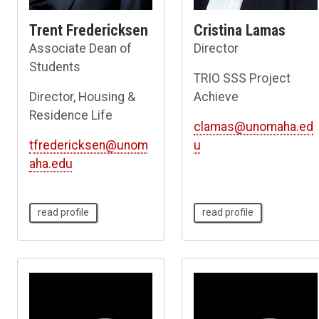
Trent Fredericksen
Cristina Lamas
Associate Dean of
Director
Students
TRIO SSS Project
Director, Housing &
Achieve
Residence Life
clamas@unomaha.ed
tfredericksen@unom
u
aha.edu
read profile
read profile