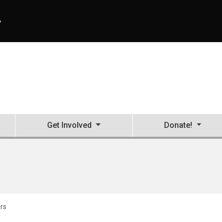
A
Get Involved
Donate!
rs