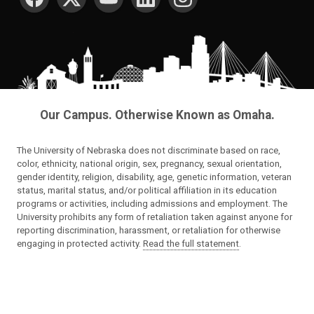
Our Campus. Otherwise Known as Omaha.
The University of Nebraska does not discriminate based on race,
color, ethnicity, national origin, sex, pregnancy, sexual orientation,
gender identity, religion, disability, age, genetic information, veteran
status, marital status, and/or political affiliation in its education
programs or activities, including admissions and employment. The
University prohibits any form of retaliation taken against anyone for
reporting discrimination, harassment, or retaliation for otherwise
engaging in protected activity.
Read the full statement
.