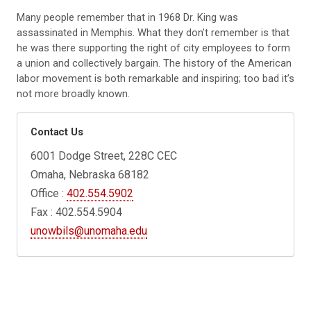
Many people remember that in 1968 Dr. King was
assassinated in Memphis. What they don’t remember is that
he was there supporting the right of city employees to form
a union and collectively bargain. The history of the American
labor movement is both remarkable and inspiring; too bad it’s
not more broadly known.
Contact Us
6001 Dodge Street, 228C CEC
Omaha, Nebraska 68182
Office :
402.554.5902
Fax : 402.554.5904
unowbils@unomaha.edu