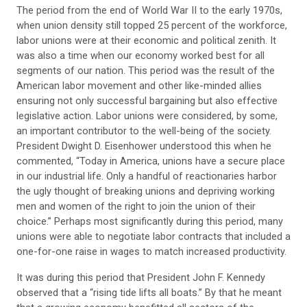
The period from the end of World War II to the early 1970s,
when union density still topped 25 percent of the workforce,
labor unions were at their economic and political zenith. It
was also a time when our economy worked best for all
segments of our nation. This period was the result of the
American labor movement and other like-minded allies
ensuring not only successful bargaining but also effective
legislative action. Labor unions were considered, by some,
an important contributor to the well-being of the society.
President Dwight D. Eisenhower understood this when he
commented, “Today in America, unions have a secure place
in our industrial life. Only a handful of reactionaries harbor
the ugly thought of breaking unions and depriving working
men and women of the right to join the union of their
choice.” Perhaps most significantly during this period, many
unions were able to negotiate labor contracts that included a
one-for-one raise in wages to match increased productivity.
It was during this period that President John F. Kennedy
observed that a “rising tide lifts all boats.” By that he meant