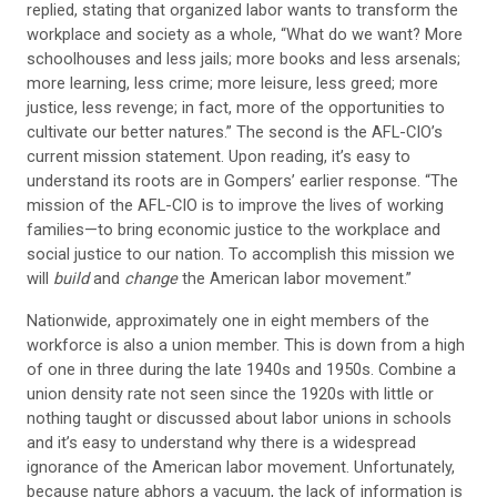
replied, stating that organized labor wants to transform the
workplace and society as a whole, “What do we want? More
schoolhouses and less jails; more books and less arsenals;
more learning, less crime; more leisure, less greed; more
justice, less revenge; in fact, more of the opportunities to
cultivate our better natures.” The second is the AFL-CIO’s
current mission statement. Upon reading, it’s easy to
understand its roots are in Gompers’ earlier response. “The
mission of the AFL-CIO is to improve the lives of working
families—to bring economic justice to the workplace and
social justice to our nation. To accomplish this mission we
will
build
and
change
the American labor movement.”
Nationwide, approximately one in eight members of the
workforce is also a union member. This is down from a high
of one in three during the late 1940s and 1950s. Combine a
union density rate not seen since the 1920s with little or
nothing taught or discussed about labor unions in schools
and it’s easy to understand why there is a widespread
ignorance of the American labor movement. Unfortunately,
because nature abhors a vacuum, the lack of information is