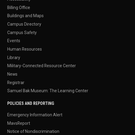
Billing Office
Buildings and Maps
Campus Directory
Campus Safety
Events
Human Resources
Library
Military-Connected Resource Center
News
Registrar
Samuel Bak Museum: The Learning Center
POLICIES AND REPORTING
Emergency Information Alert
MavsReport
Notice of Nondiscrimination