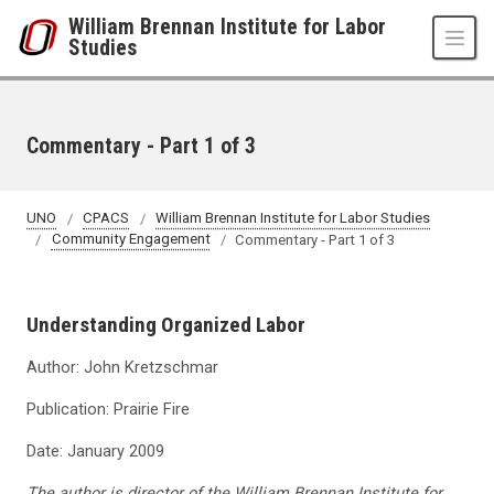
Skip to main content
William Brennan Institute for Labor
Studies
Commentary - Part 1 of 3
UNO
CPACS
William Brennan Institute for Labor Studies
Community Engagement
Commentary - Part 1 of 3
Understanding Organized Labor
Author: John Kretzschmar
Publication: Prairie Fire
Date: January 2009
The author is director of the William Brennan Institute for