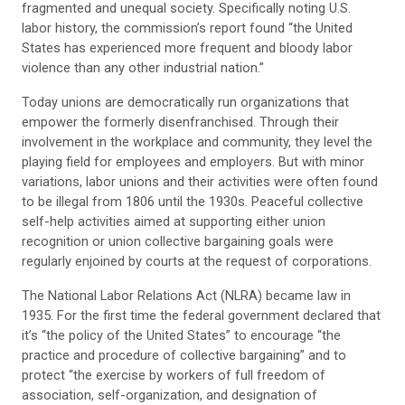
fragmented and unequal society. Specifically noting U.S.
labor history, the commission’s report found “the United
States has experienced more frequent and bloody labor
violence than any other industrial nation.”
Today unions are democratically run organizations that
empower the formerly disenfranchised. Through their
involvement in the workplace and community, they level the
playing field for employees and employers. But with minor
variations, labor unions and their activities were often found
to be illegal from 1806 until the 1930s. Peaceful collective
self-help activities aimed at supporting either union
recognition or union collective bargaining goals were
regularly enjoined by courts at the request of corporations.
The National Labor Relations Act (NLRA) became law in
1935. For the first time the federal government declared that
it’s “the policy of the United States” to encourage “the
practice and procedure of collective bargaining” and to
protect “the exercise by workers of full freedom of
association, self-organization, and designation of