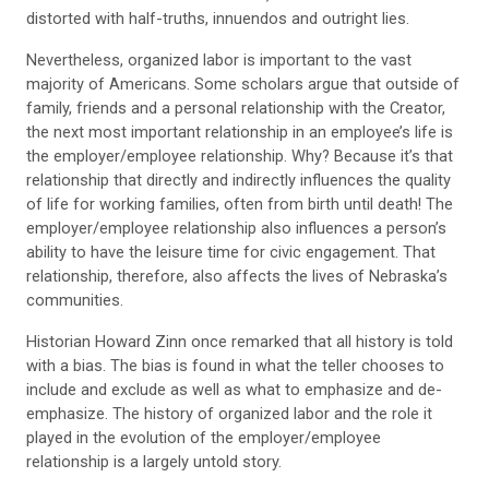
distorted with half-truths, innuendos and outright lies.
Nevertheless, organized labor is important to the vast
majority of Americans. Some scholars argue that outside of
family, friends and a personal relationship with the Creator,
the next most important relationship in an employee’s life is
the employer/employee relationship. Why? Because it’s that
relationship that directly and indirectly influences the quality
of life for working families, often from birth until death! The
employer/employee relationship also influences a person’s
ability to have the leisure time for civic engagement. That
relationship, therefore, also affects the lives of Nebraska’s
communities.
Historian Howard Zinn once remarked that all history is told
with a bias. The bias is found in what the teller chooses to
include and exclude as well as what to emphasize and de-
emphasize. The history of organized labor and the role it
played in the evolution of the employer/employee
relationship is a largely untold story.