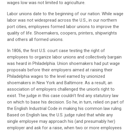
wages low was not limited to agriculture.
Labor unions date to the beginning of our nation. While wage
labor was not widespread across the U.S., in our northern
port cities, employees formed labor unions to improve the
quality of life. Shoemakers, coopers, printers, shipwrights
and others all formed unions.
In 1806, the first U.S. court case testing the right of
employees to organize labor unions and collectively bargain
was heard in Philadelphia. Union shoemakers had put wage
proposals before their employers aimed at raising their
Philadelphia wages to the level earned by unionized
shoemakers in New York and Baltimore. As a result, an
association of employers challenged the union’s right to
exist. The judge in this case couldn’t find any statutory law
on which to base his decision. So he, in turn, relied on part of
the English Industrial Code in making his common law ruling.
Based on English law, the U.S. judge ruled that while any
single employee may approach his (and presumably her)
employer and ask for a raise, when two or more employees