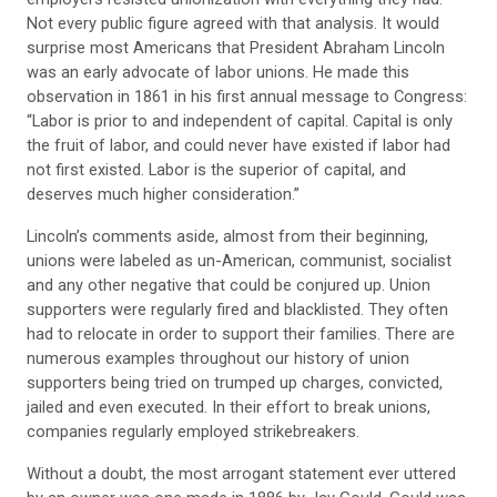
Not every public figure agreed with that analysis. It would
surprise most Americans that President Abraham Lincoln
was an early advocate of labor unions. He made this
observation in 1861 in his first annual message to Congress:
“Labor is prior to and independent of capital. Capital is only
the fruit of labor, and could never have existed if labor had
not first existed. Labor is the superior of capital, and
deserves much higher consideration.”
Lincoln’s comments aside, almost from their beginning,
unions were labeled as un-American, communist, socialist
and any other negative that could be conjured up. Union
supporters were regularly fired and blacklisted. They often
had to relocate in order to support their families. There are
numerous examples throughout our history of union
supporters being tried on trumped up charges, convicted,
jailed and even executed. In their effort to break unions,
companies regularly employed strikebreakers.
Without a doubt, the most arrogant statement ever uttered