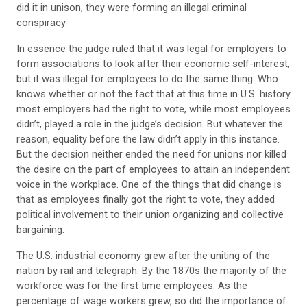
did it in unison, they were forming an illegal criminal
conspiracy.
In essence the judge ruled that it was legal for employers to
form associations to look after their economic self-interest,
but it was illegal for employees to do the same thing. Who
knows whether or not the fact that at this time in U.S. history
most employers had the right to vote, while most employees
didn’t, played a role in the judge’s decision. But whatever the
reason, equality before the law didn’t apply in this instance.
But the decision neither ended the need for unions nor killed
the desire on the part of employees to attain an independent
voice in the workplace. One of the things that did change is
that as employees finally got the right to vote, they added
political involvement to their union organizing and collective
bargaining.
The U.S. industrial economy grew after the uniting of the
nation by rail and telegraph. By the 1870s the majority of the
workforce was for the first time employees. As the
percentage of wage workers grew, so did the importance of