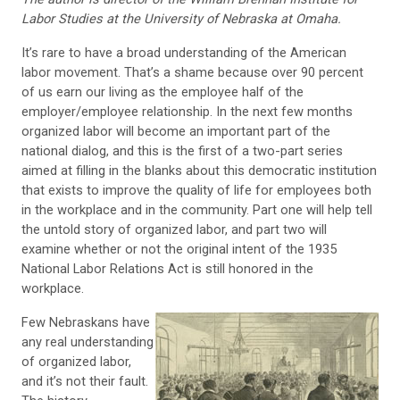
Labor Studies at the University of Nebraska at Omaha.
It’s rare to have a broad understanding of the American
labor movement. That’s a shame because over 90 percent
of us earn our living as the employee half of the
employer/employee relationship. In the next few months
organized labor will become an important part of the
national dialog, and this is the first of a two-part series
aimed at filling in the blanks about this democratic institution
that exists to improve the quality of life for employees both
in the workplace and in the community. Part one will help tell
the untold story of organized labor, and part two will
examine whether or not the original intent of the 1935
National Labor Relations Act is still honored in the
workplace.
Few Nebraskans have
any real understanding
of organized labor,
and it’s not their fault.