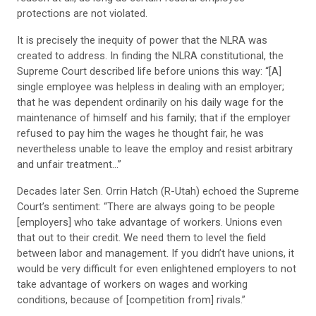
protections are not violated.
It is precisely the inequity of power that the NLRA was
created to address. In finding the NLRA constitutional, the
Supreme Court described life before unions this way: “[A]
single employee was helpless in dealing with an employer;
that he was dependent ordinarily on his daily wage for the
maintenance of himself and his family; that if the employer
refused to pay him the wages he thought fair, he was
nevertheless unable to leave the employ and resist arbitrary
and unfair treatment…”
Decades later Sen. Orrin Hatch (R-Utah) echoed the Supreme
Court’s sentiment: “There are always going to be people
[employers] who take advantage of workers. Unions even
that out to their credit. We need them to level the field
between labor and management. If you didn’t have unions, it
would be very difficult for even enlightened employers to not
take advantage of workers on wages and working
conditions, because of [competition from] rivals.”