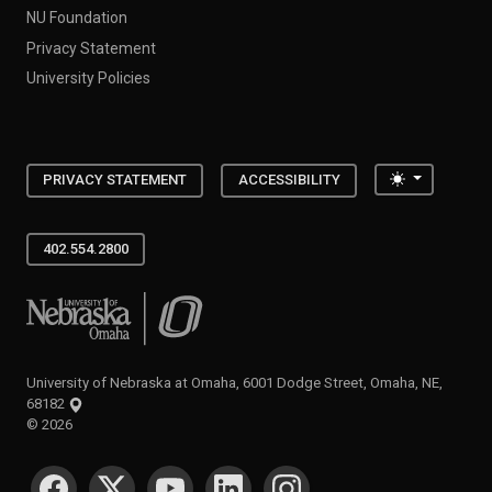
NU Foundation
Privacy Statement
University Policies
Toggle the
PRIVACY STATEMENT
ACCESSIBILITY
402.554.2800
University of Nebraska at Omaha
University of Nebraska at Omaha, 6001 Dodge Street, Omaha, NE,
68182
©
2026
SOCIAL MEDIA