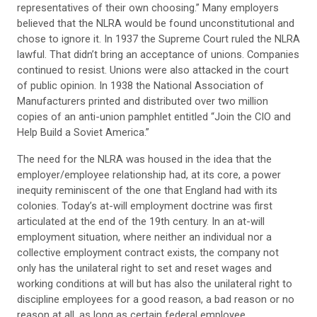
representatives of their own choosing.” Many employers
believed that the NLRA would be found unconstitutional and
chose to ignore it. In 1937 the Supreme Court ruled the NLRA
lawful. That didn’t bring an acceptance of unions. Companies
continued to resist. Unions were also attacked in the court
of public opinion. In 1938 the National Association of
Manufacturers printed and distributed over two million
copies of an anti-union pamphlet entitled “Join the CIO and
Help Build a Soviet America.”
The need for the NLRA was housed in the idea that the
employer/employee relationship had, at its core, a power
inequity reminiscent of the one that England had with its
colonies. Today’s at-will employment doctrine was first
articulated at the end of the 19th century. In an at-will
employment situation, where neither an individual nor a
collective employment contract exists, the company not
only has the unilateral right to set and reset wages and
working conditions at will but has also the unilateral right to
discipline employees for a good reason, a bad reason or no
reason at all, as long as certain federal employee