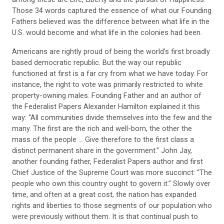
Those 34 words captured the essence of what our Founding
Fathers believed was the difference between what life in the
U.S. would become and what life in the colonies had been.
Americans are rightly proud of being the world’s first broadly
based democratic republic. But the way our republic
functioned at first is a far cry from what we have today. For
instance, the right to vote was primarily restricted to white
property-owning males. Founding Father and an author of
the Federalist Papers Alexander Hamilton explained it this
way: “All communities divide themselves into the few and the
many. The first are the rich and well-born, the other the
mass of the people … Give therefore to the first class a
distinct permanent share in the government.” John Jay,
another founding father, Federalist Papers author and first
Chief Justice of the Supreme Court was more succinct: “The
people who own this country ought to govern it.” Slowly over
time, and often at a great cost, the nation has expanded
rights and liberties to those segments of our population who
were previously without them. It is that continual push to