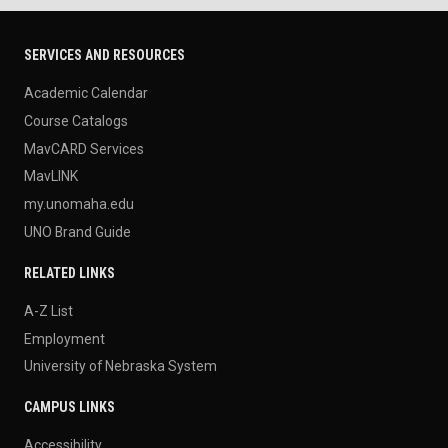
SERVICES AND RESOURCES
Academic Calendar
Course Catalogs
MavCARD Services
MavLINK
my.unomaha.edu
UNO Brand Guide
RELATED LINKS
A-Z List
Employment
University of Nebraska System
CAMPUS LINKS
Accessibility