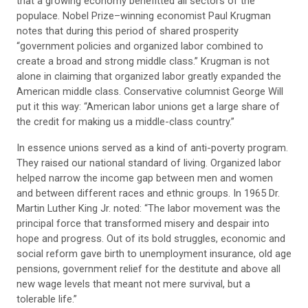
that a growing economy benefitted all sectors of the
populace. Nobel Prize–winning economist Paul Krugman
notes that during this period of shared prosperity
“government policies and organized labor combined to
create a broad and strong middle class.” Krugman is not
alone in claiming that organized labor greatly expanded the
American middle class. Conservative columnist George Will
put it this way: “American labor unions get a large share of
the credit for making us a middle-class country.”
In essence unions served as a kind of anti-poverty program.
They raised our national standard of living. Organized labor
helped narrow the income gap between men and women
and between different races and ethnic groups. In 1965 Dr.
Martin Luther King Jr. noted: “The labor movement was the
principal force that transformed misery and despair into
hope and progress. Out of its bold struggles, economic and
social reform gave birth to unemployment insurance, old age
pensions, government relief for the destitute and above all
new wage levels that meant not mere survival, but a
tolerable life.”