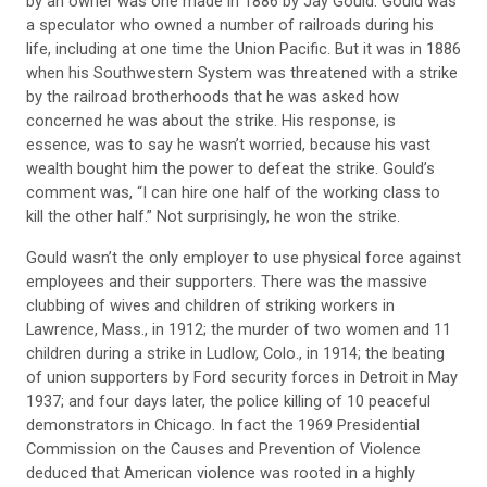
by an owner was one made in 1886 by Jay Gould. Gould was
a speculator who owned a number of railroads during his
life, including at one time the Union Pacific. But it was in 1886
when his Southwestern System was threatened with a strike
by the railroad brotherhoods that he was asked how
concerned he was about the strike. His response, is
essence, was to say he wasn’t worried, because his vast
wealth bought him the power to defeat the strike. Gould’s
comment was, “I can hire one half of the working class to
kill the other half.” Not surprisingly, he won the strike.
Gould wasn’t the only employer to use physical force against
employees and their supporters. There was the massive
clubbing of wives and children of striking workers in
Lawrence, Mass., in 1912; the murder of two women and 11
children during a strike in Ludlow, Colo., in 1914; the beating
of union supporters by Ford security forces in Detroit in May
1937; and four days later, the police killing of 10 peaceful
demonstrators in Chicago. In fact the 1969 Presidential
Commission on the Causes and Prevention of Violence
deduced that American violence was rooted in a highly