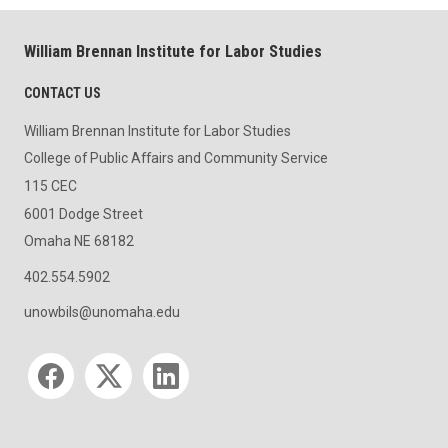
William Brennan Institute for Labor Studies
CONTACT US
William Brennan Institute for Labor Studies
College of Public Affairs and Community Service
115 CEC
6001 Dodge Street
Omaha NE 68182
402.554.5902
unowbils@unomaha.edu
Social media