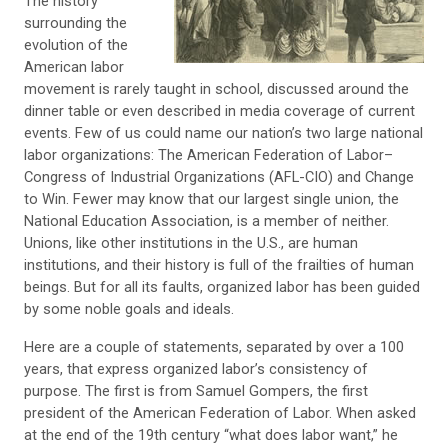
The history
surrounding the
evolution of the
American labor
movement is rarely taught in school, discussed around the
dinner table or even described in media coverage of current
events. Few of us could name our nation’s two large national
labor organizations: The American Federation of Labor–
Congress of Industrial Organizations (AFL-CIO) and Change
to Win. Fewer may know that our largest single union, the
National Education Association, is a member of neither.
Unions, like other institutions in the U.S., are human
institutions, and their history is full of the frailties of human
beings. But for all its faults, organized labor has been guided
by some noble goals and ideals.
Here are a couple of statements, separated by over a 100
years, that express organized labor’s consistency of
purpose. The first is from Samuel Gompers, the first
president of the American Federation of Labor. When asked
at the end of the 19th century “what does labor want,” he