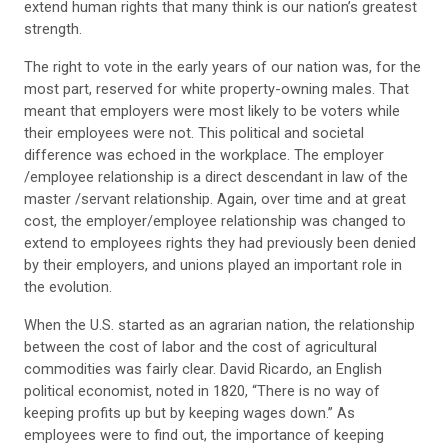
extend human rights that many think is our nation’s greatest
strength.
The right to vote in the early years of our nation was, for the
most part, reserved for white property-owning males. That
meant that employers were most likely to be voters while
their employees were not. This political and societal
difference was echoed in the workplace. The employer
/employee relationship is a direct descendant in law of the
master /servant relationship. Again, over time and at great
cost, the employer/employee relationship was changed to
extend to employees rights they had previously been denied
by their employers, and unions played an important role in
the evolution.
When the U.S. started as an agrarian nation, the relationship
between the cost of labor and the cost of agricultural
commodities was fairly clear. David Ricardo, an English
political economist, noted in 1820, “There is no way of
keeping profits up but by keeping wages down.” As
employees were to find out, the importance of keeping