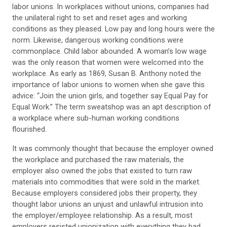
labor unions. In workplaces without unions, companies had
the unilateral right to set and reset ages and working
conditions as they pleased. Low pay and long hours were the
norm. Likewise, dangerous working conditions were
commonplace. Child labor abounded. A woman’s low wage
was the only reason that women were welcomed into the
workplace. As early as 1869, Susan B. Anthony noted the
importance of labor unions to women when she gave this
advice: “Join the union girls, and together say Equal Pay for
Equal Work.” The term sweatshop was an apt description of
a workplace where sub-human working conditions
flourished.
It was commonly thought that because the employer owned
the workplace and purchased the raw materials, the
employer also owned the jobs that existed to turn raw
materials into commodities that were sold in the market.
Because employers considered jobs their property, they
thought labor unions an unjust and unlawful intrusion into
the employer/employee relationship. As a result, most
employers resisted unionization with everything they had.