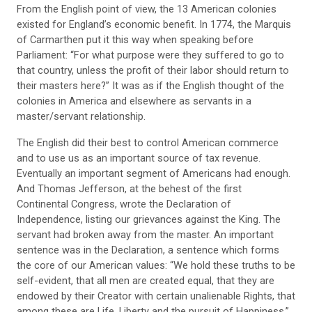
From the English point of view, the 13 American colonies
existed for England’s economic benefit. In 1774, the Marquis
of Carmarthen put it this way when speaking before
Parliament: “For what purpose were they suffered to go to
that country, unless the profit of their labor should return to
their masters here?” It was as if the English thought of the
colonies in America and elsewhere as servants in a
master/servant relationship.
The English did their best to control American commerce
and to use us as an important source of tax revenue.
Eventually an important segment of Americans had enough.
And Thomas Jefferson, at the behest of the first
Continental Congress, wrote the Declaration of
Independence, listing our grievances against the King. The
servant had broken away from the master. An important
sentence was in the Declaration, a sentence which forms
the core of our American values: “We hold these truths to be
self-evident, that all men are created equal, that they are
endowed by their Creator with certain unalienable Rights, that
among these are Life, Liberty and the pursuit of Happiness.”