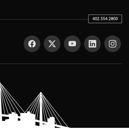
402.554.2800
SOCIAL MEDIA