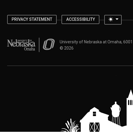
Toggle 
PRIVACY STATEMENT
ACCESSIBILITY
University of Nebraska at Omaha
University of Nebraska at Omaha, 600
©
2026