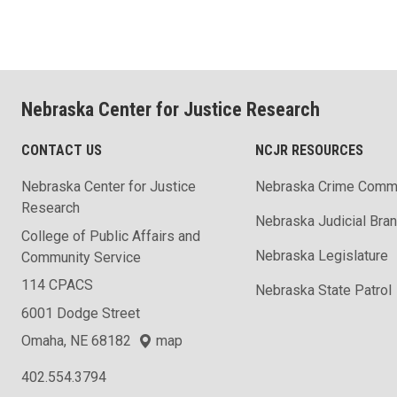
Nebraska Center for Justice Research
CONTACT US
NCJR RESOURCES
Nebraska Center for Justice
Nebraska Crime Comm
Research
Nebraska Judicial Bra
College of Public Affairs and
Nebraska Legislature
Community Service
114 CPACS
Nebraska State Patrol
6001 Dodge Street
Omaha, NE 68182
map
402.554.3794