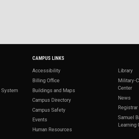
CAMPUS LINKS
Accessibility
Library
Billing Office
Military-
Center
a System
Buildings and Maps
News
Campus Directory
Registrar
Campus Safety
Samuel B
Events
Learning 
Human Resources