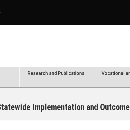
A
Research and Publications
Vocational an
 Statewide Implementation and Outcome