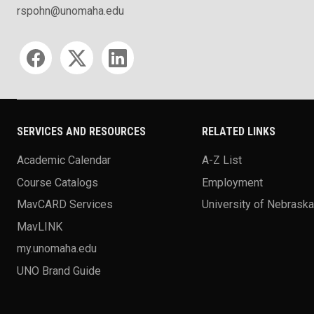
rspohn@unomaha.edu
Social media
SERVICES AND RESOURCES
RELATED LINKS
Academic Calendar
A-Z List
Course Catalogs
Employment
MavCARD Services
University of Nebrask
MavLINK
my.unomaha.edu
UNO Brand Guide