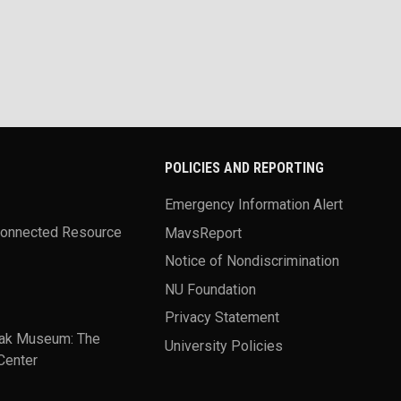
POLICIES AND REPORTING
Emergency Information Alert
Connected Resource
MavsReport
Notice of Nondiscrimination
NU Foundation
Privacy Statement
ak Museum: The
University Policies
Center