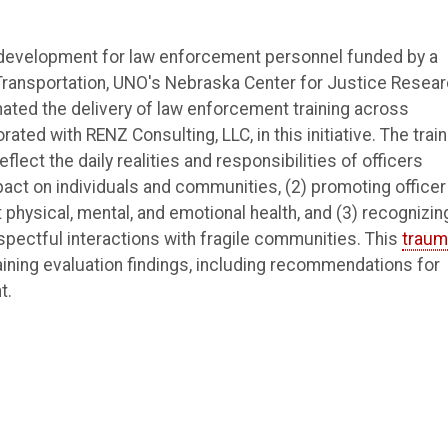
l development for law enforcement personnel funded by a
Transportation, UNO's Nebraska Center for Justice Resea
nated the delivery of law enforcement training across
ated with RENZ Consulting, LLC, in this initiative. The train
ect the daily realities and responsibilities of officers
act on individuals and communities, (2) promoting officer
physical, mental, and emotional health, and (3) recognizin
espectful interactions with fragile communities. This
traum
ining evaluation findings, including recommendations for
t.