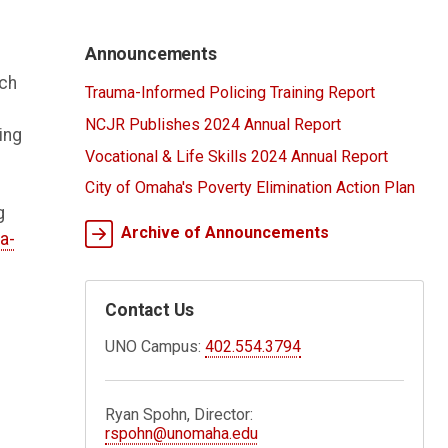
Announcements
rch
Trauma-Informed Policing Training Report
NCJR Publishes 2024 Annual Report
ing
Vocational & Life Skills 2024 Annual Report
City of Omaha's Poverty Elimination Action Plan
g
Archive of Announcements
a-
Contact Us
UNO Campus:
402.554.3794
Ryan Spohn, Director:
rspohn@unomaha.edu