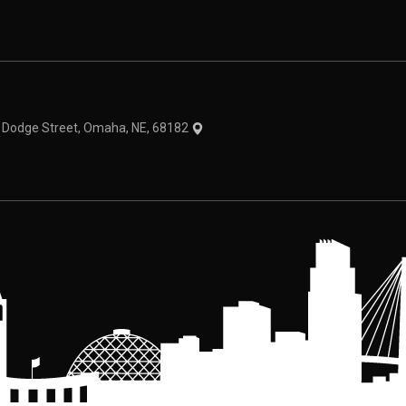
theme
1 Dodge Street, Omaha, NE, 68182