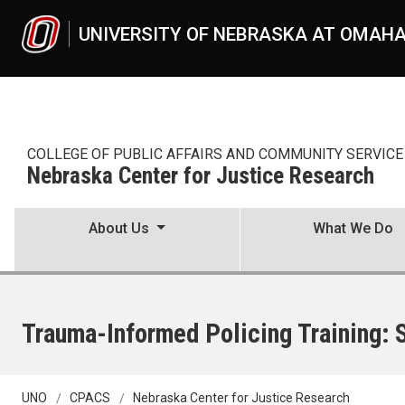
Skip to main content
UNIVERSITY OF NEBRASKA AT OMAH
COLLEGE OF PUBLIC AFFAIRS AND COMMUNITY SERVICE
Nebraska Center for Justice Research
About Us
What We Do
Trauma-Informed Policing Training:
UNO
CPACS
Nebraska Center for Justice Research