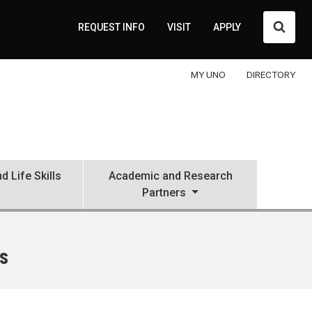
Searc
REQUEST INFO
VISIT
APPLY
MY UNO
DIRECTORY
d Life Skills
Academic and Research
Partners
s