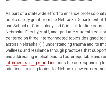
As part of a statewide effort to enhance professiona
public safety grant from the Nebraska Department of 
and School of Criminology and Criminal Justice coordi
Nebraska. Faculty, staff, and graduate students collabor
centered on three interconnected topics designed to refl
across Nebraska: (1) understanding trauma and its imp
wellness and resilience through practices that support 
and addressing implicit bias to foster equitable and r
informed training report
includes the corresponding tra
additional training topics for Nebraska law enforcemen