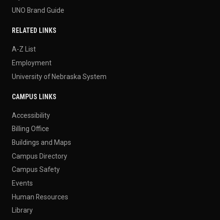
UNO Brand Guide
RELATED LINKS
A-Z List
Employment
University of Nebraska System
CAMPUS LINKS
Accessibility
Billing Office
Buildings and Maps
Campus Directory
Campus Safety
Events
Human Resources
Library