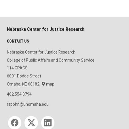
Nebraska Center for Justice Research
CONTACT US
Nebraska Center for Justice Research
College of Public Affairs and Community Service
114 CPACS
6001 Dodge Street
Omaha, NE 68182
map
402.554.3794
rspohn@unomaha.edu
Social media