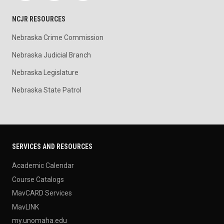
NCJR RESOURCES
Nebraska Crime Commission
Nebraska Judicial Branch
Nebraska Legislature
Nebraska State Patrol
SERVICES AND RESOURCES
Academic Calendar
Course Catalogs
MavCARD Services
MavLINK
my.unomaha.edu