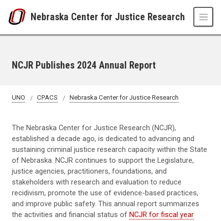
Skip to main content
Nebraska Center for Justice Research
NCJR Publishes 2024 Annual Report
UNO
CPACS
Nebraska Center for Justice Research
The Nebraska Center for Justice Research (NCJR),
established a decade ago, is dedicated to advancing and
sustaining criminal justice research capacity within the State
of Nebraska. NCJR continues to support the Legislature,
justice agencies, practitioners, foundations, and
stakeholders with research and evaluation to reduce
recidivism, promote the use of evidence-based practices,
and improve public safety. This annual report summarizes
the activities and financial status of
NCJR for fiscal year