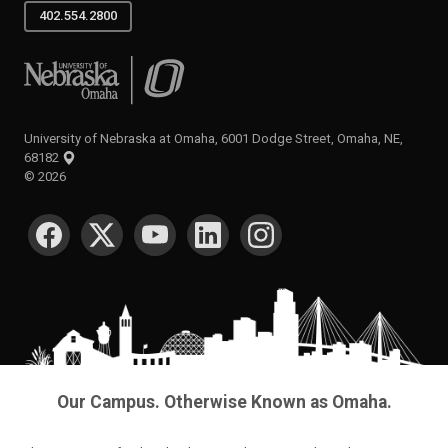
402.554.2800
University of Nebraska at Omaha
University of Nebraska at Omaha, 6001 Dodge Street, Omaha, NE,
68182
©
2026
SOCIAL MEDIA
Our Campus. Otherwise Known as Omaha.