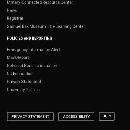
Military-Connected Resource Center
News
Registrar
Samuel Bak Museum: The Learning Center
POLICIES AND REPORTING
Emergency Information Alert
MavsReport
Notice of Nondiscrimination
NU Foundation
Privacy Statement
University Policies
Toggle the
PRIVACY STATEMENT
ACCESSIBILITY