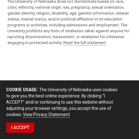
The University of Nebraska does not discriminate based on race,
color, ethnicity, national origin, sex, pregnancy, sexual orientation,
gender identity, religion, disability, age, genetic information, veteran
status, marital status, and/or political affiliation in its education
programs or activities, including admissions and employment. The
University prohibits any form of retaliation taken against anyone for
reporting discrimination, harassment, or retaliation for otherwise
engaging in protected activity.
Read the full statement
.
COOKIE USAGE:
The University of Nebraska uses cookies
to give you the best online experience. By clicking “I
ACCEPT” and/or continuing to use this website without
adjusting your browser settings, you accept the use of
cookies.
View Privacy Statement
I ACCEPT