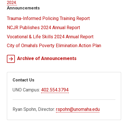
2024.
Announcements
Trauma-Informed Policing Training Report
NCJR Publishes 2024 Annual Report
Vocational & Life Skills 2024 Annual Report
City of Omaha's Poverty Elimination Action Plan
Archive of Announcements
Contact Us
UNO Campus:
402.554.3794
Ryan Spohn, Director:
rspohn@unomaha.edu