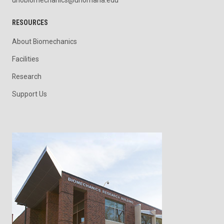
unobiomechanics@unomaha.edu
RESOURCES
About Biomechanics
Facilities
Research
Support Us