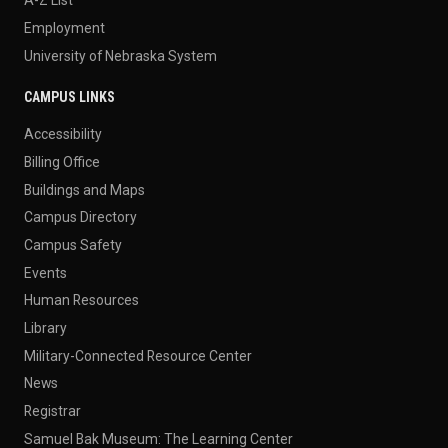
Employment
University of Nebraska System
CAMPUS LINKS
Accessibility
Billing Office
Buildings and Maps
Campus Directory
Campus Safety
Events
Human Resources
Library
Military-Connected Resource Center
News
Registrar
Samuel Bak Museum: The Learning Center