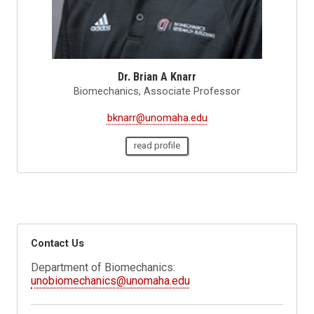
Dr. Brian A Knarr
Biomechanics, Associate Professor
bknarr@unomaha.edu
read profile
Contact Us
Department of Biomechanics:
unobiomechanics@unomaha.edu