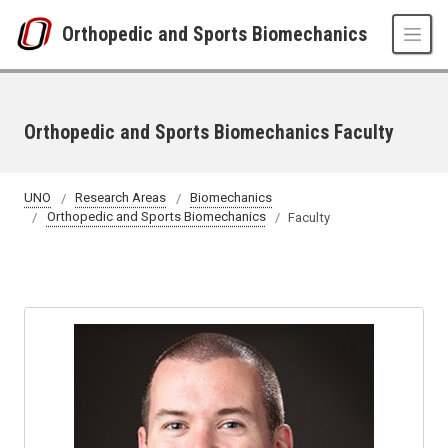
Skip to main content
Orthopedic and Sports Biomechanics
Orthopedic and Sports Biomechanics Faculty
UNO
Research Areas
Biomechanics
Orthopedic and Sports Biomechanics
Faculty