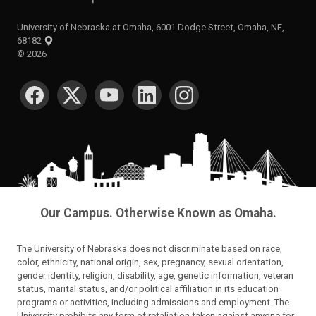
University of Nebraska at Omaha, 6001 Dodge Street, Omaha, NE,
68182
©
2026
SOCIAL MEDIA
Our Campus. Otherwise Known as Omaha.
The University of Nebraska does not discriminate based on race,
color, ethnicity, national origin, sex, pregnancy, sexual orientation,
gender identity, religion, disability, age, genetic information, veteran
status, marital status, and/or political affiliation in its education
programs or activities, including admissions and employment. The
University prohibits any form of retaliation taken against anyone for