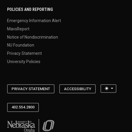
POLICIES AND REPORTING
Emergency Information Alert
MavsReport
Notice of Nondiscrimination
NU Foundation
Privacy Statement
University Policies
Toggle the
PRIVACY STATEMENT
ACCESSIBILITY
402.554.2800
University of Nebraska at Omaha