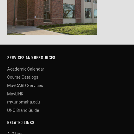
SERVICES AND RESOURCES
Academic Calendar
Course Catalogs
MavCARD Services
MavLINK
my.unomaha.edu
UNO Brand Guide
RELATED LINKS
A-Z List