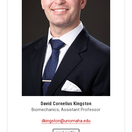
David Cornelius Kingston
Biomechanics, Assistant Professor
dkingston@unomaha.edu