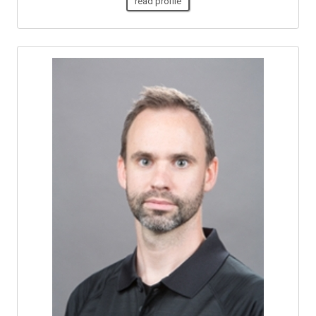
read profile