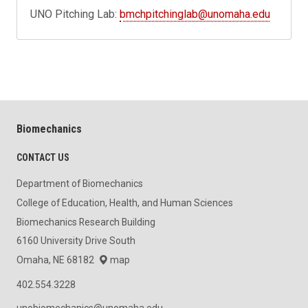
UNO Pitching Lab:
bmchpitchinglab@unomaha.edu
Biomechanics
CONTACT US
Department of Biomechanics
College of Education, Health, and Human Sciences
Biomechanics Research Building
6160 University Drive South
Omaha, NE 68182
map
402.554.3228