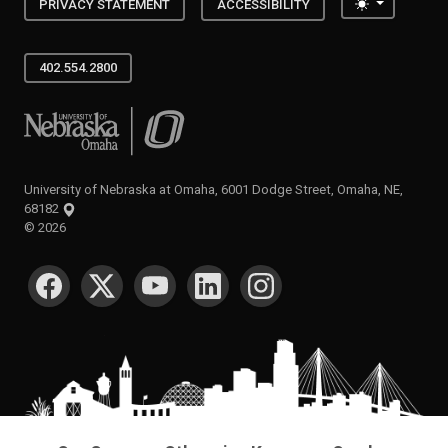
Toggle the
PRIVACY STATEMENT
ACCESSIBILITY
402.554.2800
University of Nebraska at Omaha
University of Nebraska at Omaha, 6001 Dodge Street, Omaha, NE,
68182
©
2026
SOCIAL MEDIA