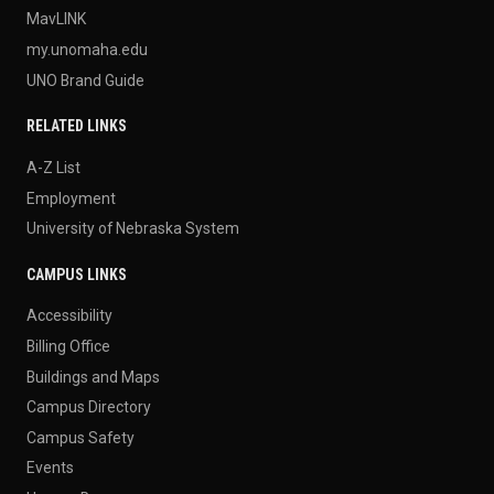
MavLINK
my.unomaha.edu
UNO Brand Guide
RELATED LINKS
A-Z List
Employment
University of Nebraska System
CAMPUS LINKS
Accessibility
Billing Office
Buildings and Maps
Campus Directory
Campus Safety
Events