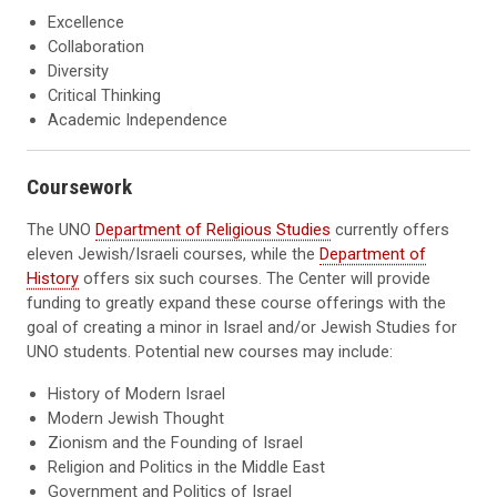
Excellence
Collaboration
Diversity
Critical Thinking
Academic Independence
Coursework
The UNO
Department of Religious Studies
currently offers
eleven Jewish/Israeli courses, while the
Department of
History
offers six such courses. The Center will provide
funding to greatly expand these course offerings with the
goal of creating a minor in Israel and/or Jewish Studies for
UNO students. Potential new courses may include:
History of Modern Israel
Modern Jewish Thought
Zionism and the Founding of Israel
Religion and Politics in the Middle East
Government and Politics of Israel