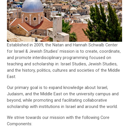
Established in 2009, the Natan and Hannah Schwalb Center
for Israel & Jewish Studies’ mission is to create, coordinate,
and promote interdisciplinary programming focused on
teaching and scholarship in: Israel Studies, Jewish Studies,
and the history, politics, cultures and societies of the Middle
East.
Our primary goal is to expand knowledge about Israel,
Judaism, and the Middle East on the university campus and
beyond, while promoting and facilitating collaborative
scholarship with institutions in Israel and around the world.
We strive towards our mission with the following Core
Components: