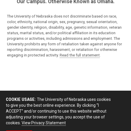
Our Campus. Otherwise Known as Omaha.
The University of Nebraska does not discriminate based on race,
color, ethnicity, national origin, sex, pregnancy, sexual orientation,
gender identity, religion, disability, age, genetic information, veteran
status, marital status, and/or political affiliation in its education
programs or activities, including admissions and employment. The
University prohibits any form of retaliation taken against anyone for
reporting discrimination, harassment, or retaliation for otherwise
engaging in protected activity.
Read the full statement
.
COOKIE USAGE:
The University of Nebraska uses cookies
to give you the best online experience. By clicking “I
ACCEPT” and/or continuing to use this website without
adjusting your browser settings, you accept the use of
cookies.
View Privacy Statement