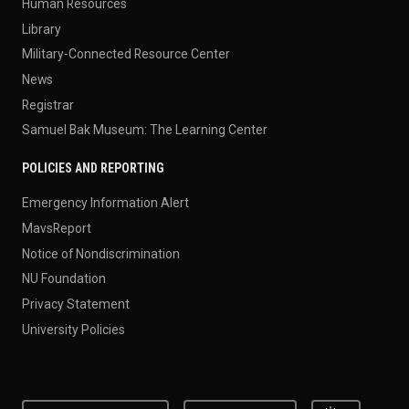
Human Resources
Library
Military-Connected Resource Center
News
Registrar
Samuel Bak Museum: The Learning Center
POLICIES AND REPORTING
Emergency Information Alert
MavsReport
Notice of Nondiscrimination
NU Foundation
Privacy Statement
University Policies