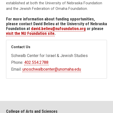
established at both the University of Nebraska Foundation
and the Jewish Federation of Omaha Foundation.
For more information about funding opportunities,
please contact David Belieu at the University of Nebraska
Foundation at
david.belieu@nufoundation.org
or please
visit the NU Foundation site
.
Contact Us
Schwalb Center for Israel & Jewish Studies
Phone:
402.554.2788
Email:
unoschwalbcenter@unomaha.edu
College of Arts and Sciences