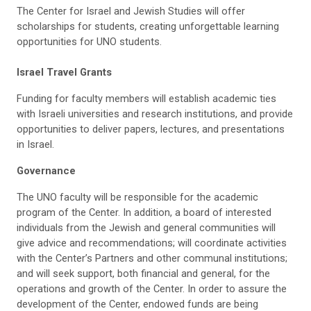
The Center for Israel and Jewish Studies will offer
scholarships for students, creating unforgettable learning
opportunities for UNO students.
Israel Travel Grants
Funding for faculty members will establish academic ties
with Israeli universities and research institutions, and provide
opportunities to deliver papers, lectures, and presentations
in Israel.
Governance
The UNO faculty will be responsible for the academic
program of the Center. In addition, a board of interested
individuals from the Jewish and general communities will
give advice and recommendations; will coordinate activities
with the Center’s Partners and other communal institutions;
and will seek support, both financial and general, for the
operations and growth of the Center. In order to assure the
development of the Center, endowed funds are being