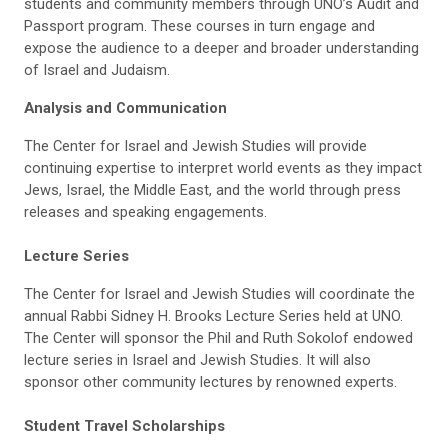
students and community members through UNO’s Audit and
Passport program. These courses in turn engage and
expose the audience to a deeper and broader understanding
of Israel and Judaism.
Analysis and Communication
The Center for Israel and Jewish Studies will provide
continuing expertise to interpret world events as they impact
Jews, Israel, the Middle East, and the world through press
releases and speaking engagements.
Lecture Series
The Center for Israel and Jewish Studies will coordinate the
annual Rabbi Sidney H. Brooks Lecture Series held at UNO.
The Center will sponsor the Phil and Ruth Sokolof endowed
lecture series in Israel and Jewish Studies. It will also
sponsor other community lectures by renowned experts.
Student Travel Scholarships