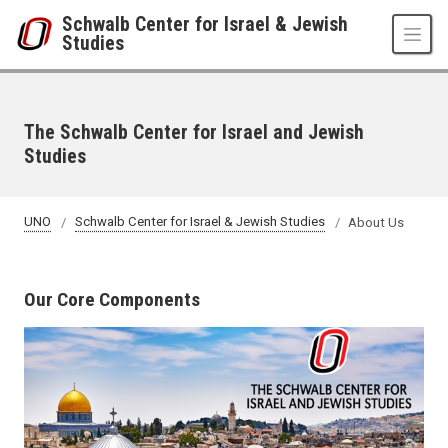
Skip to main content
Schwalb Center for Israel & Jewish
Studies
The Schwalb Center for Israel and Jewish
Studies
UNO
Schwalb Center for Israel & Jewish Studies
About Us
Our Core Components