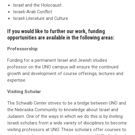
Israel and the Holocaust
Israeli-Arab Conflict
Israeli Literature and Cultur
e
If you would like to further our work, funding
opportunities are available in the following areas:
Professorship
Funding for a permanent Israel and Jewish studies
professor on the UNO campus will ensure the continued
growth and development of course offerings, lectures and
expertise.
Visiting Scholar
The Schwalb Center strives to be a bridge between UNO and
the Nebraska Community to knowledge about Israel and
Judaism. One of the ways in which we do this is by inviting
Israeli scholars from a wide variety of disciplines to become
visiting professors at UNO. These scholars offer courses to