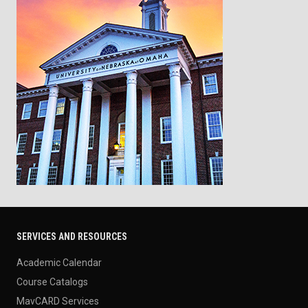
SERVICES AND RESOURCES
Academic Calendar
Course Catalogs
MavCARD Services