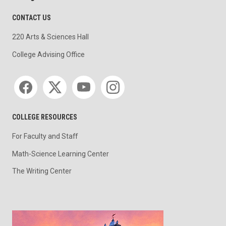
CONTACT US
220 Arts & Sciences Hall
College Advising Office
Social media
COLLEGE RESOURCES
For Faculty and Staff
Math-Science Learning Center
The Writing Center