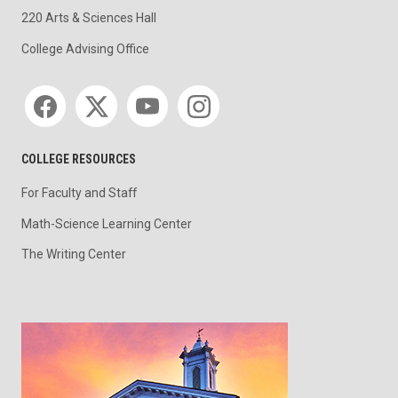
220 Arts & Sciences Hall
College Advising Office
Social media
COLLEGE RESOURCES
For Faculty and Staff
Math-Science Learning Center
The Writing Center