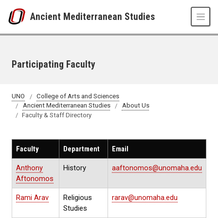
Skip to main content
Ancient Mediterranean Studies
Participating Faculty
UNO
College of Arts and Sciences
Ancient Mediterranean Studies
About Us
Faculty & Staff Directory
Faculty
Department
Email
Anthony
History
aaftonomos@unomaha.edu
Aftonomos
Rami Arav
Religious
rarav@unomaha.edu
Studies