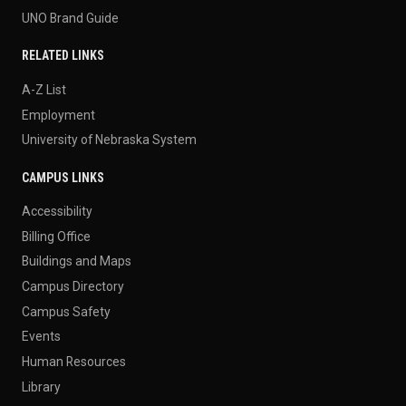
UNO Brand Guide
RELATED LINKS
A-Z List
Employment
University of Nebraska System
CAMPUS LINKS
Accessibility
Billing Office
Buildings and Maps
Campus Directory
Campus Safety
Events
Human Resources
Library