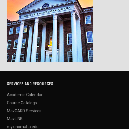
SERVICES AND RESOURCES
Academic Calendar
Course Catalogs
MavCARD Services
MavLINK
my.unomaha.edu