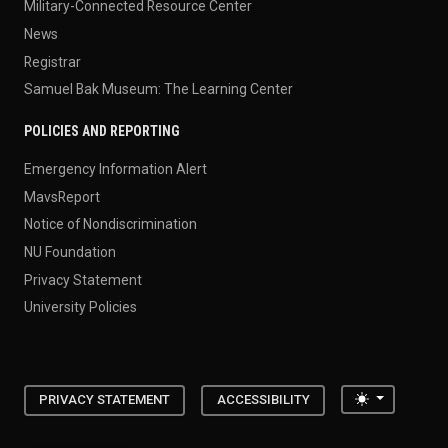
Military-Connected Resource Center
News
Registrar
Samuel Bak Museum: The Learning Center
POLICIES AND REPORTING
Emergency Information Alert
MavsReport
Notice of Nondiscrimination
NU Foundation
Privacy Statement
University Policies
Toggle the
PRIVACY STATEMENT
ACCESSIBILITY