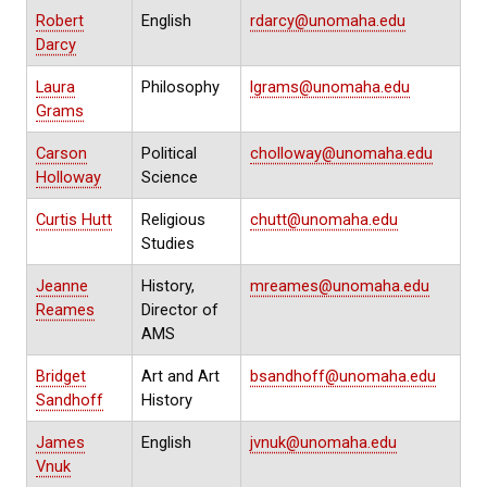
Robert
English
rdarcy@unomaha.edu
Darcy
Laura
Philosophy
lgrams@unomaha.edu
Grams
Carson
Political
cholloway@unomaha.edu
Holloway
Science
Curtis Hutt
Religious
chutt@unomaha.edu
Studies
Jeanne
History,
mreames@unomaha.edu
Reames
Director of
AMS
Bridget
Art and Art
bsandhoff@unomaha.edu
Sandhoff
History
James
English
jvnuk@unomaha.edu
Vnuk