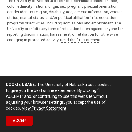
The University of Nebraska does not discriminate based on race,
color, ethnicity, national origin, sex, pregnancy, sexual orientation,
gender identity, religion, disability, age, genetic information, veteran
status, marital status, and/or political affiliation in its education
programs or activities, including admissions and employment. The
University prohibits any form of retaliation taken against anyone for
reporting discrimination, harassment, or retaliation for otherwise
engaging in protected activity.
Read the full statement
.
COOKIE USAGE:
The University of Nebraska uses cookies
to give you the best online experience. By clicking “I
ACCEPT” and/or continuing to use this website without
adjusting your browser settings, you accept the use of
cookies.
View Privacy Statement
I ACCEPT