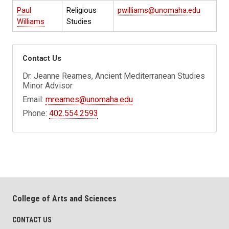
Paul
Religious
pwilliams@unomaha.edu
Williams
Studies
Contact Us
Dr. Jeanne Reames, Ancient Mediterranean Studies
Minor Advisor
Email:
mreames@unomaha.edu
Phone:
402.554.2593
College of Arts and Sciences
CONTACT US