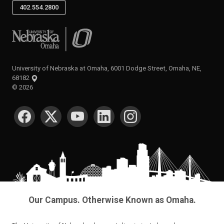
402.554.2800
University of Nebraska at Omaha
University of Nebraska at Omaha, 6001 Dodge Street, Omaha, NE,
68182
©
2026
SOCIAL MEDIA
Our Campus. Otherwise Known as Omaha.