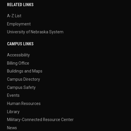
RELATED LINKS
A-Z List
Employment
University of Nebraska System
CAMPUS LINKS
Accessibility
Billing Office
Buildings and Maps
Campus Directory
Campus Safety
Events
Human Resources
Library
Military-Connected Resource Center
News