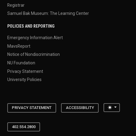
Registrar
Samuel Bak Museum: The Learning Center
POLICIES AND REPORTING
Emergency Information Alert
MavsReport
Notice of Nondiscrimination
NU Foundation
Privacy Statement
University Policies
Toggle the
PRIVACY STATEMENT
ACCESSIBILITY
402.554.2800