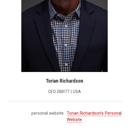
Torian Richardson
CEO DBR77 | USA
personal website:
Torian Richardson's Personal
Website