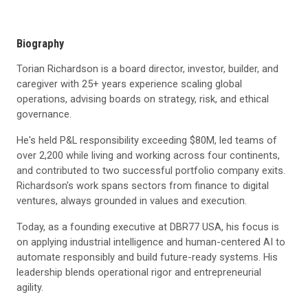
Biography
Torian Richardson is a board director, investor, builder, and
caregiver with 25+ years experience scaling global
operations, advising boards on strategy, risk, and ethical
governance.
He's held P&L responsibility exceeding $80M, led teams of
over 2,200 while living and working across four continents,
and contributed to two successful portfolio company exits.
Richardson's work spans sectors from finance to digital
ventures, always grounded in values and execution.
Today, as a founding executive at DBR77 USA, his focus is
on applying industrial intelligence and human-centered AI to
automate responsibly and build future-ready systems. His
leadership blends operational rigor and entrepreneurial
agility.