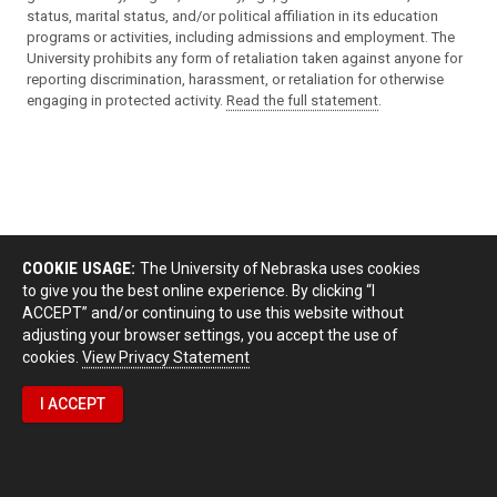
status, marital status, and/or political affiliation in its education
programs or activities, including admissions and employment. The
University prohibits any form of retaliation taken against anyone for
reporting discrimination, harassment, or retaliation for otherwise
engaging in protected activity.
Read the full statement
.
COOKIE USAGE:
The University of Nebraska uses cookies
to give you the best online experience. By clicking “I
ACCEPT” and/or continuing to use this website without
adjusting your browser settings, you accept the use of
cookies.
View Privacy Statement
I ACCEPT