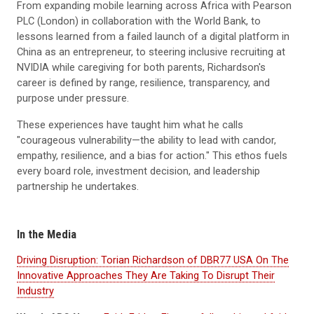
From expanding mobile learning across Africa with Pearson
PLC (London) in collaboration with the World Bank, to
lessons learned from a failed launch of a digital platform in
China as an entrepreneur, to steering inclusive recruiting at
NVIDIA while caregiving for both parents, Richardson's
career is defined by range, resilience, transparency, and
purpose under pressure.
These experiences have taught him what he calls
"courageous vulnerability—the ability to lead with candor,
empathy, resilience, and a bias for action." This ethos fuels
every board role, investment decision, and leadership
partnership he undertakes.
In the Media
Driving Disruption: Torian Richardson of DBR77 USA On The
Innovative Approaches They Are Taking To Disrupt Their
Industry