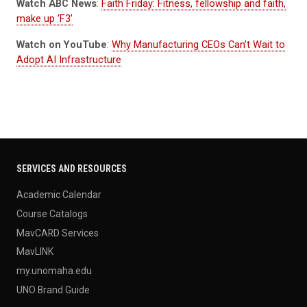
Watch ABC News
:
Faith Friday: Fitness, fellowship and faith,
make up ‘F3’
Watch on YouTube
:
Why Manufacturing CEOs Can’t Wait to
Adopt AI Infrastructure
SERVICES AND RESOURCES
Academic Calendar
Course Catalogs
MavCARD Services
MavLINK
my.unomaha.edu
UNO Brand Guide