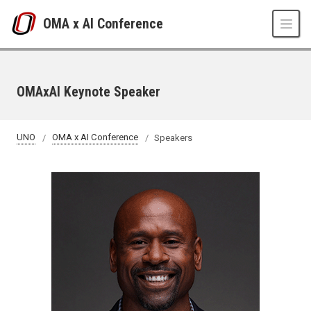
Skip to main content
OMA x AI Conference
OMAxAI Keynote Speaker
UNO
OMA x AI Conference
Speakers