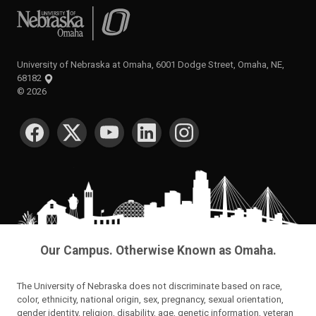
University of Nebraska at Omaha
University of Nebraska at Omaha, 6001 Dodge Street, Omaha, NE,
68182
©
2026
SOCIAL MEDIA
Our Campus. Otherwise Known as Omaha.
The University of Nebraska does not discriminate based on race,
color, ethnicity, national origin, sex, pregnancy, sexual orientation,
gender identity, religion, disability, age, genetic information, veteran