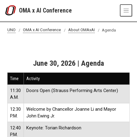
Skip to main content
OMA x AI Conference
Agenda
UNO
OMA x AI Conference
About OMAxAI
Agenda
June 30, 2026 | Agenda
Time
Activity
11:30
Doors Open (Strauss Performing Arts Center)
A.M.
12:30
Welcome by Chancellor Joanne Li and Mayor
P.M.
John Ewing Jr.
12:40
Keynote: Torian Richardson
P.M.