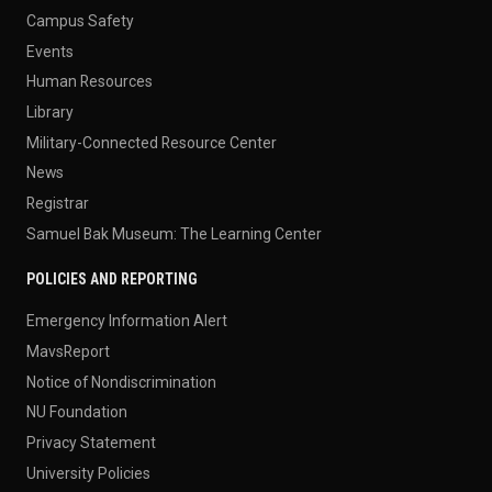
Campus Safety
Events
Human Resources
Library
Military-Connected Resource Center
News
Registrar
Samuel Bak Museum: The Learning Center
POLICIES AND REPORTING
Emergency Information Alert
MavsReport
Notice of Nondiscrimination
NU Foundation
Privacy Statement
University Policies