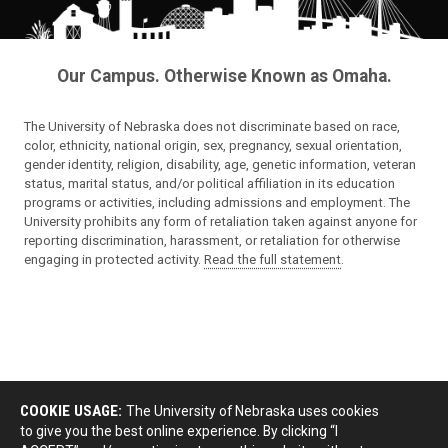
Our Campus. Otherwise Known as Omaha.
The University of Nebraska does not discriminate based on race,
color, ethnicity, national origin, sex, pregnancy, sexual orientation,
gender identity, religion, disability, age, genetic information, veteran
status, marital status, and/or political affiliation in its education
programs or activities, including admissions and employment. The
University prohibits any form of retaliation taken against anyone for
reporting discrimination, harassment, or retaliation for otherwise
engaging in protected activity.
Read the full statement
.
COOKIE USAGE:
The University of Nebraska uses cookies
to give you the best online experience. By clicking “I