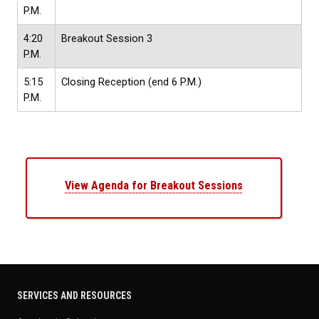
P.M.
4:20
Breakout Session 3
P.M.
5:15
Closing Reception
(end 6 P.M.)
P.M.
View Agenda for Breakout Sessions
SERVICES AND RESOURCES