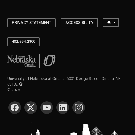
Toggle the
PRIVACY STATEMENT
ACCESSIBILITY
402.554.2800
University of Nebraska at Omaha
University of Nebraska at Omaha, 6001 Dodge Street, Omaha, NE,
68182
©
2026
SOCIAL MEDIA