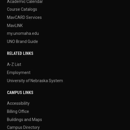
Academic Calendar
Course Catalogs
MavCARD Services
MavLINK
my.unomaha.edu
UNO Brand Guide
RELATED LINKS
A-Z List
Employment
University of Nebraska System
CAMPUS LINKS
Accessibility
Billing Office
Buildings and Maps
Campus Directory