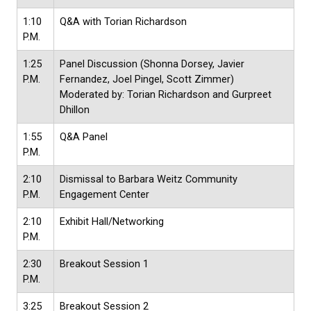
1:10
Q&A with Torian Richardson
P.M.
1:25
Panel Discussion (Shonna Dorsey, Javier
P.M.
Fernandez, Joel Pingel, Scott Zimmer)
Moderated by: Torian Richardson and Gurpreet
Dhillon
1:55
Q&A Panel
P.M.
2:10
Dismissal to Barbara Weitz Community
P.M.
Engagement Center
2:10
Exhibit Hall/Networking
P.M.
2:30
Breakout Session 1
P.M.
3:25
Breakout Session 2