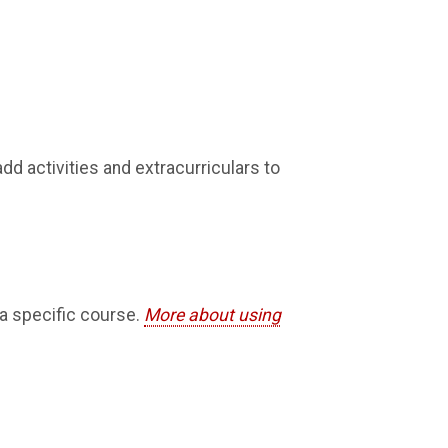
dd activities and extracurriculars to
 a specific course.
More about using