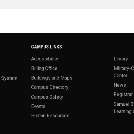
CAMPUS LINKS
Accessibility
Library
Billing Office
Military-
Center
a System
Buildings and Maps
News
Campus Directory
Registrar
Campus Safety
Samuel B
Events
Learning 
Human Resources