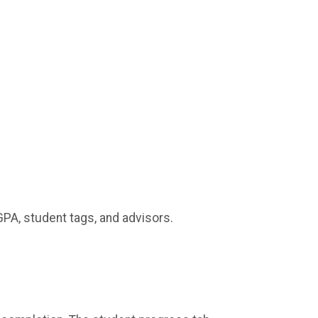
GPA, student tags, and advisors.