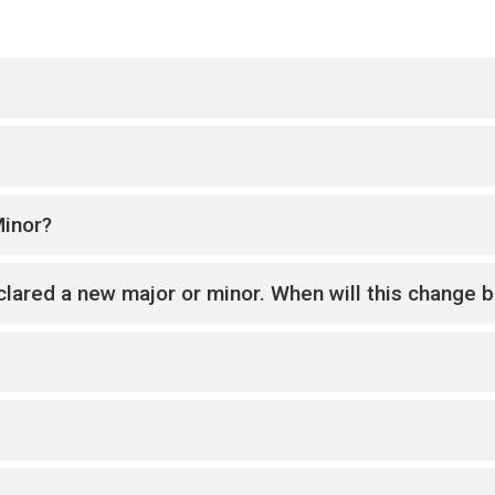
Minor?
lared a new major or minor. When will this change be