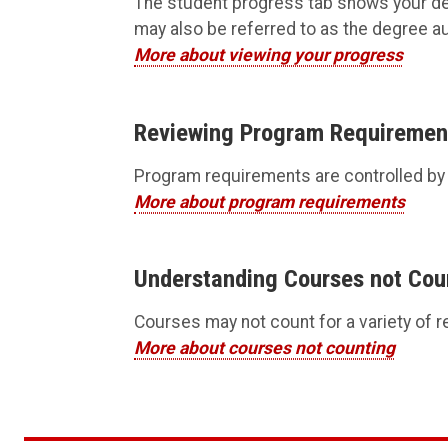
The student progress tab shows your d
may also be referred to as the degree au
More about viewing your progress
Reviewing Program Requiremen
Program requirements are controlled by ‘
More about program requirements
Understanding Courses not Cou
Courses may not count for a variety of r
More about courses not counting