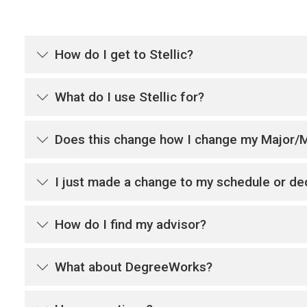
How do I get to Stellic?
What do I use Stellic for?
Does this change how I change my Major/
I just made a change to my schedule or dec
How do I find my advisor?
What about DegreeWorks?