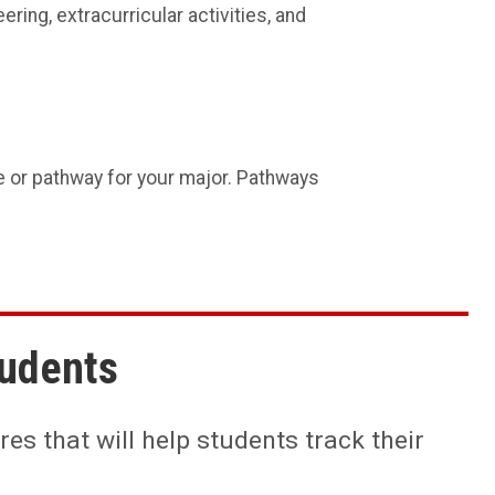
ering, extracurricular activities, and
e or pathway for your major. Pathways
tudents
es that will help students track their