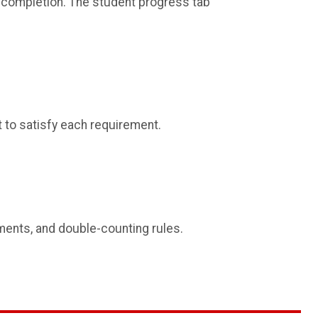
completion. The student progress tab
 to satisfy each requirement.
ements, and double-counting rules.