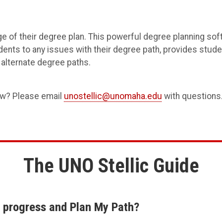
e of their degree plan. This powerful degree planning sof
tudents to any issues with their degree path, provides stud
alternate degree paths.
ow? Please email
unostellic@unomaha.edu
with questions
The UNO Stellic Guide
y progress and Plan My Path?