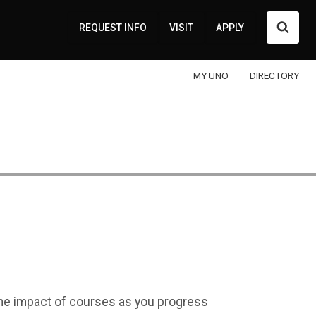
Searc
REQUEST INFO
VISIT
APPLY
MY UNO
DIRECTORY
 the impact of courses as you progress