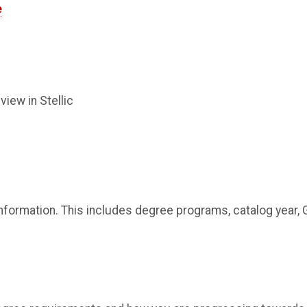
e
view in Stellic
information. This includes degree programs, catalog year, 