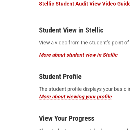
Stellic Student Audit View Video Guid
Student View in Stellic
View a video from the student's point of 
More about student view in Stellic
Student Profile
The student profile displays your basic 
More about viewing your profile
View Your Progress