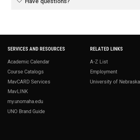
Have questions?
SERVICES AND RESOURCES
RELATED LINKS
Academic Calendar
A-Z List
Course Catalogs
Employment
MavCARD Services
University of Nebrask
MavLINK
my.unomaha.edu
UNO Brand Guide