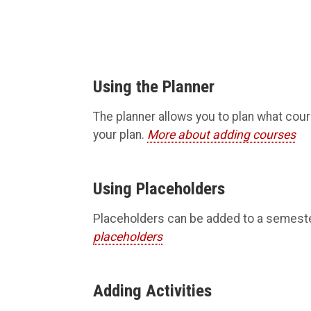
Using the Planner
The planner allows you to plan what cour
your plan.
More about adding courses
Using Placeholders
Placeholders can be added to a semester 
placeholders
Adding Activities