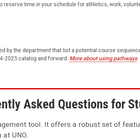
 reserve time in your schedule for athletics, work, volunte
ed by the department that list a potential course sequenc
24-2025 catalog and forward.
More about using pathways
ntly Asked Questions for S
ement tool. It offers a robust set of featur
m at UNO.