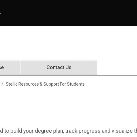
A
ce
Contact Us
 For Students
Stellic Resources & Support For Students
d to build your degree plan, track progress and visualize