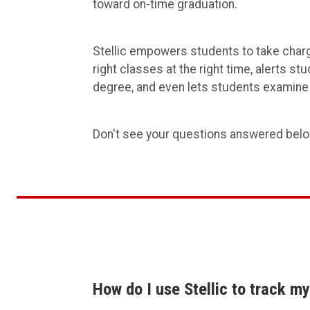
toward on-time graduation.
Stellic empowers students to take charg
right classes at the right time, alerts s
degree, and even lets students examine 
Don't see your questions answered bel
How do I use Stellic to track m