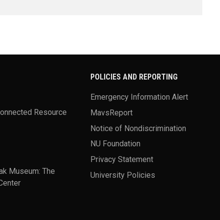
POLICIES AND REPORTING
Emergency Information Alert
Connected Resource
MavsReport
Notice of Nondiscrimination
NU Foundation
Privacy Statement
ak Museum: The
University Policies
Center