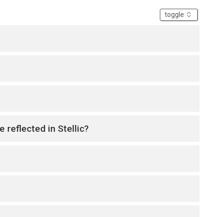
accordion
toggle
 reflected in Stellic?