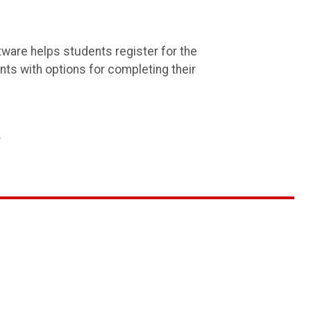
tware helps students register for the
ents with options for completing their
.