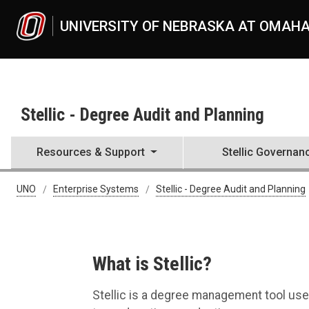
Skip to main content
UNIVERSITY OF NEBRASKA AT OMAH
Stellic - Degree Audit and Planning
Resources & Support
Stellic Governan
Stellic Resources & Support
UNO
Enterprise Systems
Stellic - Degree Audit and Planning
What is Stellic?
Stellic is a degree management tool use