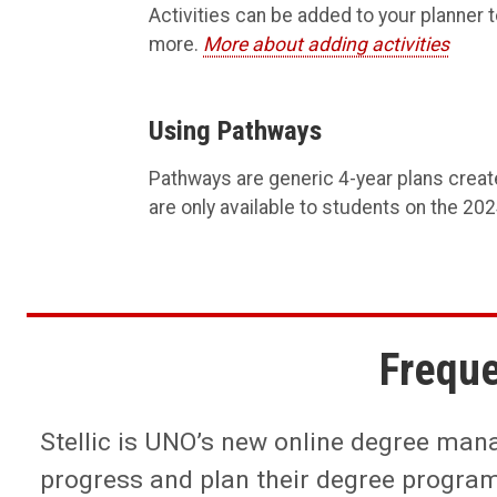
Activities can be added to your planner to
more.
More about adding activities
Using Pathways
Pathways are generic 4-year plans creat
are only available to students on the 20
Freque
Stellic is UNO’s new online degree manag
progress and plan their degree progra