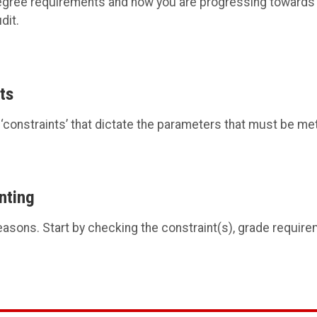
egree requirements and how you are progressing towards 
dit.
ts
constraints’ that dictate the parameters that must be met
nting
easons. Start by checking the constraint(s), grade requir