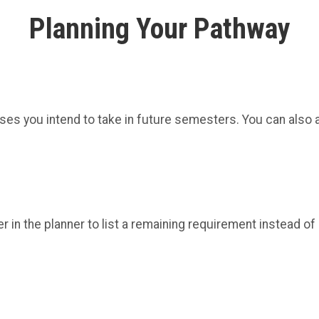
Planning Your Pathway
ses you intend to take in future semesters. You can also a
in the planner to list a remaining requirement instead of