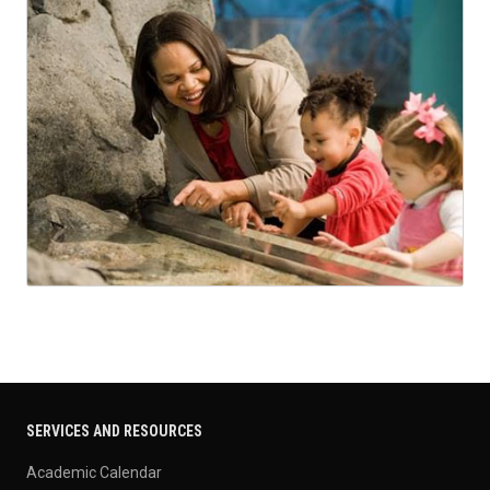
SERVICES AND RESOURCES
Academic Calendar