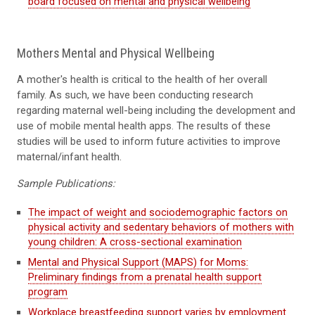
board focused on mental and physical wellbeing
Mothers Mental and Physical Wellbeing
A mother's
health
is critical to the health of
her
overall
family. As such, we have been conducting research
regarding
m
aternal well-being including the development and
use of mobile mental health apps. The results of these
studies will be used to inform future
activities
to improve
maternal/infant health.
Sample Publications:
The impact of weight and sociodemographic factors on
physical activity and sedentary behaviors of mothers with
young children: A cross-sectional examination
Mental and Physical Support (MAPS) for Moms:
Preliminary findings from a prenatal health support
program
Workplace breastfeeding support varies by employment