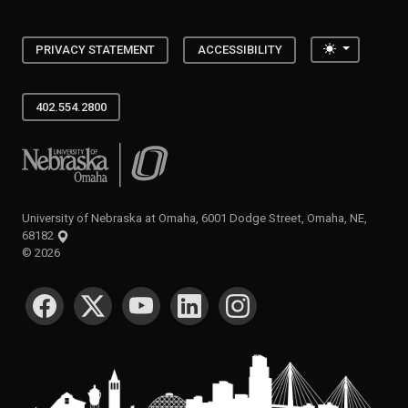
Toggle the
PRIVACY STATEMENT
ACCESSIBILITY
402.554.2800
University of Nebraska at Omaha
University of Nebraska at Omaha, 6001 Dodge Street, Omaha, NE,
68182
©
2026
SOCIAL MEDIA