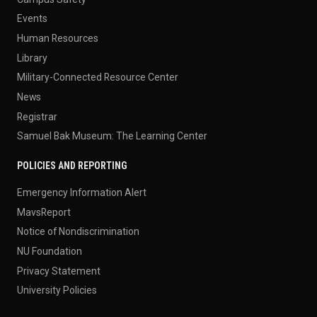
Events
Human Resources
Library
Military-Connected Resource Center
News
Registrar
Samuel Bak Museum: The Learning Center
POLICIES AND REPORTING
Emergency Information Alert
MavsReport
Notice of Nondiscrimination
NU Foundation
Privacy Statement
University Policies