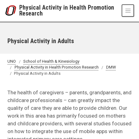
Skip to main content
Physical Activity in Health Promotion
Research
Physical Activity in Adults
UNO
School of Health & Kinesiology
Physical Activity in Health Promotion Research
DMW
Physical Activity in Adults
The health of caregivers – parents, grandparents, and
childcare professionals – can greatly impact the
quality of care they are able to provide children. Our
work in this area has primarily focused on mothers
and childcare providers, with several studies focused
on how to integrate the use of mobile apps within
integrated primary care settings.