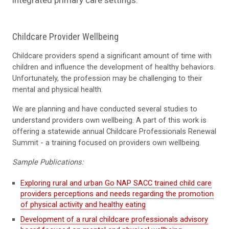
Childcare Provider Wellbeing
Childcare providers spend a significant amount of time with
children and influence the development of healthy behaviors.
Unfortunately, the profession may be challenging to their
mental and physical health.
We are planning and have conducted several studies to
understand providers own wellbeing. A part of this work is
offering a statewide annual Childcare Professionals Renewal
Summit - a training focused on providers own wellbeing.
Sample Publications:
Exploring rural and urban Go NAP SACC trained child care
providers perceptions and needs regarding the promotion
of physical activity and healthy eating
Development of a rural childcare professionals advisory