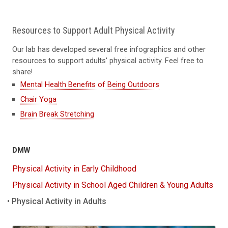
Resources to Support Adult Physical Activity
Our lab has developed several free infographics and other
resources to support adults' physical activity. Feel free to
share!
Mental Health Benefits of Being Outdoors
Chair Yoga
Brain Break Stretching
DMW
Physical Activity in Early Childhood
Physical Activity in School Aged Children & Young Adults
Physical Activity in Adults