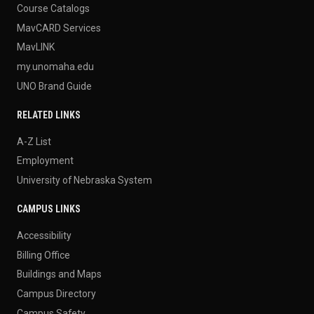
Course Catalogs
MavCARD Services
MavLINK
my.unomaha.edu
UNO Brand Guide
RELATED LINKS
A-Z List
Employment
University of Nebraska System
CAMPUS LINKS
Accessibility
Billing Office
Buildings and Maps
Campus Directory
Campus Safety