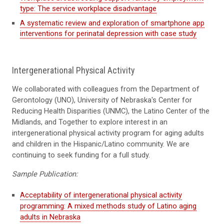
type: The service workplace disadvantage
A systematic review and exploration of smartphone app
interventions for perinatal depression with case study
Intergenerational Physical Activity
We
collaborat
ed
with colleagues from the Department of
Gerontology (UNO), University of Nebraska's Center for
Reducing Health Disparities (UNMC), the Latino Center of the
Midlands, and Together
to
explore interest in an
intergenerational physical activity program
for aging adults
and children in the Hispanic/Latino community. We are
continuing to seek funding for a full study.
Sample Publication:
Acceptability of intergenerational physical activity
programming: A mixed methods study of Latino aging
adults in Nebraska