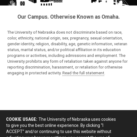
Our Campus. Otherwise Known as Omaha.
The University of Nebraska does not discriminate based on race,
color, ethnicity, national origin, sex, pregnancy, sexual orientation,
gender identity, religion, disability, age, genetic information, veteran
status, marital status, and/or political affiliation in its education
programs or activities, including admissions and employment. The
University prohibits any form of retaliation taken against anyone for
reporting discrimination, harassment, or retaliation for otherwise
engaging in protected activity.
Read the full statement
.
COOKIE USAGE:
The University of Nebraska uses cookies
to give you the best online experience. By clicking “I
ACCEPT” and/or continuing to use this website without