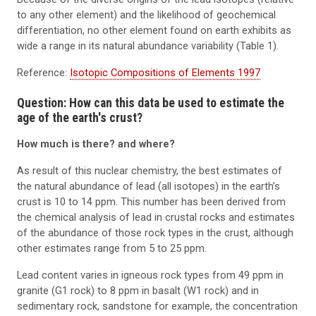
to any other element) and the likelihood of geochemical
differentiation, no other element found on earth exhibits as
wide a range in its natural abundance variability (Table 1).
Reference:
Isotopic Compositions of Elements 1997
Question: How can this data be used to estimate the
age of the earth's crust?
How much is there? and where?
As result of this nuclear chemistry, the best estimates of
the natural abundance of lead (all isotopes) in the earth’s
crust is 10 to 14 ppm. This number has been derived from
the chemical analysis of lead in crustal rocks and estimates
of the abundance of those rock types in the crust, although
other estimates range from 5 to 25 ppm.
Lead content varies in igneous rock types from 49 ppm in
granite (G1 rock) to 8 ppm in basalt (W1 rock) and in
sedimentary rock, sandstone for example, the concentration