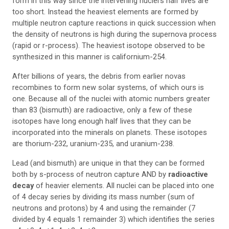
form in this way since the intervening nuclei’s half lives are
too short. Instead the heaviest elements are formed by
multiple neutron capture reactions in quick succession when
the density of neutrons is high during the supernova process
(rapid or r-process). The heaviest isotope observed to be
synthesized in this manner is californium-254.
After billions of years, the debris from earlier novas
recombines to form new solar systems, of which ours is
one. Because all of the nuclei with atomic numbers greater
than 83 (bismuth) are radioactive, only a few of these
isotopes have long enough half lives that they can be
incorporated into the minerals on planets. These isotopes
are thorium-232, uranium-235, and uranium-238.
Lead (and bismuth) are unique in that they can be formed
both by s-process of neutron capture AND by
radioactive
decay
of heavier elements. All nuclei can be placed into one
of 4 decay series by dividing its mass number (sum of
neutrons and protons) by 4 and using the remainder (7
divided by 4 equals 1 remainder 3) which identifies the series