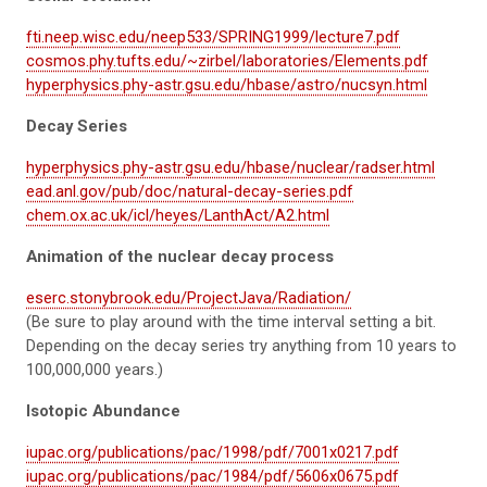
fti.neep.wisc.edu/neep533/SPRING1999/lecture7.pdf
cosmos.phy.tufts.edu/~zirbel/laboratories/Elements.pdf
hyperphysics.phy-astr.gsu.edu/hbase/astro/nucsyn.html
Decay Series
hyperphysics.phy-astr.gsu.edu/hbase/nuclear/radser.html
ead.anl.gov/pub/doc/natural-decay-series.pdf
chem.ox.ac.uk/icl/heyes/LanthAct/A2.html
Animation of the nuclear decay process
eserc.stonybrook.edu/ProjectJava/Radiation/
(Be sure to play around with the time interval setting a bit.
Depending on the decay series try anything from 10 years to
100,000,000 years.)
Isotopic Abundance
iupac.org/publications/pac/1998/pdf/7001x0217.pdf
iupac.org/publications/pac/1984/pdf/5606x0675.pdf