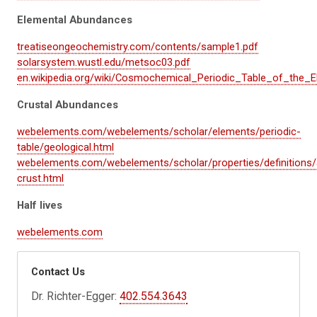
Elemental Abundances
treatiseongeochemistry.com/contents/sample1.pdf
solarsystem.wustl.edu/metsoc03.pdf
en.wikipedia.org/wiki/Cosmochemical_Periodic_Table_of_the_
Crustal Abundances
webelements.com/webelements/scholar/elements/periodic-
table/geological.html
webelements.com/webelements/scholar/properties/definitions
crust.html
Half lives
webelements.com
Contact Us
Dr. Richter-Egger:
402.554.3643