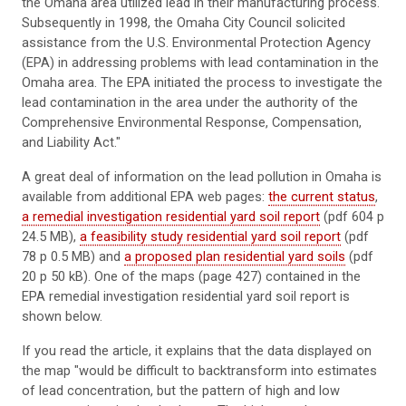
the Omaha area utilized lead in their manufacturing process.
Subsequently in 1998, the Omaha City Council solicited
assistance from the U.S. Environmental Protection Agency
(EPA) in addressing problems with lead contamination in the
Omaha area. The EPA initiated the process to investigate the
lead contamination in the area under the authority of the
Comprehensive Environmental Response, Compensation,
and Liability Act."
A great deal of information on the lead pollution in Omaha is
available from additional EPA web pages:
the current status
,
a remedial investigation residential yard soil report
(pdf 604 p
24.5 MB),
a feasibility study residential yard soil report
(pdf
78 p 0.5 MB) and
a proposed plan residential yard soils
(pdf
20 p 50 kB). One of the maps (page 427) contained in the
EPA remedial investigation residential yard soil report is
shown below.
If you read the article, it explains that the data displayed on
the map "would be difficult to backtransform into estimates
of lead concentration, but the pattern of high and low