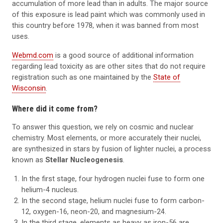
accumulation of more lead than in adults. The major source
of this exposure is lead paint which was commonly used in
this country before 1978, when it was banned from most
uses.
Webmd.com
is a good source of additional information
regarding lead toxicity as are other sites that do not require
registration such as one maintained by the
State of
Wisconsin
.
Where did it come from?
To answer this question, we rely on cosmic and nuclear
chemistry. Most elements, or more accurately their nuclei,
are synthesized in stars by fusion of lighter nuclei, a process
known as
Stellar Nucleogenesis
.
In the first stage, four hydrogen nuclei fuse to form one
helium-4 nucleus.
In the second stage, helium nuclei fuse to form carbon-
12, oxygen-16, neon-20, and magnesium-24.
In the third stage, elements as heavy as iron-56 are