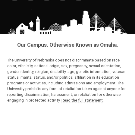
Our Campus. Otherwise Known as Omaha.
The University of Nebraska does not discriminate based on race,
color, ethnicity, national origin, sex, pregnancy, sexual orientation,
gender identity, religion, disability, age, genetic information, veteran
status, marital status, and/or political affiliation in its education
programs or activities, including admissions and employment. The
University prohibits any form of retaliation taken against anyone for
reporting discrimination, harassment, or retaliation for otherwise
engaging in protected activity.
Read the full statement
.