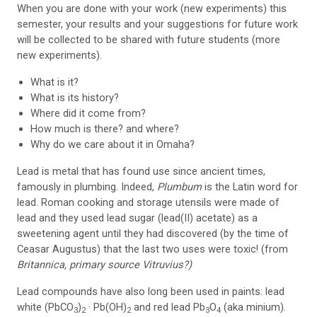
When you are done with your work (new experiments) this
semester, your results and your suggestions for future work
will be collected to be shared with future students (more
new experiments).
What is it?
What is its history?
Where did it come from?
How much is there? and where?
Why do we care about it in Omaha?
Lead is metal that has found use since ancient times,
famously in plumbing. Indeed,
Plumbum
is the Latin word for
lead. Roman cooking and storage utensils were made of
lead and they used lead sugar (lead(II) acetate) as a
sweetening agent until they had discovered (by the time of
Ceasar Augustus) that the last two uses were toxic! (from
Britannica, primary source Vitruvius?)
Lead compounds have also long been used in paints: lead
white (PbCO
)
· Pb(OH)
and red lead Pb
O
(aka minium).
3
2
2
3
4