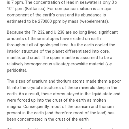
is 7 ppm. The concentration of lead in seawater is only 3 x
-5
10
ppm (Brittanica). For comparison, silicon is a major
component of the earth’s crust and its abundance is
estimated to be 270000 ppm by mass (webelements).
Because the Th 232 and U 238 are so long lived, significant
amounts of these isotopes have existed on earth
throughout all of geological time. As the earth cooled the
interior structure of the planet differentiated into core,
mantle, and crust. The upper mantle is assumed to be a
relatively homogeneous silicate/perovskite material (
i.e.
peridotite).
The sizes of uranium and thorium atoms made them a poor
fit into the crystal structures of these minerals deep in the
earth. As a result, these atoms stayed in the liquid state and
were forced up into the crust of the earth as molten
magma. Consequently, most of the uranium and thorium
present in the earth (and therefore most of the lead) has
been concentrated in the crust of the earth.