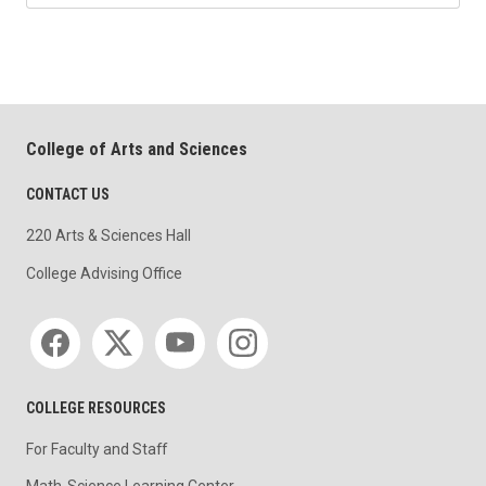
College of Arts and Sciences
CONTACT US
220 Arts & Sciences Hall
College Advising Office
Social media
COLLEGE RESOURCES
For Faculty and Staff