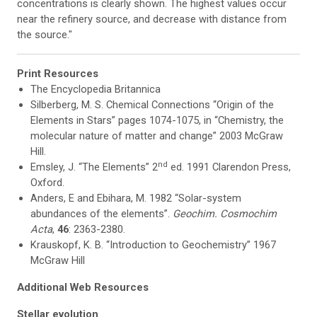
concentrations is clearly shown. The highest values occur
near the refinery source, and decrease with distance from
the source."
Print Resources
The Encyclopedia Britannica
Silberberg, M. S. Chemical Connections “Origin of the
Elements in Stars” pages 1074-1075, in “Chemistry, the
molecular nature of matter and change” 2003 McGraw
Hill.
nd
Emsley, J. “The Elements” 2
ed. 1991 Clarendon Press,
Oxford.
Anders, E and Ebihara, M. 1982 “Solar-system
abundances of the elements”.
Geochim. Cosmochim
Acta
,
46
: 2363-2380.
Krauskopf, K. B. “Introduction to Geochemistry” 1967
McGraw Hill
Additional Web Resources
Stellar evolution