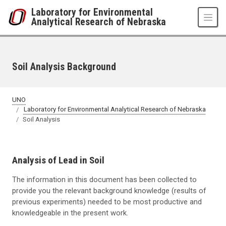
Skip to main content
Laboratory for Environmental
Analytical Research of Nebraska
Soil Analysis Background
UNO
Laboratory for Environmental Analytical Research of Nebraska
Soil Analysis
Analysis of Lead in Soil
The information in this document has been collected to
provide you the relevant background knowledge (results of
previous experiments) needed to be most productive and
knowledgeable in the present work.