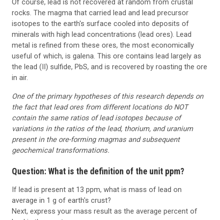
Of course, lead is not recovered at random from crustal
rocks. The magma that carried lead and lead precursor
isotopes to the earth's surface cooled into deposits of
minerals with high lead concentrations (lead ores). Lead
metal is refined from these ores, the most economically
useful of which, is galena. This ore contains lead largely as
the lead (II) sulfide, PbS, and is recovered by roasting the ore
in air.
One of the primary hypotheses of this research depends on
the fact that lead ores from different locations do NOT
contain the same ratios of lead isotopes because of
variations in the ratios of the lead, thorium, and uranium
present in the ore-forming magmas and subsequent
geochemical transformations.
Question: What is the definition of the unit ppm?
If lead is present at 13 ppm, what is mass of lead on
average in 1 g of earth's crust?
Next, express your mass result as the average percent of