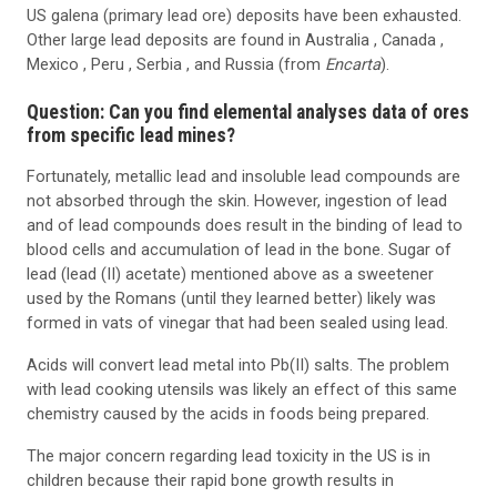
US galena (primary lead ore) deposits have been exhausted.
Other large lead deposits are found in Australia , Canada ,
Mexico , Peru , Serbia , and Russia (from
Encarta
).
Question: Can you find elemental analyses data of ores
from specific lead mines?
Fortunately, metallic lead and insoluble lead compounds are
not absorbed through the skin. However, ingestion of lead
and of lead compounds does result in the binding of lead to
blood cells and accumulation of lead in the bone. Sugar of
lead (lead (II) acetate) mentioned above as a sweetener
used by the Romans (until they learned better) likely was
formed in vats of vinegar that had been sealed using lead.
Acids will convert lead metal into Pb(II) salts. The problem
with lead cooking utensils was likely an effect of this same
chemistry caused by the acids in foods being prepared.
The major concern regarding lead toxicity in the US is in
children because their rapid bone growth results in