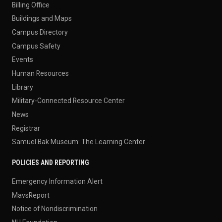
Billing Office
Buildings and Maps
Campus Directory
Campus Safety
Events
Human Resources
Library
Military-Connected Resource Center
News
Registrar
Samuel Bak Museum: The Learning Center
POLICIES AND REPORTING
Emergency Information Alert
MavsReport
Notice of Nondiscrimination