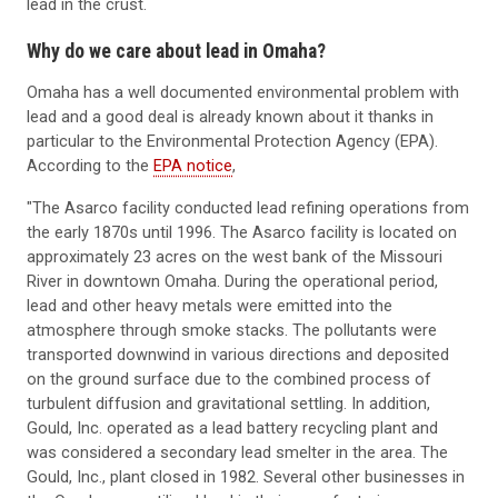
lead in the crust.
Why do we care about lead in Omaha?
Omaha has a well documented environmental problem with
lead and a good deal is already known about it thanks in
particular to the Environmental Protection Agency (EPA).
According to the
EPA notice
,
"The Asarco facility conducted lead refining operations from
the early 1870s until 1996. The Asarco facility is located on
approximately 23 acres on the west bank of the Missouri
River in downtown Omaha. During the operational period,
lead and other heavy metals were emitted into the
atmosphere through smoke stacks. The pollutants were
transported downwind in various directions and deposited
on the ground surface due to the combined process of
turbulent diffusion and gravitational settling. In addition,
Gould, Inc. operated as a lead battery recycling plant and
was considered a secondary lead smelter in the area. The
Gould, Inc., plant closed in 1982. Several other businesses in