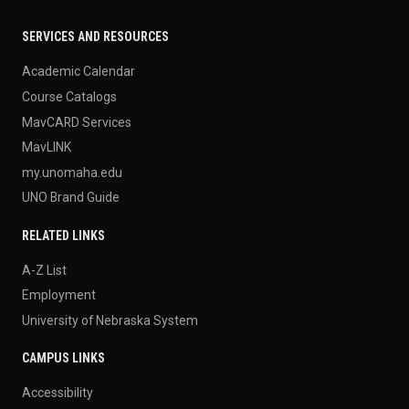
SERVICES AND RESOURCES
Academic Calendar
Course Catalogs
MavCARD Services
MavLINK
my.unomaha.edu
UNO Brand Guide
RELATED LINKS
A-Z List
Employment
University of Nebraska System
CAMPUS LINKS
Accessibility