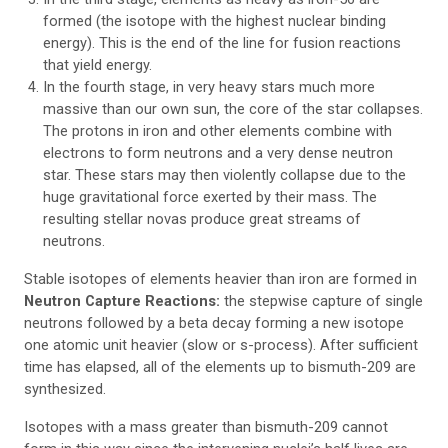
formed (the isotope with the highest nuclear binding
energy). This is the end of the line for fusion reactions
that yield energy.
In the fourth stage, in very heavy stars much more
massive than our own sun, the core of the star collapses.
The protons in iron and other elements combine with
electrons to form neutrons and a very dense neutron
star. These stars may then violently collapse due to the
huge gravitational force exerted by their mass. The
resulting stellar novas produce great streams of
neutrons.
Stable isotopes of elements heavier than iron are formed in
Neutron Capture Reactions:
the stepwise capture of single
neutrons followed by a beta decay forming a new isotope
one atomic unit heavier (slow or s-process). After sufficient
time has elapsed, all of the elements up to bismuth-209 are
synthesized.
Isotopes with a mass greater than bismuth-209 cannot