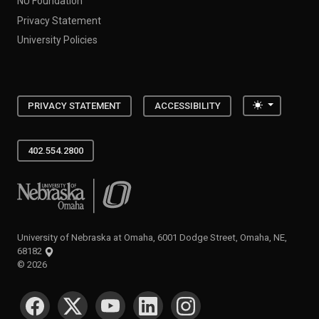
NU Foundation
Privacy Statement
University Policies
Toggle the
PRIVACY STATEMENT
ACCESSIBILITY
402.554.2800
University of Nebraska at Omaha
University of Nebraska at Omaha, 6001 Dodge Street, Omaha, NE,
68182
©
2026
SOCIAL MEDIA