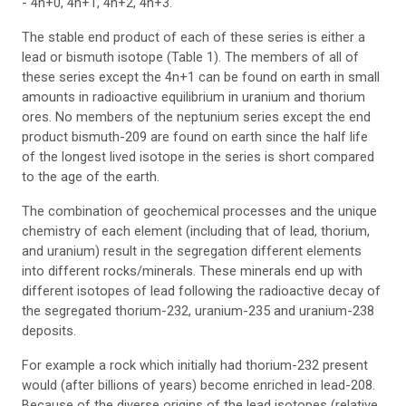
- 4n+0, 4n+1, 4n+2, 4n+3.
The stable end product of each of these series is either a
lead or bismuth isotope (Table 1). The members of all of
these series except the 4n+1 can be found on earth in small
amounts in radioactive equilibrium in uranium and thorium
ores. No members of the neptunium series except the end
product bismuth-209 are found on earth since the half life
of the longest lived isotope in the series is short compared
to the age of the earth.
The combination of geochemical processes and the unique
chemistry of each element (including that of lead, thorium,
and uranium) result in the segregation different elements
into different rocks/minerals. These minerals end up with
different isotopes of lead following the radioactive decay of
the segregated thorium-232, uranium-235 and uranium-238
deposits.
For example a rock which initially had thorium-232 present
would (after billions of years) become enriched in lead-208.
Because of the diverse origins of the lead isotopes (relative