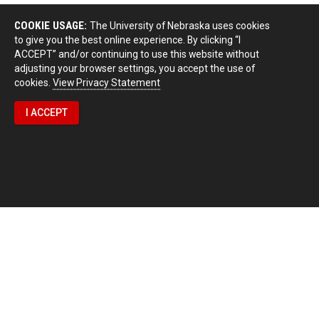
COOKIE USAGE:
The University of Nebraska uses cookies
to give you the best online experience. By clicking “I
ACCEPT” and/or continuing to use this website without
adjusting your browser settings, you accept the use of
cookies.
View Privacy Statement
I ACCEPT