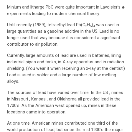
Minium and litharge PbO were quite important in Lavoisier's ♣
experiments leading to modern chemical theory.
Until recently (1989), tetraethyl lead Pb(C
H
)
was used in
2
5
4
large quantities as a gasoline additive in the US. Lead is no
longer used that way because it is considered a significant
contributor to air pollution.
Currently, large amounts of lead are used in batteries, lining
industrial pipes and tanks, in X-ray apparatus and in radiation
shielding. (You wear it when receiving an x-ray at the dentist!)
Lead is used in solder and a large number of low melting
alloys.
The sources of lead have varied over time. In the US , mines
in Missouri , Kansas , and Oklahoma all provided lead in the
1700's. As the American west opened up, mines in these
locations came into operation.
At one time, American mines contributed one third of the
world production of lead, but since the mid 1900's the major