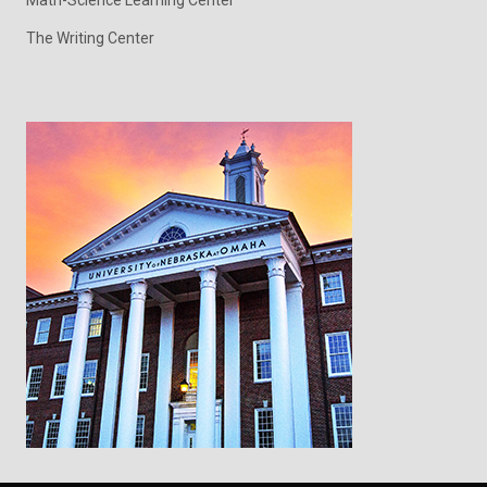
Math-Science Learning Center
The Writing Center