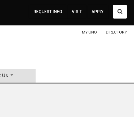
Searc
REQUEST INFO
VISIT
APPLY
MY UNO
DIRECTORY
t Us