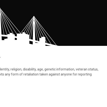
.
tity, religion, disability, age, genetic information, veteran status,
bits any form of retaliation taken against anyone for reporting