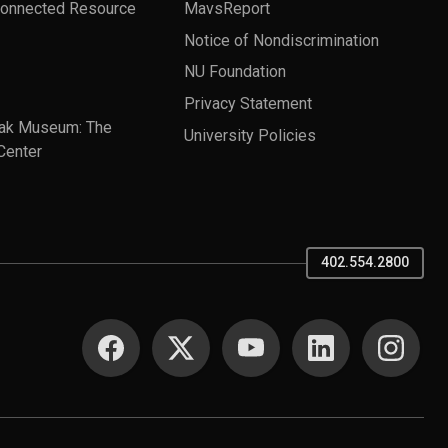
Connected Resource
MavsReport
Notice of Nondiscrimination
NU Foundation
Privacy Statement
ak Museum: The
University Policies
Center
402.554.2800
SOCIAL MEDIA