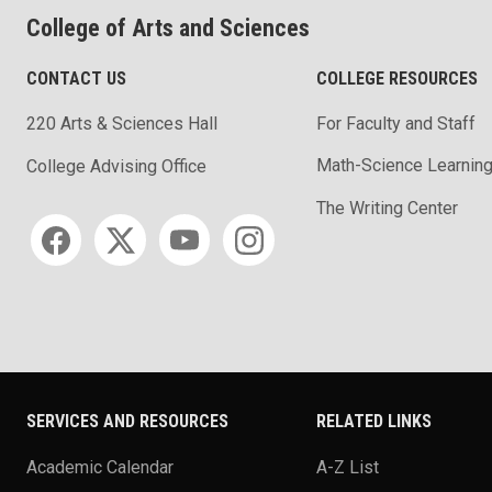
College of Arts and Sciences
CONTACT US
COLLEGE RESOURCES
220 Arts & Sciences Hall
For Faculty and Staff
Math-Science Learning
College Advising Office
The Writing Center
Social media
SERVICES AND RESOURCES
RELATED LINKS
Academic Calendar
A-Z List