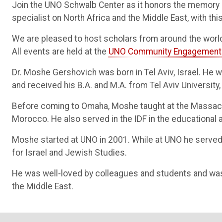
Join the UNO Schwalb Center as it honors the memory 
specialist on North Africa and the Middle East, with t
We are pleased to host scholars from around the world
All events are held at the
UNO Community Engagement
Dr. Moshe Gershovich was born in Tel Aviv, Israel. He w
and received his B.A. and M.A. from Tel Aviv University,
Before coming to Omaha, Moshe taught at the Massachu
Morocco. He also served in the IDF in the educational a
Moshe started at UNO in 2001. While at UNO he served 
for Israel and Jewish Studies.
He was well-loved by colleagues and students and wa
the Middle East.