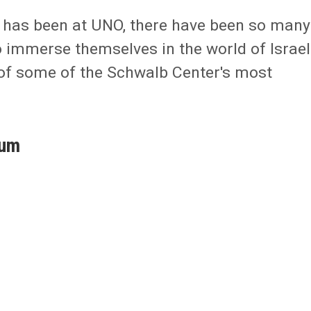
r has been at UNO, there have been so many
o immerse themselves in the world of Israel
 of some of the Schwalb Center's most
ium