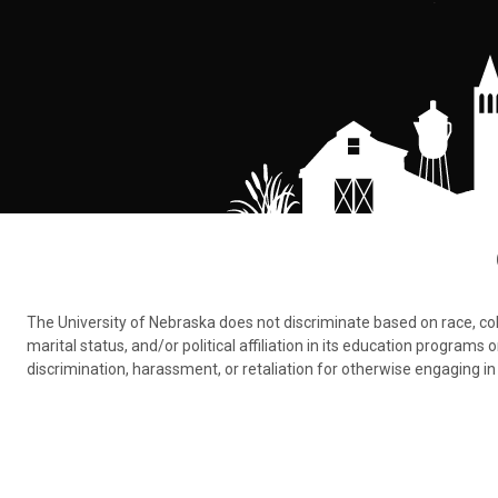
The University of Nebraska does not discriminate based on race, color,
marital status, and/or political affiliation in its education program
discrimination, harassment, or retaliation for otherwise engaging in 