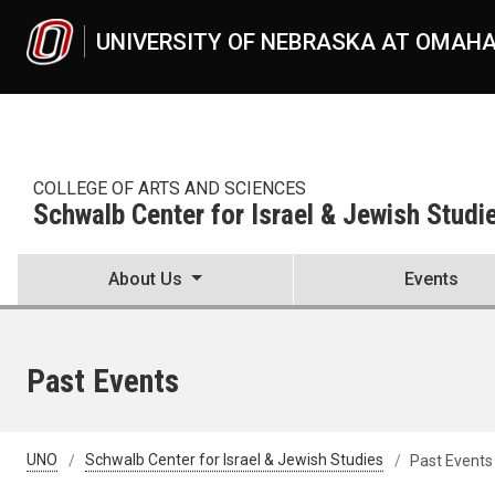
Skip to main content
UNIVERSITY OF NEBRASKA AT OMAH
COLLEGE OF ARTS AND SCIENCES
Schwalb Center for Israel & Jewish Studi
About Us
Events
Past Events
UNO
Schwalb Center for Israel & Jewish Studies
Past Events