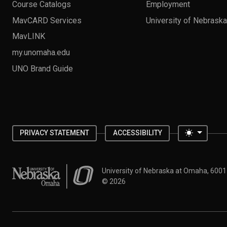
Course Catalogs
Employment
MavCARD Services
University of Nebrask
MavLINK
my.unomaha.edu
UNO Brand Guide
Toggle 
PRIVACY STATEMENT
ACCESSIBILITY
University of Nebraska at Omaha
University of Nebraska at Omaha, 600
©
2026