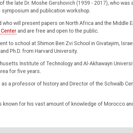
of the late Dr. Moshe Gershovich (1959 - 2017), who was 
his symposium and publication workshop.
 who will present papers on North Africa and the Middle E
 Center
and are free and open to the public.
ent to school at Shimon Ben Zvi School in Givatayim, Israe
 and Ph.D. from Harvard University.
setts Institute of Technology and Al-Akhawayn Universit
rea for five years.
as a professor of history and Director of the Schwalb Ce
s known for his vast amount of knowledge of Morocco an