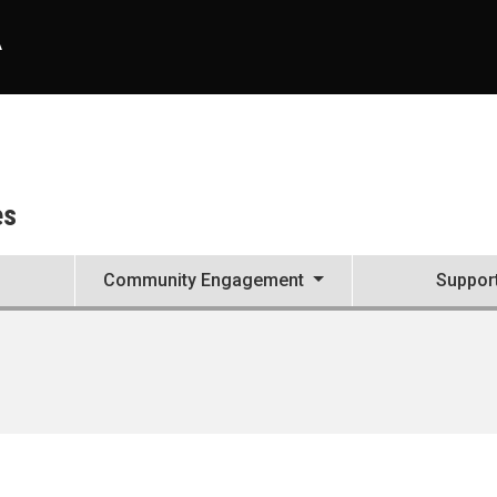
A
es
Community Engagement
Suppor