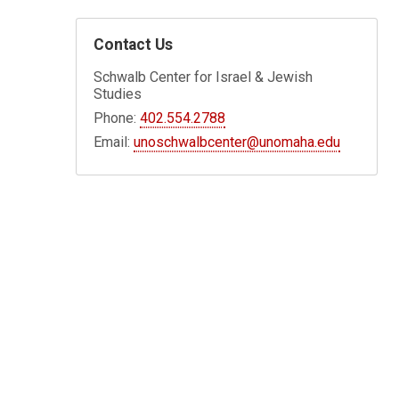
Contact Us
Schwalb Center for Israel & Jewish
Studies
Phone:
402.554.2788
Email:
unoschwalbcenter@unomaha.edu