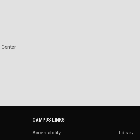
 Center
CAMPUS LINKS
Accessibility
Library