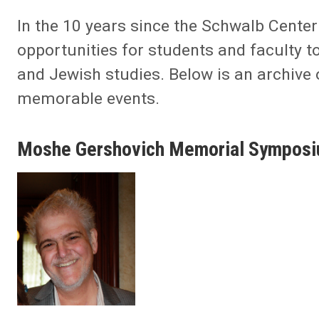
In the 10 years since the Schwalb Cente
opportunities for students and faculty t
and Jewish studies. Below is an archive
memorable events.
Moshe Gershovich Memorial Sympos