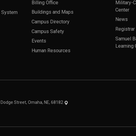
Billing Office
Military-
Center
a System
Buildings and Maps
News
Campus Directory
Registrar
Campus Safety
Samuel B
Events
Learning 
Human Resources
theme
1 Dodge Street, Omaha, NE, 68182