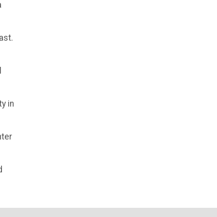
a
ast.
l
y in
nter
d