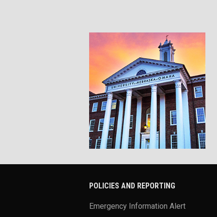
POLICIES AND REPORTING
Emergency Information Alert