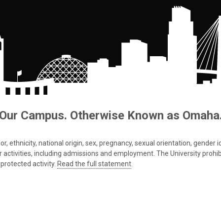
Our Campus. Otherwise Known as Omaha
 ethnicity, national origin, sex, pregnancy, sexual orientation, gender iden
s or activities, including admissions and employment. The University prohi
protected activity.
Read the full statement
.