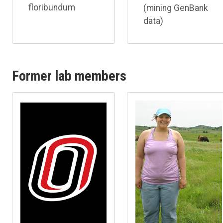
floribundum
(mining GenBank
data)
Former lab members