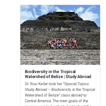
Biodiversity in the Tropical
Watershed of Belize | Study Abroad
Dr. Roxi Kellar took her "Special Topics:
Study Abroad – Biodiversity in the Tropical
Watershed of Belize" class abroad to
Central America. The main goals of the