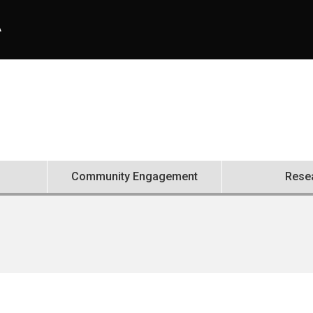
A
Community Engagement
Rese