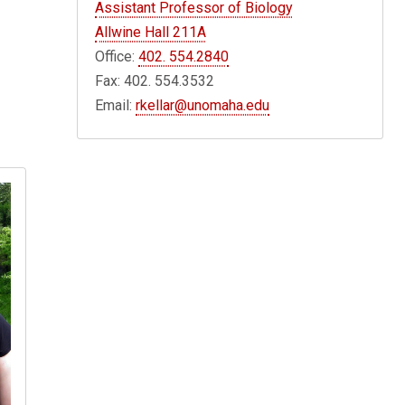
Assistant Professor of Biology
Allwine Hall 211A
Office:
402. 554.2840
Fax: 402. 554.3532
Email:
rkellar@unomaha.edu