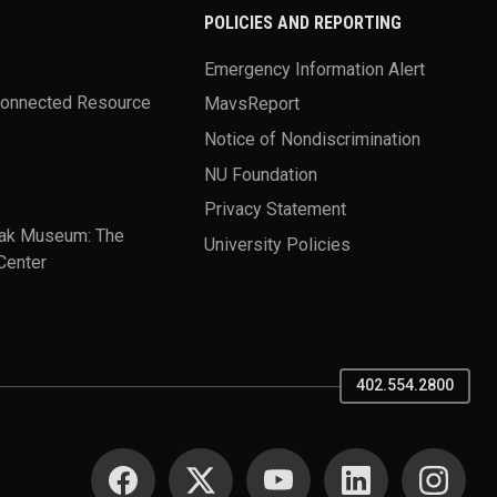
POLICIES AND REPORTING
Emergency Information Alert
Connected Resource
MavsReport
Notice of Nondiscrimination
NU Foundation
Privacy Statement
ak Museum: The
University Policies
Center
402.554.2800
SOCIAL MEDIA