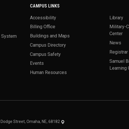
CAMPUS LINKS
Accessibility
Library
Billing Office
Military-
Center
a System
Buildings and Maps
News
Campus Directory
Registrar
Campus Safety
Samuel B
Events
Learning 
Human Resources
theme
1 Dodge Street, Omaha, NE, 68182