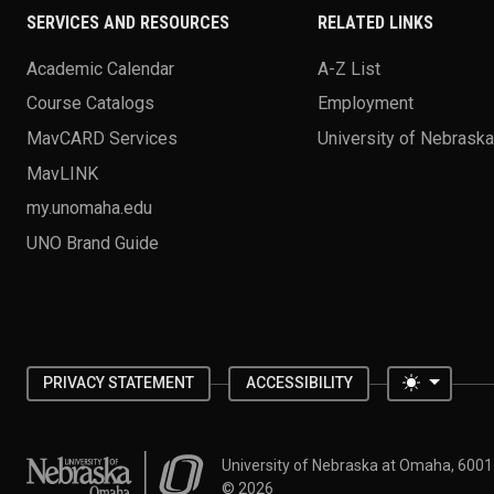
SERVICES AND RESOURCES
RELATED LINKS
Academic Calendar
A-Z List
Course Catalogs
Employment
MavCARD Services
University of Nebrask
MavLINK
my.unomaha.edu
UNO Brand Guide
Toggle 
PRIVACY STATEMENT
ACCESSIBILITY
University of Nebraska at Omaha
University of Nebraska at Omaha, 600
©
2026