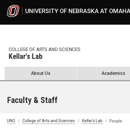
Skip to main content
UNIVERSITY OF NEBRASKA AT OMAH
COLLEGE OF ARTS AND SCIENCES
Kellar's Lab
About Us
Academics
Faculty & Staff
UNO
College of Arts and Sciences
Kellar's Lab
People