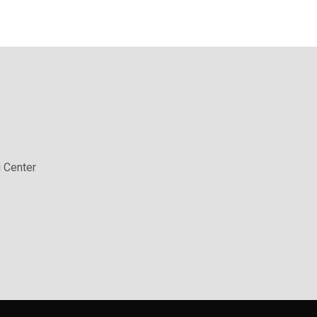
 Center