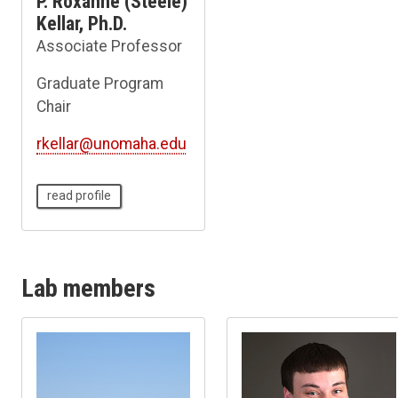
P. Roxanne (Steele)
Kellar, Ph.D.
Associate Professor
Graduate Program
Chair
rkellar@unomaha.edu
read profile
Lab members