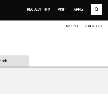
Searc
REQUEST INFO
VISIT
APPLY
MY UNO
DIRECTORY
arch