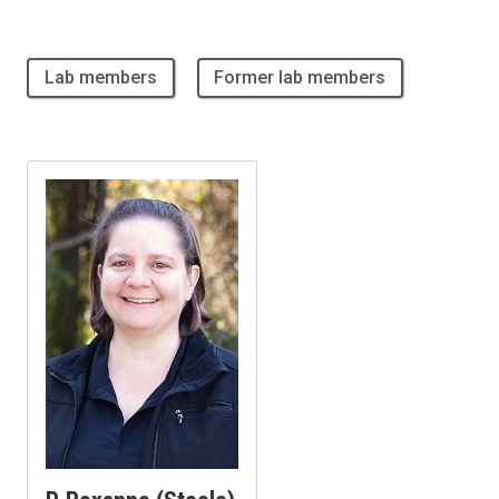
Lab members
Former lab members