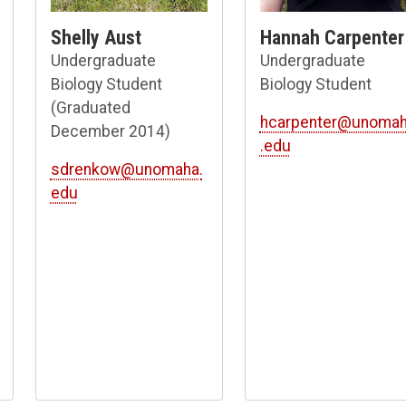
Shelly Aust
Hannah Carpenter
Undergraduate
Undergraduate
Biology Student
Biology Student
(Graduated
hcarpenter@unoma
December 2014)
.edu
sdrenkow@unomaha.
edu