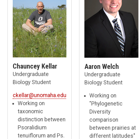
Chauncey Kellar
Aaron Welch
Undergraduate
Undergraduate
Biology Student
Biology Student
ckellar@unomaha.edu
Working on
Working on
"Phylogenetic
taxonomic
Diversity
distinction between
comparison
Psoralidium
between prairies at
tenuiflorum and Ps.
different latitudes"