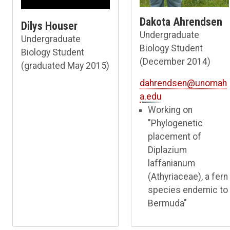
Dakota Ahrendsen
Dilys Houser
Undergraduate
Undergraduate
Biology Student
Biology Student
(December 2014)
(graduated May 2015)
dahrendsen@unomah
a.edu
Working on
"Phylogenetic
placement of
Diplazium
laffanianum
(Athyriaceae), a fern
species endemic to
Bermuda"