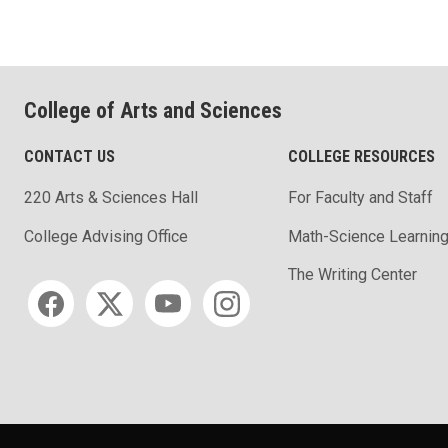
College of Arts and Sciences
CONTACT US
COLLEGE RESOURCES
220 Arts & Sciences Hall
For Faculty and Staff
Math-Science Learning
College Advising Office
The Writing Center
Social media