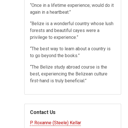
“Once in a lifetime experience; would do it
again in a heartbeat.”
“Belize is a wonderful country whose lush
forests and beautiful cayes were a
privilege to experience.”
“The best way to learn about a country is
to go beyond the books.”
“The Belize study abroad course is the
best, experiencing the Belizean culture
first-hand is truly beneficial.”
Contact Us
P. Roxanne (Steele) Kellar