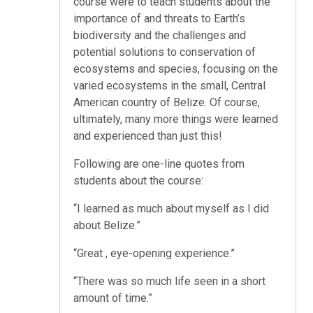
course were to teach students about the
importance of and threats to Earth’s
biodiversity and the challenges and
potential solutions to conservation of
ecosystems and species, focusing on the
varied ecosystems in the small, Central
American country of Belize. Of course,
ultimately, many more things were learned
and experienced than just this!
Following are one-line quotes from
students about the course:
“I learned as much about myself as I did
about Belize.”
“Great , eye-opening experience.”
“There was so much life seen in a short
amount of time.”