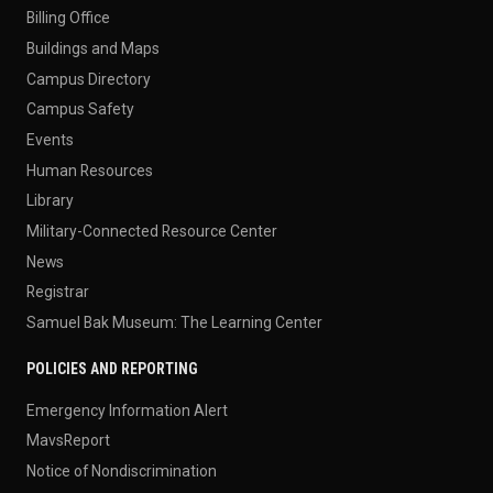
Billing Office
Buildings and Maps
Campus Directory
Campus Safety
Events
Human Resources
Library
Military-Connected Resource Center
News
Registrar
Samuel Bak Museum: The Learning Center
POLICIES AND REPORTING
Emergency Information Alert
MavsReport
Notice of Nondiscrimination