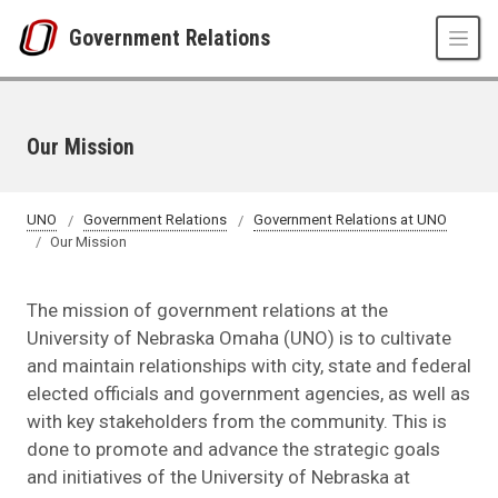
Skip to main content
Government Relations
Our Mission
UNO
Government Relations
Government Relations at UNO
Our Mission
The mission of government relations at the
University of Nebraska Omaha (UNO) is to cultivate
and maintain relationships with city, state and federal
elected officials and government agencies, as well as
with key stakeholders from the community. This is
done to promote and advance the strategic goals
and initiatives of the University of Nebraska at