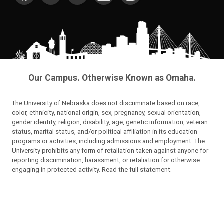
Our Campus. Otherwise Known as Omaha.
The University of Nebraska does not discriminate based on race,
color, ethnicity, national origin, sex, pregnancy, sexual orientation,
gender identity, religion, disability, age, genetic information, veteran
status, marital status, and/or political affiliation in its education
programs or activities, including admissions and employment. The
University prohibits any form of retaliation taken against anyone for
reporting discrimination, harassment, or retaliation for otherwise
engaging in protected activity.
Read the full statement
.