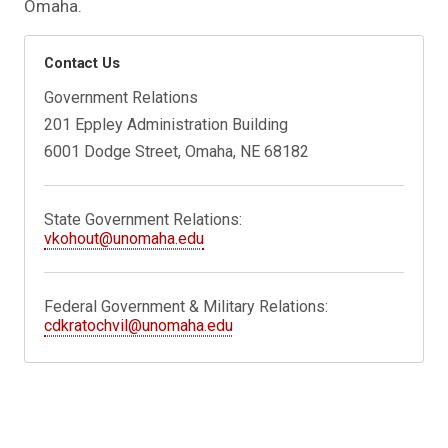
Omaha.
Contact Us
Government Relations
201 Eppley Administration Building
6001 Dodge Street, Omaha, NE 68182
State Government Relations:
vkohout@unomaha.edu
Federal Government & Military Relations:
cdkratochvil@unomaha.edu