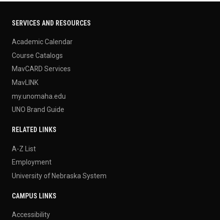
SERVICES AND RESOURCES
Academic Calendar
Course Catalogs
MavCARD Services
MavLINK
my.unomaha.edu
UNO Brand Guide
RELATED LINKS
A-Z List
Employment
University of Nebraska System
CAMPUS LINKS
Accessibility