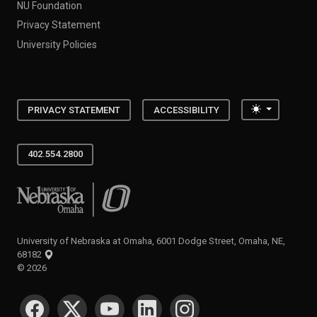
NU Foundation
Privacy Statement
University Policies
Toggle the
PRIVACY STATEMENT
ACCESSIBILITY
402.554.2800
University of Nebraska at Omaha
University of Nebraska at Omaha, 6001 Dodge Street, Omaha, NE,
68182
©
2026
SOCIAL MEDIA