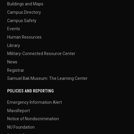
Buildings and Maps
Campus Directory
Campus Safety
Events
Human Resources
Library
Military-Connected Resource Center
News
Registrar
Samuel Bak Museum: The Learning Center
POLICIES AND REPORTING
Emergency Information Alert
MavsReport
Notice of Nondiscrimination
NU Foundation