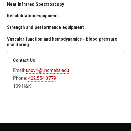
Near Infrared Spectroscopy
Rehabilitation equipment
Strength and performance equipment
Vascular function and hemodynamics - blood pressure
monitoring
Contact Us
Email:
unovrl@unomaha.edu
Phone:
402.554.3779
109 H&K