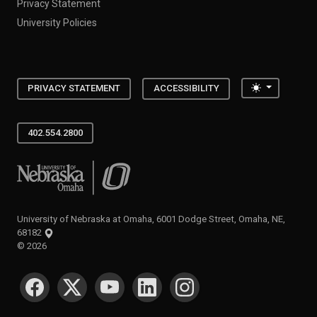
Privacy Statement
University Policies
Toggle the
PRIVACY STATEMENT
ACCESSIBILITY
402.554.2800
University of Nebraska at Omaha
University of Nebraska at Omaha, 6001 Dodge Street, Omaha, NE,
68182
©
2026
SOCIAL MEDIA