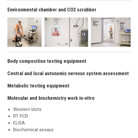
Environmental chamber and CO2 scrubber
Body composition testing equipment
Central and local autonomic nervous system assessment
Metabolic testing equipment
Molecular and biochemistry work in-vitro
Western blots
RT PCR
ELISA
Biochemical assays