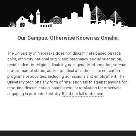
Our Campus. Otherwise Known as Omaha.
The University of Nebraska does not discriminate based on race,
color, ethnicity, national origin, sex, pregnancy, sexual orientation,
gender identity, religion, disability, age, genetic information, veteran
status, marital status, and/or political affiliation in its education
programs or activities, including admissions and employment. The
University prohibits any form of retaliation taken against anyone for
reporting discrimination, harassment, or retaliation for otherwise
engaging in protected activity.
Read the full statement
.