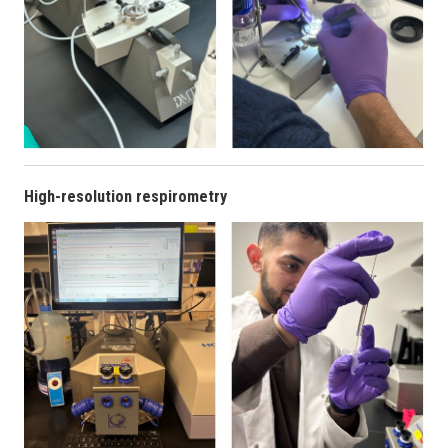
High-resolution respirometry