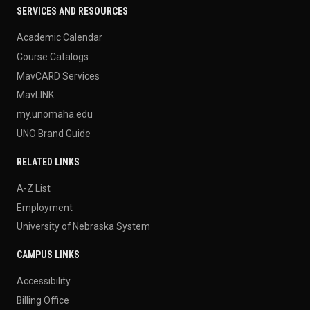
SERVICES AND RESOURCES
Academic Calendar
Course Catalogs
MavCARD Services
MavLINK
my.unomaha.edu
UNO Brand Guide
RELATED LINKS
A-Z List
Employment
University of Nebraska System
CAMPUS LINKS
Accessibility
Billing Office