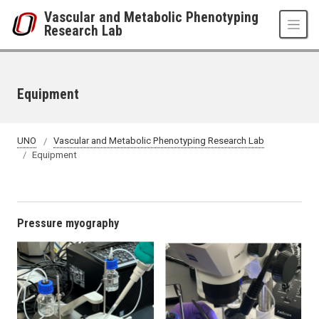
Skip to main content
Vascular and Metabolic Phenotyping
Research Lab
Equipment
UNO
Vascular and Metabolic Phenotyping Research Lab
Equipment
Pressure myography