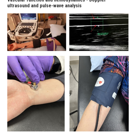
ultrasound and pulse-wave analysis