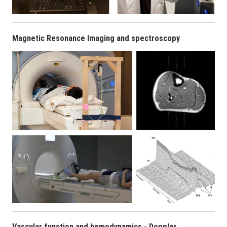
Magnetic Resonance Imaging and spectroscopy
Vascular function and hemodynamics - Doppler