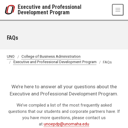
Skip to main content
Executive and Professional
Development Program
FAQs
UNO
College of Business Administration
Executive and Professional Development Program
FAQs
We’re here to answer all your questions about the
Executive and Professional Development Program.
We’ve compiled a list of the most frequently asked
questions that our students and corporate partners have. If
you have more questions, please contact us
at
unoepdp@unomaha.edu