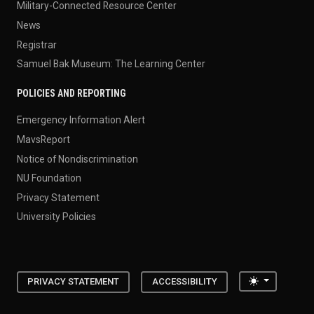
Military-Connected Resource Center
News
Registrar
Samuel Bak Museum: The Learning Center
POLICIES AND REPORTING
Emergency Information Alert
MavsReport
Notice of Nondiscrimination
NU Foundation
Privacy Statement
University Policies
Toggle the
PRIVACY STATEMENT
ACCESSIBILITY