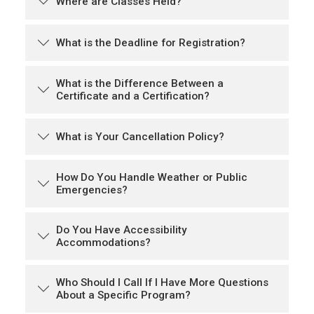
Where are Classes Held?
What is the Deadline for Registration?
What is the Difference Between a
Certificate and a Certification?
What is Your Cancellation Policy?
How Do You Handle Weather or Public
Emergencies?
Do You Have Accessibility
Accommodations?
Who Should I Call If I Have More Questions
About a Specific Program?