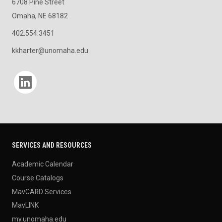
6708 Pine Street
Omaha, NE 68182
402.554.3451
kkharter@unomaha.edu
Social media
SERVICES AND RESOURCES
Academic Calendar
Course Catalogs
MavCARD Services
MavLINK
my.unomaha.edu