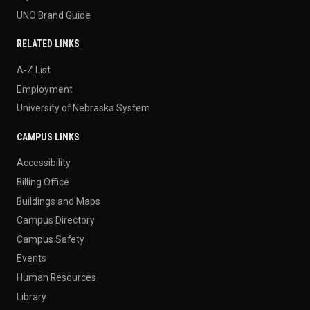
UNO Brand Guide
RELATED LINKS
A-Z List
Employment
University of Nebraska System
CAMPUS LINKS
Accessibility
Billing Office
Buildings and Maps
Campus Directory
Campus Safety
Events
Human Resources
Library