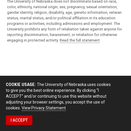
The University of Nebraska does not discriminate based on race,
color, ethnicity, national origin, sex, pregnancy, sexual orientation,
gender identity, religion, disability, age, genetic information, veteran
status, marital status, and/or political affiliation in its education
programs or activities, including admissions and employment. The
University prohibits any form of retaliation taken against anyone for
reporting discrimination, harassment, or retaliation for otherwise
engaging in protected activity.
Read the full statement
.
COOKIE USAGE:
The University of Nebraska uses cookies
to give you the best online experience. By clicking “I
ACCEPT” and/or continuing to use this website without
adjusting your browser settings, you accept the use of
cookies.
View Privacy Statement
I ACCEPT