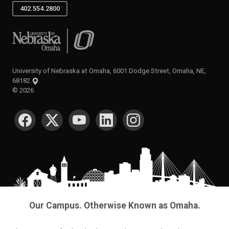
402.554.2800
University of Nebraska at Omaha
University of Nebraska at Omaha, 6001 Dodge Street, Omaha, NE,
68182
©
2026
SOCIAL MEDIA
Our Campus. Otherwise Known as Omaha.