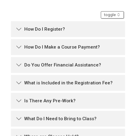
accordion
toggle
How Do I Register?
How Do I Make a Course Payment?
Do You Offer Financial Assistance?
What is Included in the Registration Fee?
Is There Any Pre-Work?
What Do I Need to Bring to Class?