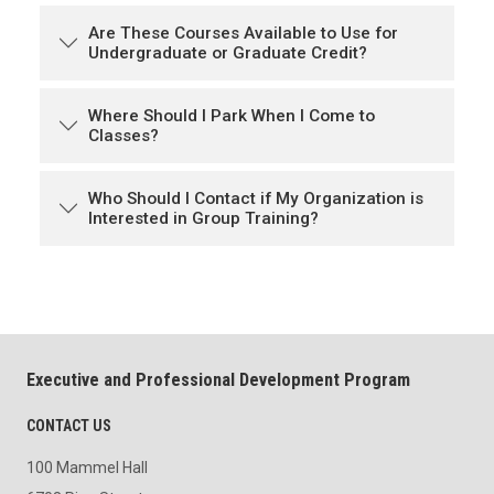
Are These Courses Available to Use for
Undergraduate or Graduate Credit?
Where Should I Park When I Come to
Classes?
Who Should I Contact if My Organization is
Interested in Group Training?
Executive and Professional Development Program
CONTACT US
100 Mammel Hall