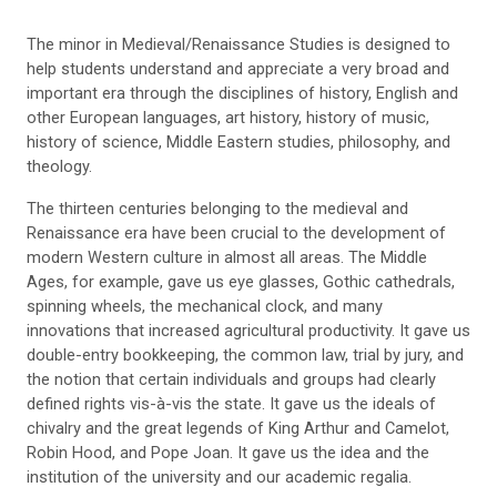
The minor
in Medieval/Renaissance Studies is designed to
help students understand and appreciate a very broad and
important era through the disciplines of history, English and
other European languages, art history, history of music,
history of science, Middle Eastern studies, philosophy, and
theology.
The thirteen centuries belonging to the medieval and
Renaissance era have been crucial to the development of
modern Western culture in almost all areas. The Middle
Ages, for example, gave us eye glasses, Gothic cathedrals,
spinning wheels, the mechanical clock, and many
innovations that increased agricultural productivity. It gave us
double-entry bookkeeping, the common law, trial by jury, and
the notion that certain individuals and groups had clearly
defined rights vis-à-vis the state. It gave us the ideals of
chivalry and the great legends of King Arthur and Camelot,
Robin Hood, and Pope Joan. It gave us the idea and the
institution of the university and our academic regalia.