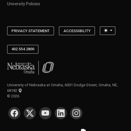
University Policies
Toggle the
PRIVACY STATEMENT
ACCESSIBILITY
402.554.2800
University of Nebraska at Omaha
University of Nebraska at Omaha, 6001 Dodge Street, Omaha, NE,
68182
©
2026
SOCIAL MEDIA