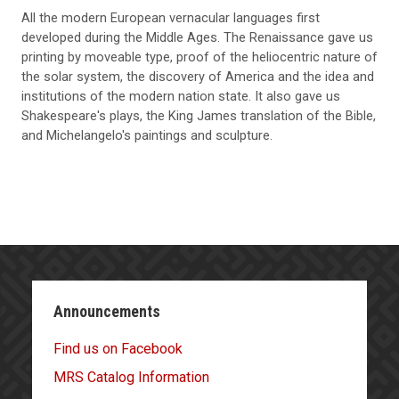
All the modern European vernacular languages first
developed during the Middle Ages. The Renaissance gave us
printing by moveable type, proof of the heliocentric nature of
the solar system, the discovery of America and the idea and
institutions of the modern nation state. It also gave us
Shakespeare's plays, the King James translation of the Bible,
and Michelangelo's paintings and sculpture.
Announcements
Find us on Facebook
MRS Catalog Information