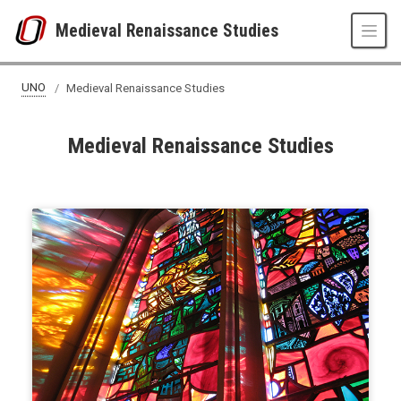
Skip to main content
Medieval Renaissance Studies
UNO
Medieval Renaissance Studies
Medieval Renaissance Studies