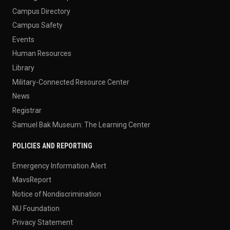
Campus Directory
Campus Safety
Events
Human Resources
Library
Military-Connected Resource Center
News
Registrar
Samuel Bak Museum: The Learning Center
POLICIES AND REPORTING
Emergency Information Alert
MavsReport
Notice of Nondiscrimination
NU Foundation
Privacy Statement