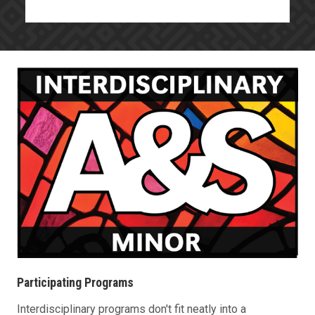
Participating Programs
Interdisciplinary programs don't fit neatly into a