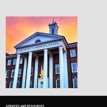
SERVICES AND RESOURCES