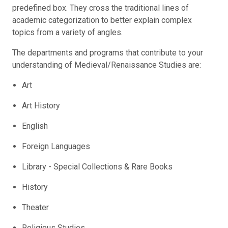
predefined box. They cross the traditional lines of
academic categorization to better explain complex
topics from a variety of angles.
The departments and programs that contribute to your
understanding of Medieval/Renaissance Studies are:
Art
Art History
English
Foreign Languages
Library - Special Collections & Rare Books
History
Theater
Religious Studies