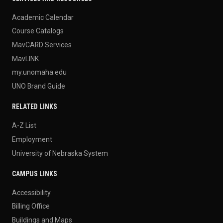
Academic Calendar
Course Catalogs
MavCARD Services
MavLINK
my.unomaha.edu
UNO Brand Guide
RELATED LINKS
A-Z List
Employment
University of Nebraska System
CAMPUS LINKS
Accessibility
Billing Office
Buildings and Maps