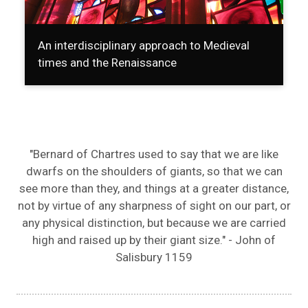
An interdisciplinary approach to Medieval
times and the Renaissance
"Bernard of Chartres used to say that we are like
dwarfs on the shoulders of giants, so that we can
see more than they, and things at a greater distance,
not by virtue of any sharpness of sight on our part, or
any physical distinction, but because we are carried
high and raised up by their giant size." - John of
Salisbury 1159