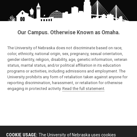
Our Campus. Otherwise Known as Omaha.
The University of Nebraska does not discriminate based on race,
color, ethnicity, national origin, sex, pregnancy, sexual orientation,
gender identity, religion, disability, age, genetic information, veteran
status, marital status, and/or political affiliation in its education
programs or activities, including admissions and employment. The
University prohibits any form of retaliation taken against anyone for
reporting discrimination, harassment, or retaliation for otherwise
engaging in protected activity.
Read the full statement
.
COOKIE USAGE:
The University of Nebraska uses cookies