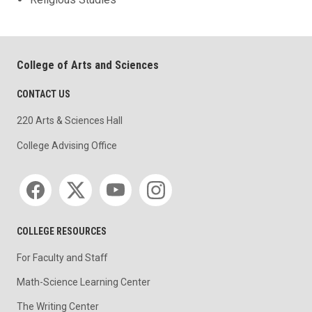
College of Arts and Sciences
CONTACT US
220 Arts & Sciences Hall
College Advising Office
Social media
COLLEGE RESOURCES
For Faculty and Staff
Math-Science Learning Center
The Writing Center