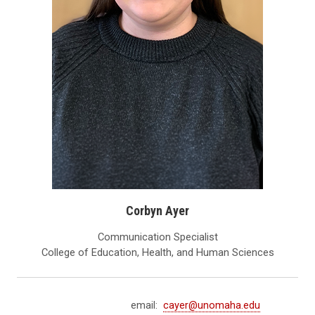
Corbyn Ayer
Communication Specialist
College of Education, Health, and Human Sciences
email:
cayer@unomaha.edu