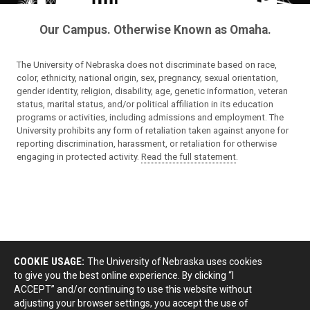
Our Campus. Otherwise Known as Omaha.
The University of Nebraska does not discriminate based on race,
color, ethnicity, national origin, sex, pregnancy, sexual orientation,
gender identity, religion, disability, age, genetic information, veteran
status, marital status, and/or political affiliation in its education
programs or activities, including admissions and employment. The
University prohibits any form of retaliation taken against anyone for
reporting discrimination, harassment, or retaliation for otherwise
engaging in protected activity.
Read the full statement
.
COOKIE USAGE:
The University of Nebraska uses cookies
to give you the best online experience. By clicking “I
ACCEPT” and/or continuing to use this website without
adjusting your browser settings, you accept the use of