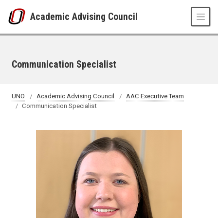
Skip to main content
Academic Advising Council
Communication Specialist
UNO
Academic Advising Council
AAC Executive Team
Communication Specialist