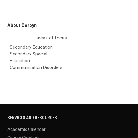
About Corbyn
areas of focus:
Secondary Education
Secondary Special
Education
Communication Disorders
SERVICES AND RESOURCES
Academic Calendar
Course Catalogs