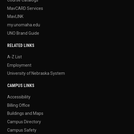
MavCARD Services
MavLINK
my.unomaha.edu
UNO Brand Guide
RELATED LINKS
A-Z List
Employment
University of Nebraska System
CAMPUS LINKS
Accessibility
Billing Office
Buildings and Maps
Campus Directory
Campus Safety