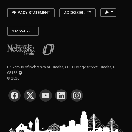
Toggle the
PRIVACY STATEMENT
ACCESSIBILITY
402.554.2800
University of Nebraska at Omaha
University of Nebraska at Omaha, 6001 Dodge Street, Omaha, NE,
68182
©
2026
SOCIAL MEDIA