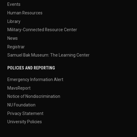
Events
Human Resources
Library
Military-Connected Resource Center
News
Registrar
Samuel Bak Museum: The Learning Center
POLICIES AND REPORTING
Emergency Information Alert
MavsReport
Notice of Nondiscrimination
NU Foundation
Privacy Statement
University Policies