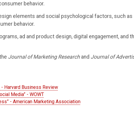
 consumer behavior.
ign elements and social psychological factors, such as s
sumer behavior.
 programs, ad and product design, digital engagement, and th
 the
Journal of Marketing Research
and
Journal of Adverti
m” - Harvard Business Review
Social Media” - WOWT
ness” - American Marketing Association