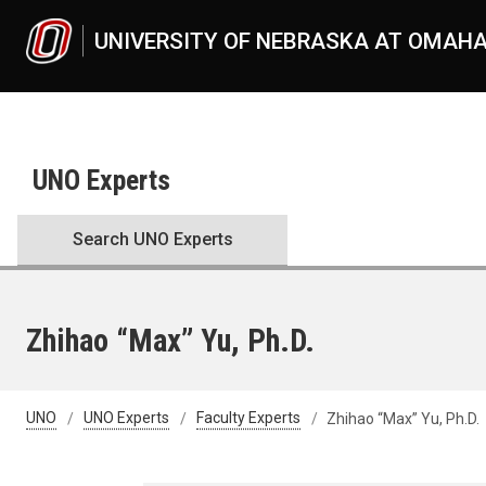
Skip to main content
UNIVERSITY OF NEBRASKA AT OMAH
UNO Experts
Search UNO Experts
Zhihao “Max” Yu, Ph.D.
UNO
UNO Experts
Faculty Experts
Zhihao “Max” Yu, Ph.D.