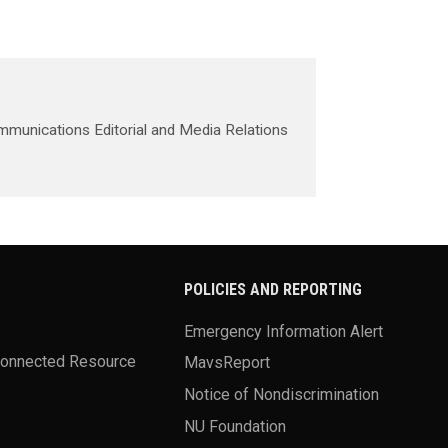
mmunications Editorial and Media Relations
POLICIES AND REPORTING
Emergency Information Alert
Connected Resource
MavsReport
Notice of Nondiscrimination
NU Foundation