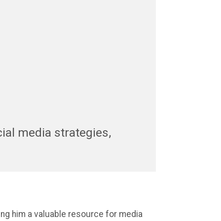
cial media strategies,
ng him a valuable resource for media