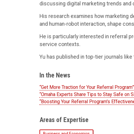
discussing digital marketing trends and
His research examines how marketing des
and human-robot interaction, shape con
He is particularly interested in referral
service contexts.
Yu has published in top-tier journals like
In the News
“Get More Traction for Your Referral Progra
“Omaha Experts Share Tips to Stay Safe on 
“Boosting Your Referral Program's Effective
Areas of Expertise
Business and Economics