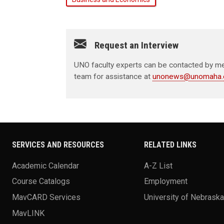
Request an Interview
UNO faculty experts can be contacted by med
team for assistance at
unonews@unomaha.
SERVICES AND RESOURCES
RELATED LINKS
Academic Calendar
A-Z List
Course Catalogs
Employment
MavCARD Services
University of Nebrask
MavLINK