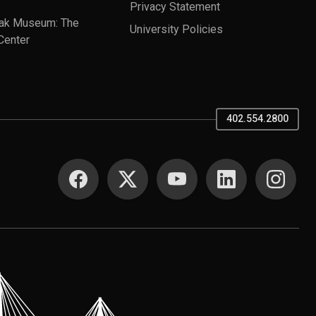
Privacy Statement
ak Museum: The
University Policies
Center
402.554.2800
SOCIAL MEDIA