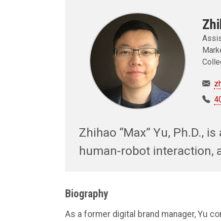
Zhi
Assis
Marke
Colle
z
4
Zhihao “Max” Yu, Ph.D., is 
human-robot interaction, 
Biography
As a former digital brand manager, Yu c