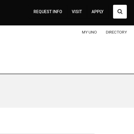
Searc
REQUEST INFO
VISIT
APPLY
MY UNO
DIRECTORY