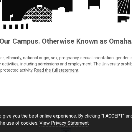
Our Campus. Otherwise Known as Omaha
 ethnicity, national origin, sex, pregnancy, sexual orientation, gender iden
s or activities, including admissions and employment. The University prohi
protected activity.
Read the full statement
.
 give you the best online experience. By clicking “I ACCEPT” and
the use of cookies.
View Privacy Statement