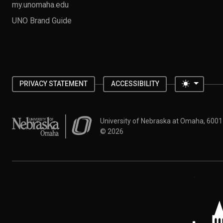
my.unomaha.edu
UNO Brand Guide
Toggle 
PRIVACY STATEMENT
ACCESSIBILITY
University of Nebraska at Omaha
University of Nebraska at Omaha, 600
©
2026