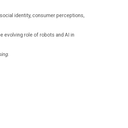
ocial identity, consumer perceptions,
e evolving role of robots and AI in
sing
.