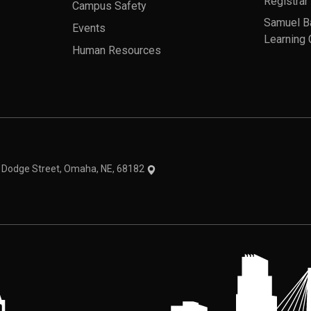
Registrar
Campus Safety
Samuel B
Events
Learning 
Human Resources
theme
1 Dodge Street, Omaha, NE, 68182