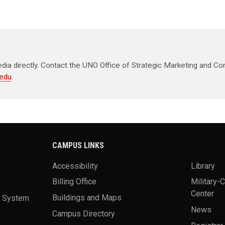
ia directly. Contact the UNO Office of Strategic Marketing and Co
edu
.
CAMPUS LINKS
Accessibility
Library
Billing Office
Military-
Center
a System
Buildings and Maps
News
Campus Directory