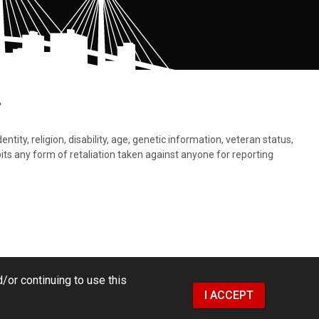
.
tity, religion, disability, age, genetic information, veteran status,
bits any form of retaliation taken against anyone for reporting
/or continuing to use this
I ACCEPT