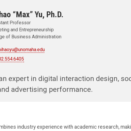
hao “Max” Yu, Ph.D.
tant Professor
ting and Entrepreneurship
ge of Business Administration
hihaoyu@unomaha.edu
02.554.6405
an expert in digital interaction design, so
and advertising performance.
ombines industry experience with academic research, maki