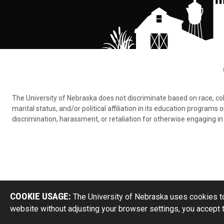
The University of Nebraska does not discriminate based on race, color,
marital status, and/or political affiliation in its education program
discrimination, harassment, or retaliation for otherwise engaging in 
COOKIE USAGE:
The University of Nebraska uses cookies to
website without adjusting your browser settings, you accept 