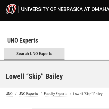
Skip to main content
UNIVERSITY OF NEBRASKA AT OMAH
UNO Experts
Search UNO Experts
Lowell “Skip” Bailey
UNO
UNO Experts
Faculty Experts
Lowell “Skip” Bailey