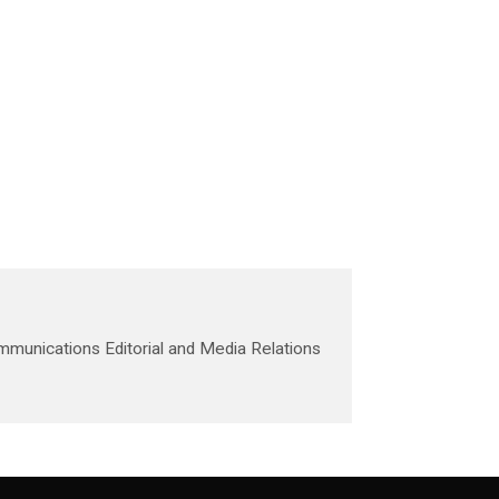
mmunications Editorial and Media Relations