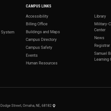
CAMPUS LINKS
Accessibility
Library
Billing Office
Military-
Center
a System
Buildings and Maps
News
Campus Directory
Registrar
Campus Safety
Samuel B
Events
Learning 
Human Resources
theme
1 Dodge Street, Omaha, NE, 68182