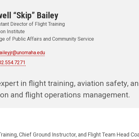
ell “Skip” Bailey
tant Director of Flight Training
ion Institute
ge of Public Affairs and Community Service
baileyjr@unomaha.edu
02.554.7271
xpert in flight training, aviation safety, a
ation and flight operations management.
 Training, Chief Ground Instructor, and Flight Team Head Coa