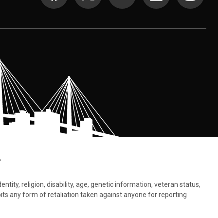
.
tity, religion, disability, age, genetic information, veteran status,
bits any form of retaliation taken against anyone for reporting