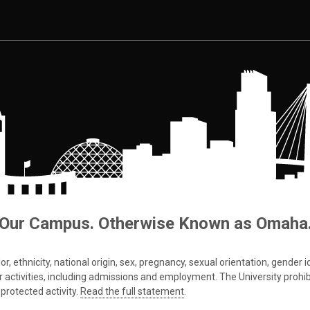
Our Campus. Otherwise Known as Omaha
 ethnicity, national origin, sex, pregnancy, sexual orientation, gender iden
s or activities, including admissions and employment. The University prohi
protected activity.
Read the full statement
.