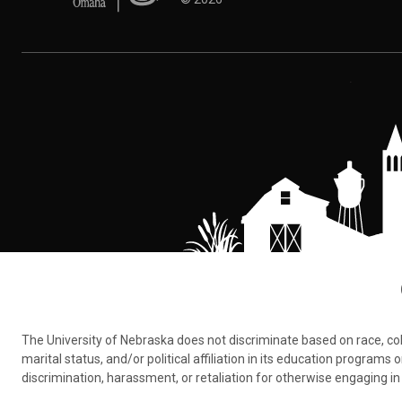
The University of Nebraska does not discriminate based on race, color,
marital status, and/or political affiliation in its education program
discrimination, harassment, or retaliation for otherwise engaging in 