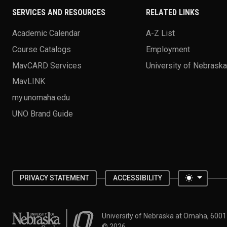
SERVICES AND RESOURCES
RELATED LINKS
Academic Calendar
A-Z List
Course Catalogs
Employment
MavCARD Services
University of Nebrask
MavLINK
my.unomaha.edu
UNO Brand Guide
Toggle 
PRIVACY STATEMENT
ACCESSIBILITY
University of Nebraska at Omaha
University of Nebraska at Omaha, 600
©
2026