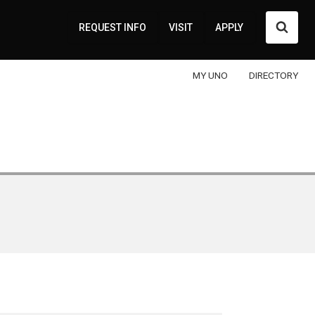
Searc
REQUEST INFO
VISIT
APPLY
MY UNO
DIRECTORY