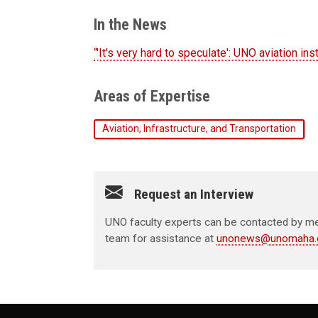
In the News
“'It's very hard to speculate': UNO aviation in
Areas of Expertise
Aviation, Infrastructure, and Transportation
Request an Interview
UNO faculty experts can be contacted by med
team for assistance at
unonews@unomaha.