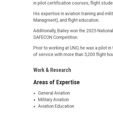
in pilot certification courses, flight stud
His expertise in aviation training and m
Managment), and flight education.
Additionally, Bailey won the 2025 National
SAFECON Competition.
Prior to working at UNO, he was a pilot i
of service with more than 5,200 flight ho
Work & Research
Areas of Expertise
General Aviation
Military Aviation
Aviation Education