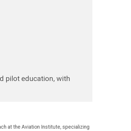
nd pilot education, with
ch at the Aviation Institute, specializing