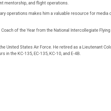
ent mentorship, and flight operations.
ilitary operations makes him a valuable resource for media
 Coach of the Year from the National Intercollegiate Flying 
n the United States Air Force. He retired as a Lieutenant Co
urs in the KC-135, EC-135, KC-10, and E-4B.