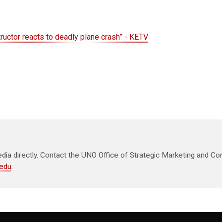
structor reacts to deadly plane crash” - KETV
ia directly. Contact the UNO Office of Strategic Marketing and Co
edu
.