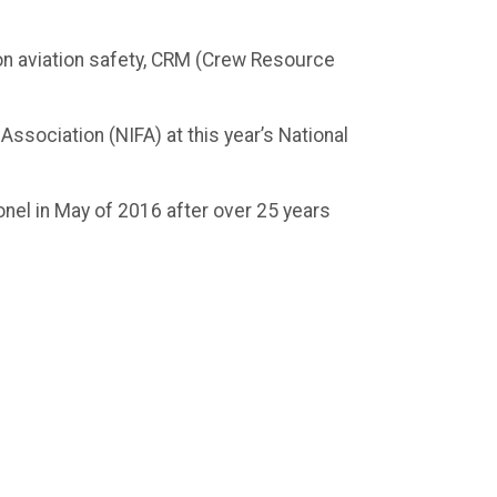
 on aviation safety, CRM (Crew Resource
Association (NIFA) at this year’s National
lonel in May of 2016 after over 25 years