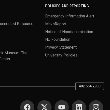
POLICIES AND REPORTING
Emergency Information Alert
Connected Resource
MavsReport
Notice of Nondiscrimination
NU Foundation
Privacy Statement
ak Museum: The
University Policies
Center
402.554.2800
SOCIAL MEDIA