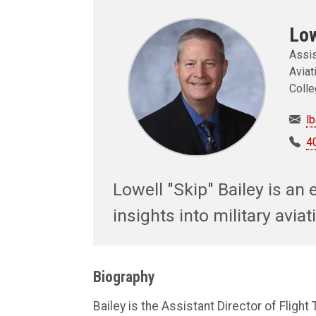
Low
Assis
Aviat
Colle
l
4
Lowell "Skip" Bailey is an e
insights into military avi
Biography
Bailey is the Assistant Director of Flight