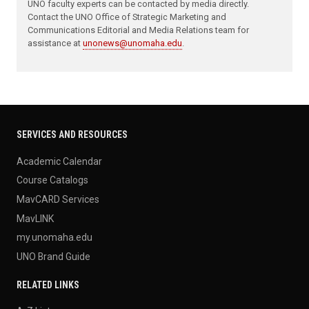
UNO faculty experts can be contacted by media directly.
Contact the UNO Office of Strategic Marketing and
Communications Editorial and Media Relations team for
assistance at
unonews@unomaha.edu
.
SERVICES AND RESOURCES
Academic Calendar
Course Catalogs
MavCARD Services
MavLINK
my.unomaha.edu
UNO Brand Guide
RELATED LINKS