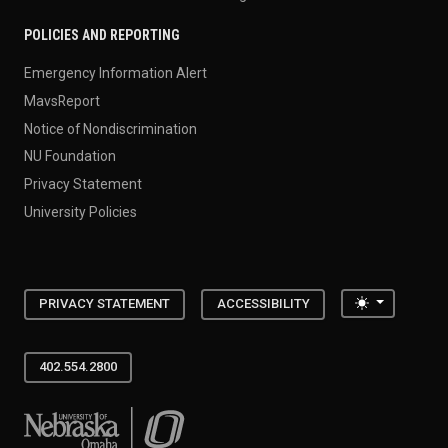
POLICIES AND REPORTING
Emergency Information Alert
MavsReport
Notice of Nondiscrimination
NU Foundation
Privacy Statement
University Policies
Toggle the
PRIVACY STATEMENT
ACCESSIBILITY
402.554.2800
University of Nebraska at Omaha