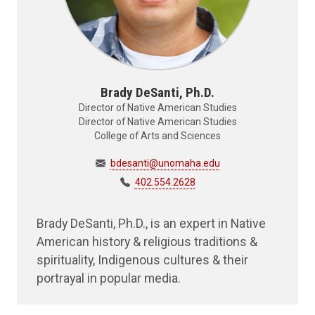
Brady DeSanti, Ph.D.
Director of Native American Studies
Director of Native American Studies
College of Arts and Sciences
bdesanti@unomaha.edu
402.554.2628
Brady DeSanti, Ph.D., is an expert in Native
American history & religious traditions &
spirituality, Indigenous cultures & their
portrayal in popular media.