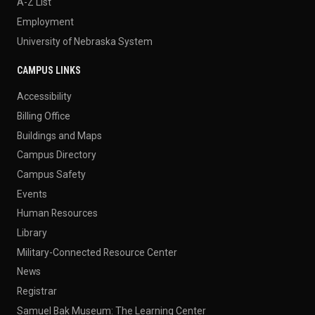
A-Z List
Employment
University of Nebraska System
CAMPUS LINKS
Accessibility
Billing Office
Buildings and Maps
Campus Directory
Campus Safety
Events
Human Resources
Library
Military-Connected Resource Center
News
Registrar
Samuel Bak Museum: The Learning Center