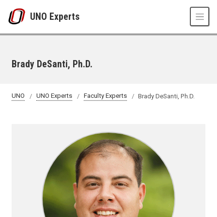
Skip to main content
UNO Experts
Brady DeSanti, Ph.D.
UNO
UNO Experts
Faculty Experts
Brady DeSanti, Ph.D.