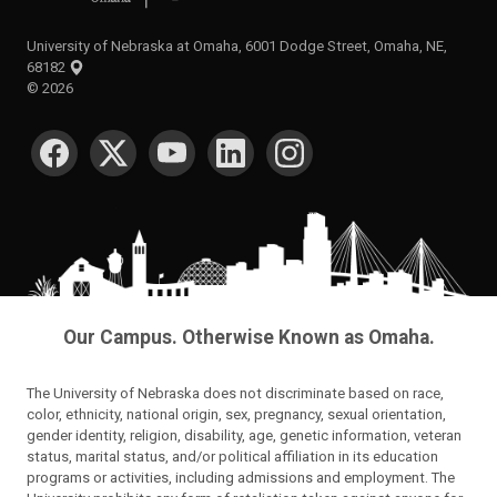
University of Nebraska at Omaha, 6001 Dodge Street, Omaha, NE,
68182
©
2026
SOCIAL MEDIA
Our Campus. Otherwise Known as Omaha.
The University of Nebraska does not discriminate based on race,
color, ethnicity, national origin, sex, pregnancy, sexual orientation,
gender identity, religion, disability, age, genetic information, veteran
status, marital status, and/or political affiliation in its education
programs or activities, including admissions and employment. The