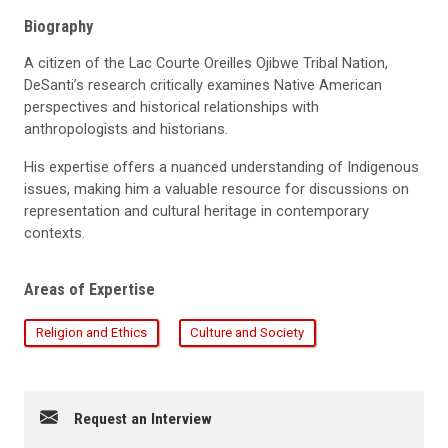
Biography
A citizen of the Lac Courte Oreilles Ojibwe Tribal Nation,
DeSanti’s
research critically examines Native American
perspectives and historical relationships with
anthropologists and historians.
His
expertise
offers a nuanced understanding of Indigenous
issues, making him a valuable resource for discussions on
representation and cultural heritage in contemporary
contexts.
Areas of Expertise
Religion and Ethics
Culture and Society
Request an Interview