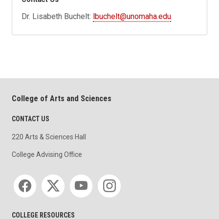
Dr. Lisabeth Buchelt:
lbuchelt@unomaha.edu
College of Arts and Sciences
CONTACT US
220 Arts & Sciences Hall
College Advising Office
Social media
COLLEGE RESOURCES