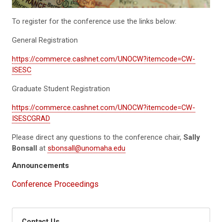
To register for the conference use the links below:
General Registration
https://commerce.cashnet.com/UNOCW?itemcode=CW-
ISESC
Graduate Student Registration
https://commerce.cashnet.com/UNOCW?itemcode=CW-
ISESCGRAD
Please direct any questions to the conference chair,
Sally
Bonsall
at
sbonsall@unomaha.edu
Announcements
Conference Proceedings
Contact Us