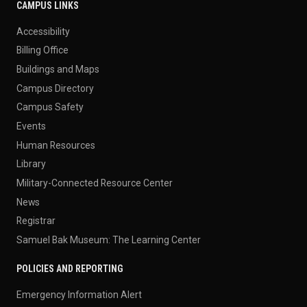
CAMPUS LINKS
Accessibility
Billing Office
Buildings and Maps
Campus Directory
Campus Safety
Events
Human Resources
Library
Military-Connected Resource Center
News
Registrar
Samuel Bak Museum: The Learning Center
POLICIES AND REPORTING
Emergency Information Alert