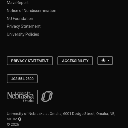
MavsReport
Notice of Nondiscrimination
NU Foundation
Privacy Statement
University Policies
Toggle the
PRIVACY STATEMENT
ACCESSIBILITY
402.554.2800
University of Nebraska at Omaha
University of Nebraska at Omaha, 6001 Dodge Street, Omaha, NE,
68182
©
2026