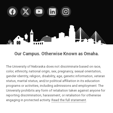
SOCIAL MEDIA
Our Campus. Otherwise Known as Omaha.
The University of Nebraska does not discriminate based on race,
color, ethnicity, national origin, sex, pregnancy, sexual orientation,
gender identity, religion, disability, age, genetic information, veteran
status, marital status, and/or political affiliation in its education
programs or activities, including admissions and employment. The
University prohibits any form of retaliation taken against anyone for
reporting discrimination, harassment, or retaliation for otherwise
engaging in protected activity.
Read the full statement
.