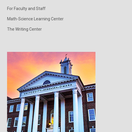
For Faculty and Staff
Math-Science Learning Center
The Writing Center