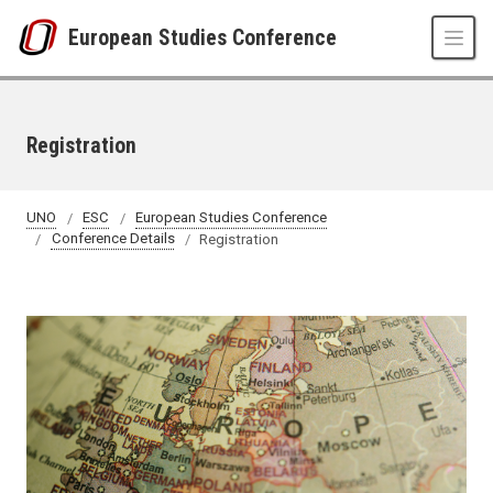
Skip to main content
European Studies Conference
Registration
UNO
ESC
European Studies Conference
Conference Details
Registration