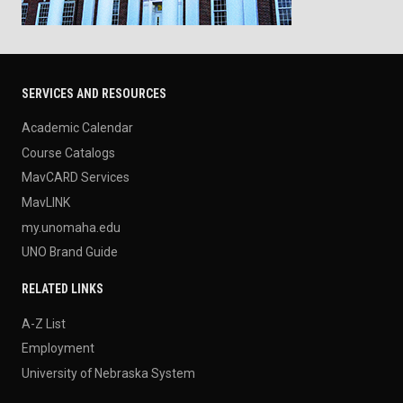
SERVICES AND RESOURCES
Academic Calendar
Course Catalogs
MavCARD Services
MavLINK
my.unomaha.edu
UNO Brand Guide
RELATED LINKS
A-Z List
Employment
University of Nebraska System