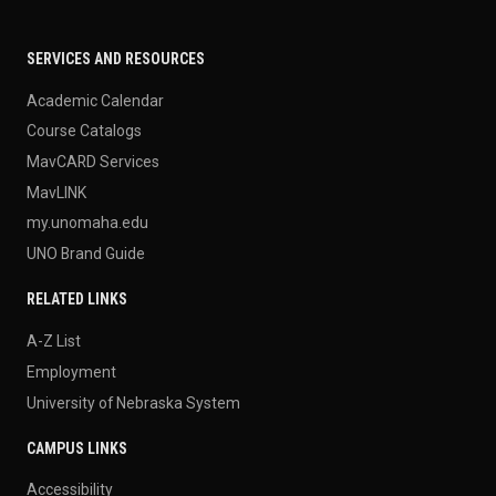
SERVICES AND RESOURCES
Academic Calendar
Course Catalogs
MavCARD Services
MavLINK
my.unomaha.edu
UNO Brand Guide
RELATED LINKS
A-Z List
Employment
University of Nebraska System
CAMPUS LINKS
Accessibility