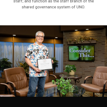
staff; and function as the staff branch of the
shared governance system of UNO.