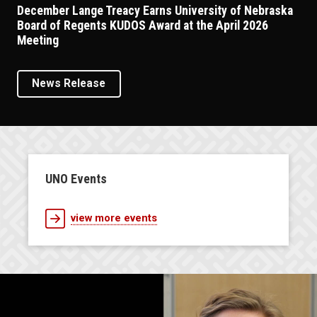
December Lange Treacy Earns University of Nebraska
Board of Regents KUDOS Award at the April 2026
Meeting
News Release
UNO Events
view more events