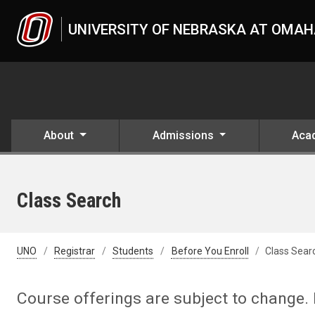
Skip to main content
UNIVERSITY OF NEBRASKA AT OMA
About
Admissions
Aca
Class Search
UNO
Registrar
Students
Before You Enroll
Class Sear
Course offerings are subject to change. 