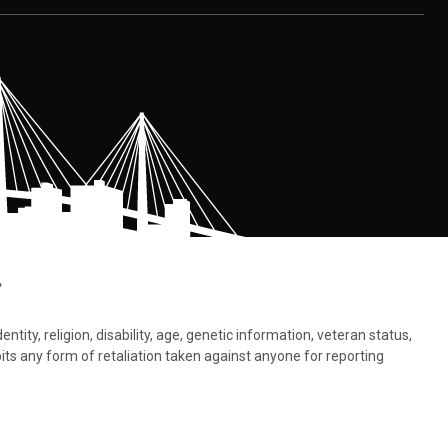
.
tity, religion, disability, age, genetic information, veteran status,
bits any form of retaliation taken against anyone for reporting