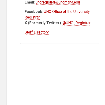
Email
:
unoregistrar@unomaha.edu
Facebook
:
UNO Office of the University
Registrar
X (Formerly Twitter)
:
@UNO_Registrar
Staff Directory