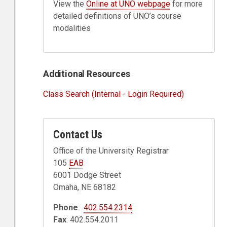
View the
Online at UNO webpage
for more
detailed definitions of UNO’s course
modalities
Additional Resources
Class Search (Internal - Login Required)
Contact Us
Office of the University Registrar
105
EAB
6001 Dodge Street
Omaha, NE 68182
Phone
:
402.554.2314
Fax
: 402.554.2011