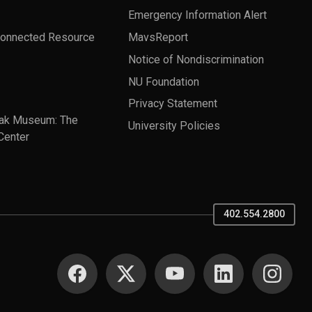
Emergency Information Alert
Connected Resource
MavsReport
Notice of Nondiscrimination
NU Foundation
Privacy Statement
ak Museum: The
University Policies
Center
402.554.2800
SOCIAL MEDIA