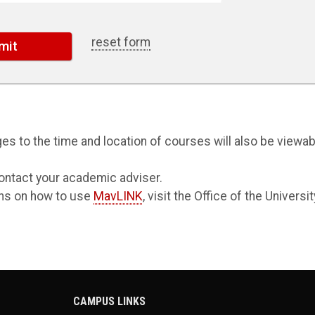
reset form
s to the time and location of courses will also be viewab
ontact your academic adviser.
ions on how to use
MavLINK
, visit the Office of the Universit
CAMPUS LINKS