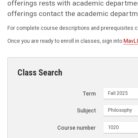
offerings rests with academic departme
offerings contact the academic departm
For complete course descriptions and prerequisites c
Once you are ready to enroll in classes, sign into
MavL
Class Search
Term
Subject
Course number