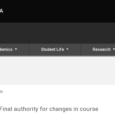
HA
demics
Student Life
Research
ch
Final authority for changes in course