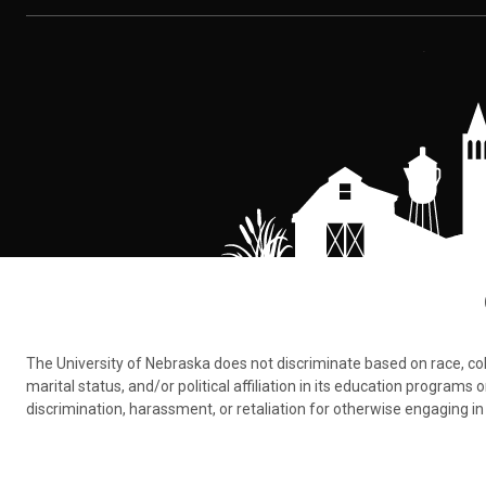
The University of Nebraska does not discriminate based on race, color,
marital status, and/or political affiliation in its education program
discrimination, harassment, or retaliation for otherwise engaging in 