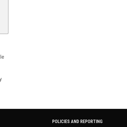
le
y
POLICIES AND REPORTING