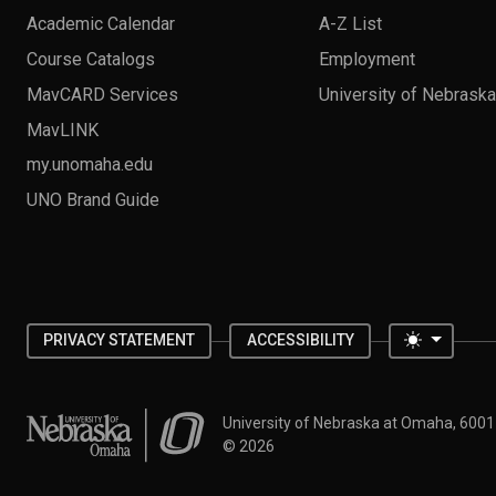
Academic Calendar
A-Z List
Course Catalogs
Employment
MavCARD Services
University of Nebrask
MavLINK
my.unomaha.edu
UNO Brand Guide
Toggle 
PRIVACY STATEMENT
ACCESSIBILITY
University of Nebraska at Omaha
University of Nebraska at Omaha, 600
©
2026