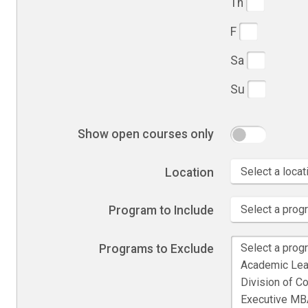
Th
F
Sa
Su
Show open courses only
Location
Program to Include
Programs to Exclude