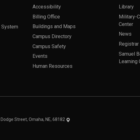
Accessibility
Library
Billing Office
Military-
Center
a System
Buildings and Maps
News
Campus Directory
Registrar
Campus Safety
Samuel B
Events
Learning 
Human Resources
theme
1 Dodge Street, Omaha, NE, 68182