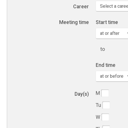
Career
Meeting time
Start time
to
End time
Days of the 
M
Day(s)
Tu
W