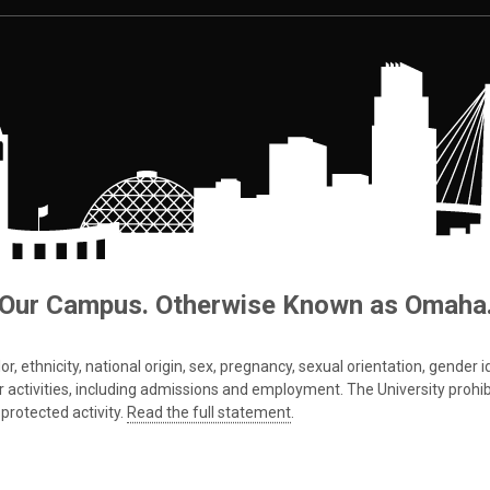
Our Campus. Otherwise Known as Omaha
 ethnicity, national origin, sex, pregnancy, sexual orientation, gender iden
s or activities, including admissions and employment. The University prohi
protected activity.
Read the full statement
.