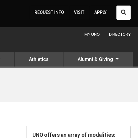
Searc
REQUEST INFO
VISIT
APPLY
MY UNO
DIRECTORY
Athletics
Alumni & Giving
UNO offers an array of modalities: