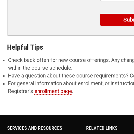
Helpful Tips
Check back often for new course offerings. Any change
within the course schedule.
Have a question about these course requirements? C
For general information about enrollment, or instruct
Registrar's
enrollment page
.
SERVICES AND RESOURCES
RELATED LINKS