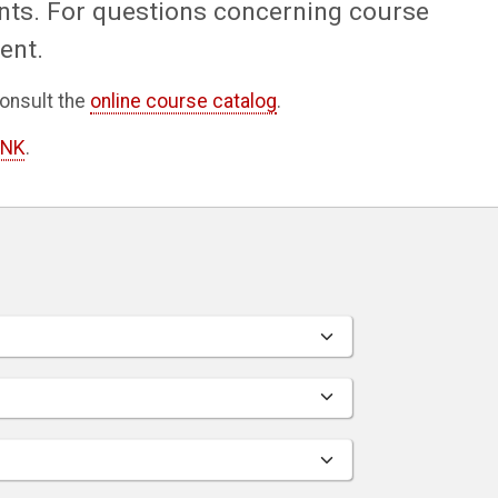
nts. For questions concerning course
ent.
onsult the
online course catalog
.
INK
.