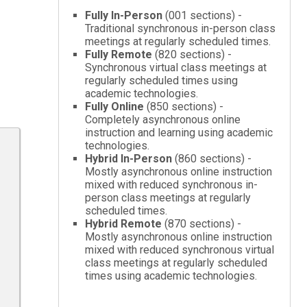
Fully In-Person
(001 sections) -
Traditional synchronous in-person class
meetings at regularly scheduled times.
Fully Remote
(820 sections) -
Synchronous virtual class meetings at
regularly scheduled times using
academic technologies.
Fully Online
(850 sections) -
Completely asynchronous online
instruction and learning using academic
technologies.
Hybrid In-Person
(860 sections) -
Mostly asynchronous online instruction
mixed with reduced synchronous in-
person class meetings at regularly
scheduled times.
Hybrid Remote
(870 sections) -
Mostly asynchronous online instruction
mixed with reduced synchronous virtual
class meetings at regularly scheduled
times using academic technologies.