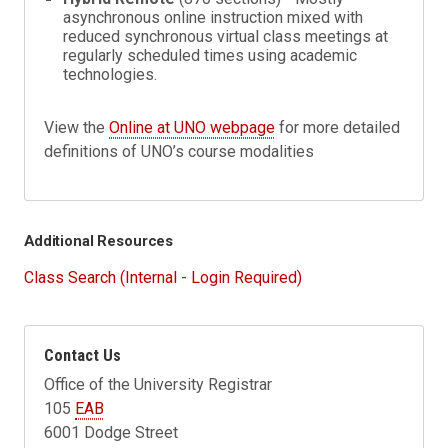
asynchronous online instruction mixed with
reduced synchronous virtual class meetings at
regularly scheduled times using academic
technologies.
View the
Online at UNO webpage
for more detailed
definitions of UNO’s course modalities
Additional Resources
Class Search (Internal - Login Required)
Contact Us
Office of the University Registrar
105
EAB
6001 Dodge Street