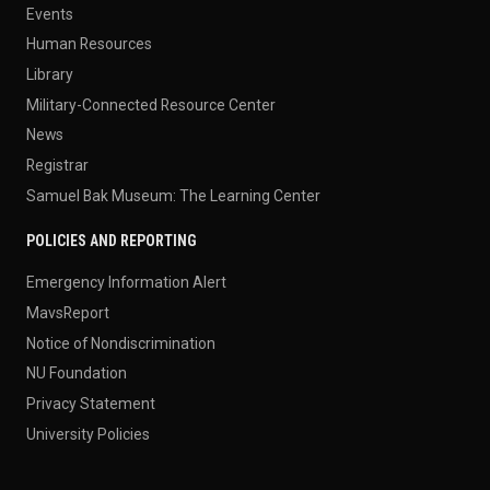
Events
Human Resources
Library
Military-Connected Resource Center
News
Registrar
Samuel Bak Museum: The Learning Center
POLICIES AND REPORTING
Emergency Information Alert
MavsReport
Notice of Nondiscrimination
NU Foundation
Privacy Statement
University Policies