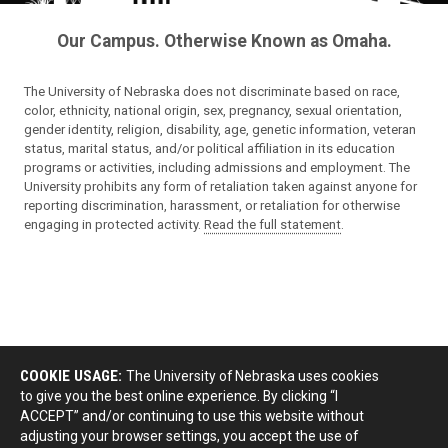
Our Campus. Otherwise Known as Omaha.
The University of Nebraska does not discriminate based on race,
color, ethnicity, national origin, sex, pregnancy, sexual orientation,
gender identity, religion, disability, age, genetic information, veteran
status, marital status, and/or political affiliation in its education
programs or activities, including admissions and employment. The
University prohibits any form of retaliation taken against anyone for
reporting discrimination, harassment, or retaliation for otherwise
engaging in protected activity.
Read the full statement
.
COOKIE USAGE:
The University of Nebraska uses cookies
to give you the best online experience. By clicking “I
ACCEPT” and/or continuing to use this website without
adjusting your browser settings, you accept the use of