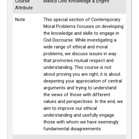
Course
MavEd Civic Knowledge & Engmt
Attribute
Note
This special section of Contemporary
Moral Problems focuses on developing
the knowledge and skills to engage in
Civil Discourse. While investigating a
wide range of ethical and moral
problems, we discuss issues in way
that promotes mutual respect and
understanding. This course is not
about proving you are right, it is about
deepening your appreciation of central
arguments and trying to understand
the views of those with different
values and perspectives. In the end, we
aim to improve our ethical
understanding and usefully engage
those with whom we have seemingly
fundamental disagreements.