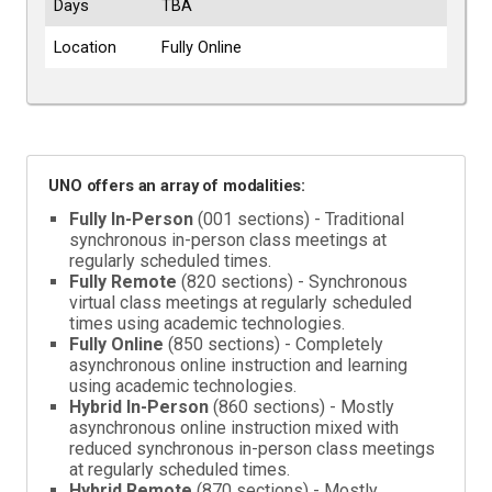
Days
TBA
Location
Fully Online
UNO offers an array of modalities:
Fully In-Person
(001 sections) - Traditional
synchronous in-person class meetings at
regularly scheduled times.
Fully Remote
(820 sections) - Synchronous
virtual class meetings at regularly scheduled
times using academic technologies.
Fully Online
(850 sections) - Completely
asynchronous online instruction and learning
using academic technologies.
Hybrid In-Person
(860 sections) - Mostly
asynchronous online instruction mixed with
reduced synchronous in-person class meetings
at regularly scheduled times.
Hybrid Remote
(870 sections) - Mostly