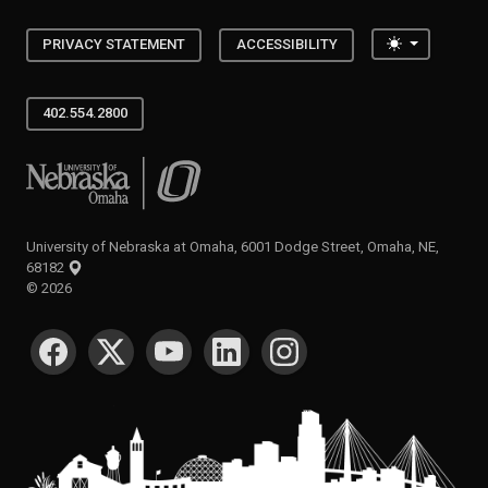
Toggle the
PRIVACY STATEMENT
ACCESSIBILITY
402.554.2800
University of Nebraska at Omaha
University of Nebraska at Omaha, 6001 Dodge Street, Omaha, NE,
68182
©
2026
SOCIAL MEDIA