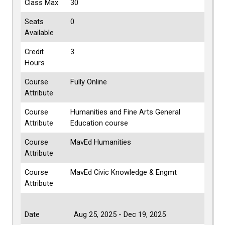
Class Max
30
Seats
0
Available
Credit
3
Hours
Course
Fully Online
Attribute
Course
Humanities and Fine Arts General
Attribute
Education course
Course
MavEd Humanities
Attribute
Course
MavEd Civic Knowledge & Engmt
Attribute
Date
Aug 25, 2025 - Dec 19, 2025