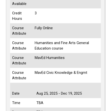
Available
Credit
3
Hours
Course
Fully Online
Attribute
Course
Humanities and Fine Arts General
Attribute
Education course
Course
MavEd Humanities
Attribute
Course
MavEd Civic Knowledge & Engmt
Attribute
Date
Aug 25, 2025 - Dec 19, 2025
Time
TBA