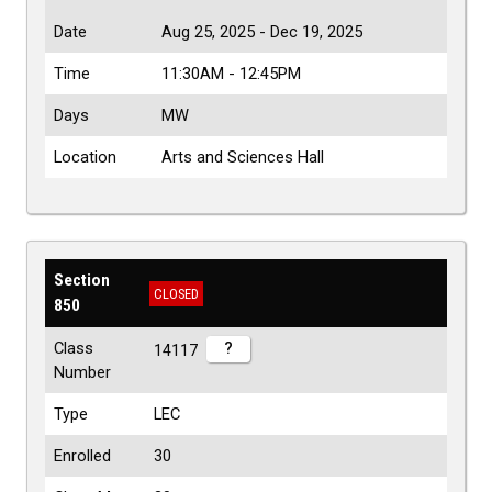
Date
Aug 25, 2025 - Dec 19, 2025
Time
11:30AM - 12:45PM
Days
MW
Location
Arts and Sciences Hall
Section
CLOSED
850
Class
?
14117
Number
Type
LEC
Enrolled
30