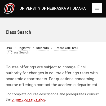
Skip to main content
UNIVERSITY OF NEBRASKA AT OMAHA
Class Search
UNO
Registrar
Students
Before You Enroll
Class Search
Course offerings are subject to change. Final
authority for changes in course offerings rests with
academic departments. For questions concerning
course offerings contact the academic department.
For complete course descriptions and prerequisites consult
the
online course catalog
.