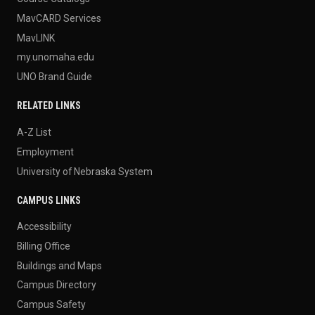
MavCARD Services
MavLINK
my.unomaha.edu
UNO Brand Guide
RELATED LINKS
A-Z List
Employment
University of Nebraska System
CAMPUS LINKS
Accessibility
Billing Office
Buildings and Maps
Campus Directory
Campus Safety