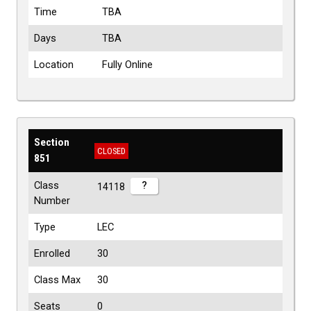
Time
TBA
Days
TBA
Location
Fully Online
Section
CLOSED
851
Class
?
14118
Number
Type
LEC
Enrolled
30
Class Max
30
Seats
0