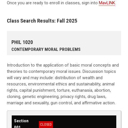
Once you are ready to enroll in classes, sign into
MavLINK
.
Class Search Results: Fall 2025
PHIL 1020
CONTEMPORARY MORAL PROBLEMS
Introduction to the application of basic moral concepts and
theories to contemporary moral issues. Discussion topics
will vary and may include: distribution of wealth and
resources, environmental ethics and sustainability, animal
rights, capital punishment, torture, euthanasia, abortion,
cloning, genetic engineering, privacy rights, drug laws,
marriage and sexuality, gun control, and affirmative action.
Section
CLOSED
001