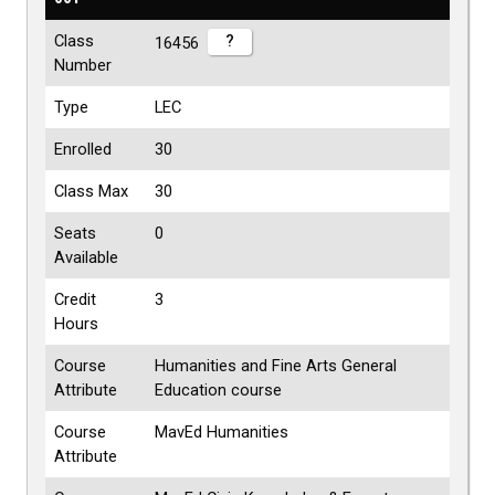
Class
?
16456
Number
Type
LEC
Enrolled
30
Class Max
30
Seats
0
Available
Credit
3
Hours
Course
Humanities and Fine Arts General
Attribute
Education course
Course
MavEd Humanities
Attribute