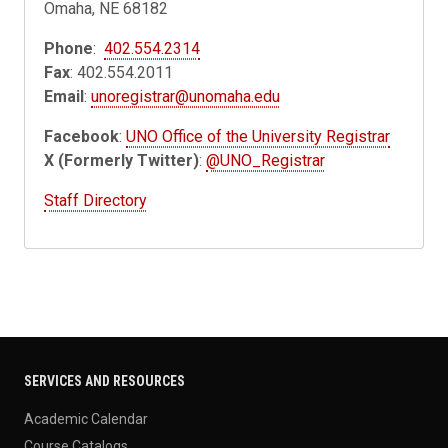
Omaha, NE 68182
Phone
:
402.554.2314
Fax
: 402.554.2011
Email
:
unoregistrar@unomaha.edu
Facebook
:
UNO Office of the University Registrar
X (Formerly Twitter)
:
@UNO_Registrar
Staff Directory
SERVICES AND RESOURCES
Academic Calendar
Course Catalogs