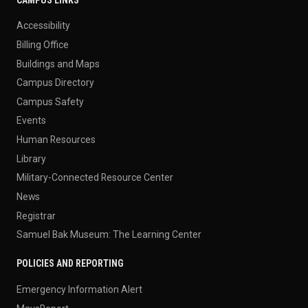
Accessibility
Billing Office
Buildings and Maps
Campus Directory
Campus Safety
Events
Human Resources
Library
Military-Connected Resource Center
News
Registrar
Samuel Bak Museum: The Learning Center
POLICIES AND REPORTING
Emergency Information Alert