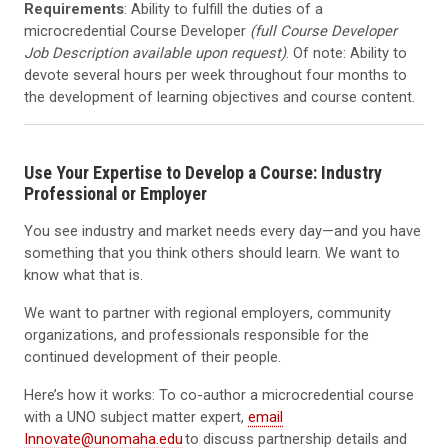
Requirements
: Ability to fulfill the duties of a
microcredential Course Developer
(full Course Developer
Job Description available upon request)
. Of note: Ability to
devote several hours per week throughout four months to
the development of learning objectives and course content.
Use Your Expertise to Develop a Course: Industry
Professional or Employer
You see industry and market needs every day—and you have
something that you think others should learn. We want to
know what that is.
We want to partner with regional employers, community
organizations, and professionals responsible for the
continued development of their people.
Here’s how it works: To co-author a microcredential course
with a UNO subject matter expert,
email
Innovate@unomaha.edu
to discuss partnership details and