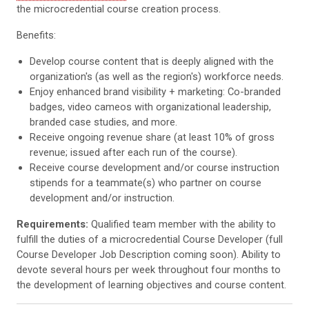
the microcredential course creation process.
Benefits:
Develop course content that is deeply aligned with the
organization's (as well as the region's) workforce needs.
Enjoy enhanced brand visibility + marketing: Co-branded
badges, video cameos with organizational leadership,
branded case studies, and more.
Receive ongoing revenue share (at least 10% of gross
revenue; issued after each run of the course).
Receive course development and/or course instruction
stipends for a teammate(s) who partner on course
development and/or instruction.
Requirements:
Qualified team member with the ability to
fulfill the duties of a microcredential Course Developer (full
Course Developer Job Description coming soon).
Ability to
devote several hours per week throughout four months to
the development of learning objectives and course content.