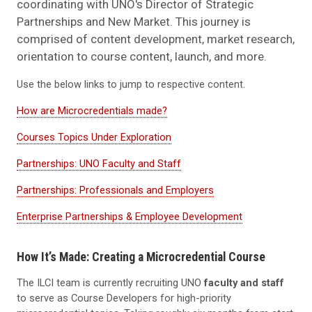
coordinating with UNO's Director of Strategic
Partnerships and New Market. This journey is
comprised of content development, market research,
orientation to course content, launch, and more.
Use the below links to jump to respective content.
How are Microcredentials made?
Courses Topics Under Exploration
Partnerships: UNO Faculty and Staff
Partnerships: Professionals and Employers
Enterprise Partnerships & Employee Development
How It’s Made: Creating a Microcredential Course
The ILCI team is currently recruiting UNO
faculty and staff
to serve as Course Developers for high-priority