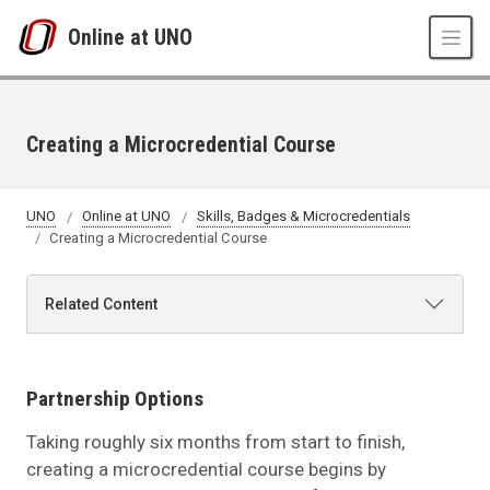
Skip to main content
Online at UNO
Creating a Microcredential Course
UNO
Online at UNO
Skills, Badges & Microcredentials
Creating a Microcredential Course
Related Content
Partnership Options
Taking roughly six months from start to finish,
creating a microcredential course begins by