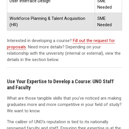
User Interface Design
SME
Needed
Workforce Planning & Talent Acquisition
SME
(HR)
Needed
Interested in developing a course?
Fill out the request for
proposals
. Need more details? Depending on your
relationship with the university (internal or external), view the
details in the section below.
Use Your Expertise to Develop a Course: UNO Staff
and Faculty
What are those tangible skills that you’ve noticed are making
graduates more and more competitive in your field of study?
We want to know.
The caliber of UNO’s reputation is tied to its nationally
renowned faculty and staff. Ensuring their expertise is at the