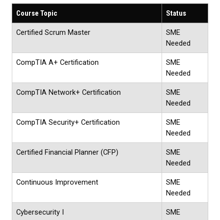
Course Topic
Status
Certified Scrum Master
SME
Needed
CompTIA A+ Certification
SME
Needed
CompTIA Network+ Certification
SME
Needed
CompTIA Security+ Certification
SME
Needed
Certified Financial Planner (CFP)
SME
Needed
Continuous Improvement
SME
Needed
Cybersecurity I
SME