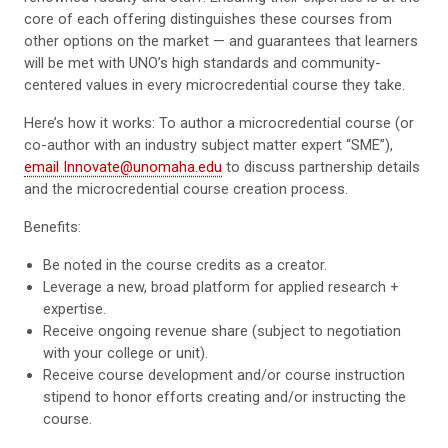
core of each offering distinguishes these courses from
other options on the market — and guarantees that learners
will be met with UNO’s high standards and community-
centered values in every microcredential course they take.
Here’s how it works: To author a microcredential course (or
co-author with an industry subject matter expert “SME”),
email Innovate@unomaha.edu
to discuss partnership details
and the microcredential course creation process.
Benefits:
Be noted in the course credits as a creator.
Leverage a new, broad platform for applied research +
expertise.
Receive ongoing revenue share (subject to negotiation
with your college or unit).
Receive course development and/or course instruction
stipend to honor efforts creating and/or instructing the
course.