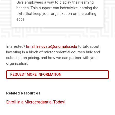
Give employees a way to display their learning
badges. This support can incentivize learning the
skills that keep your organization on the cutting
edge.
Interested?
Email Innovate@unomaha.edu
to talk about
investing in a block of microcredential courses bulk and
subscription pricing; and how we can partner with your
organization.
REQUEST MORE INFORMATION
Related Resources
Enroll in a Microcredential Today!