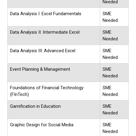
Needed
Data Analysis I: Excel Fundamentals
SME
Needed
Data Analysis II: Intermediate Excel
SME
Needed
Data Analysis III: Advanced Excel
SME
Needed
Event Planning & Management
SME
Needed
Foundations of Financial Technology
SME
(FInTech)
Needed
Gamification in Education
SME
Needed
Graphic Design for Social Media
SME
Needed