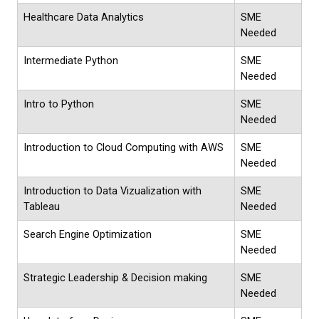
Healthcare Data Analytics
SME
Needed
Intermediate Python
SME
Needed
Intro to Python
SME
Needed
Introduction to Cloud Computing with AWS
SME
Needed
Introduction to Data Vizualization with
SME
Tableau
Needed
Search Engine Optimization
SME
Needed
Strategic Leadership & Decision making
SME
Needed