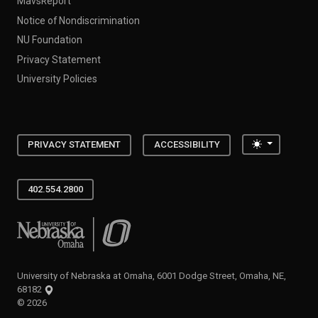
MavsReport
Notice of Nondiscrimination
NU Foundation
Privacy Statement
University Policies
Toggle the
PRIVACY STATEMENT
ACCESSIBILITY
402.554.2800
University of Nebraska at Omaha
University of Nebraska at Omaha, 6001 Dodge Street, Omaha, NE,
68182
©
2026