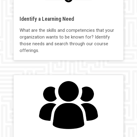
Identify a Learning Need
What are the skills and competencies that your
organization wants to be known for? Identify
those needs and search through our course
offerings.