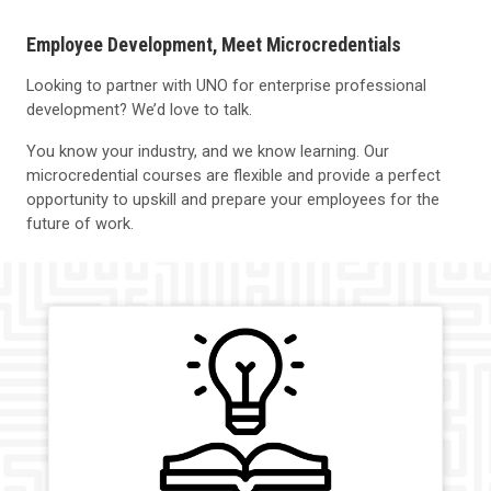
Employee Development, Meet Microcredentials
Looking to partner with UNO for enterprise professional
development? We’d love to talk.
You know your industry, and we know learning. Our
microcredential courses are flexible and provide a perfect
opportunity to upskill and prepare your employees for the
future of work.