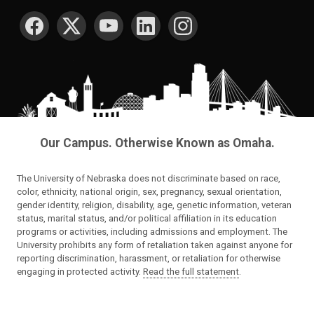
SOCIAL MEDIA
Our Campus. Otherwise Known as Omaha.
The University of Nebraska does not discriminate based on race,
color, ethnicity, national origin, sex, pregnancy, sexual orientation,
gender identity, religion, disability, age, genetic information, veteran
status, marital status, and/or political affiliation in its education
programs or activities, including admissions and employment. The
University prohibits any form of retaliation taken against anyone for
reporting discrimination, harassment, or retaliation for otherwise
engaging in protected activity.
Read the full statement
.