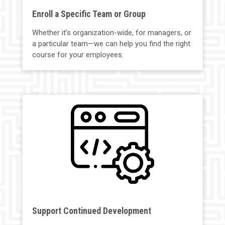
Enroll a Specific Team or Group
Whether it’s organization-wide, for managers, or
a particular team—we can help you find the right
course for your employees.
Support Continued Development