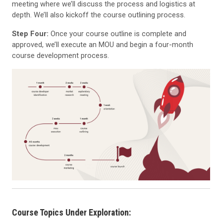
meeting where we’ll discuss the process and logistics at
depth. We’ll also kickoff the course outlining process.
Step Four:
Once your course outline is complete and
approved, we’ll execute an MOU and begin a four-month
course development process.
Course Topics Under Exploration: