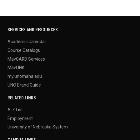
SERVICES AND RESOURCES
Academic Calendar
Course Catalogs
MavCARD Services
MavLINK
my.unomaha.edu
UNO Brand Guide
RELATED LINKS
A-Z List
Employment
University of Nebraska System
CAMPUS LINKS