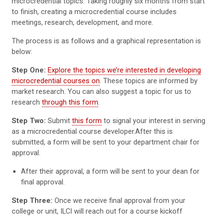
microcredential topics. Taking roughly six months from start
to finish, creating a microcredential course includes
meetings, research, development, and more.
The process is as follows and a graphical representation is
below:
Step One:
Explore the topics we’re interested in developing
microcredential courses on
. These topics are informed by
market research. You can also suggest a topic for us to
research
through this form
.
Step Two:
Submit
this form
to signal your interest in serving
as a microcredential course developer.After this is
submitted, a form will be sent to your department chair for
approval.
After their approval, a form will be sent to your dean for
final approval.
Step Three:
Once we receive final approval from your
college or unit, ILCI will reach out for a course kickoff