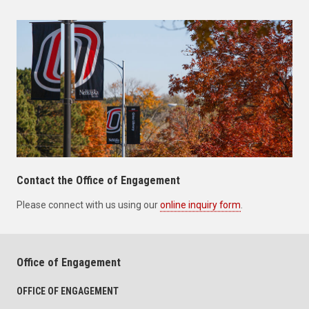
Contact the Office of Engagement
Please connect with us using our
online inquiry form
.
Office of Engagement
OFFICE OF ENGAGEMENT