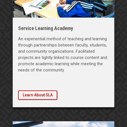
Service Learning Academy
An experiential method of teaching and learning
through partnerships between faculty, students,
and community organizations. Facilitated
projects are tightly linked to course content and
promote academic learning while meeting the
needs of the community.
Learn About SLA