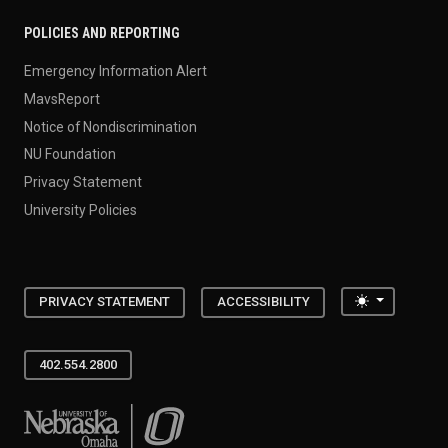
POLICIES AND REPORTING
Emergency Information Alert
MavsReport
Notice of Nondiscrimination
NU Foundation
Privacy Statement
University Policies
Toggle the
PRIVACY STATEMENT
ACCESSIBILITY
402.554.2800
University of Nebraska at Omaha