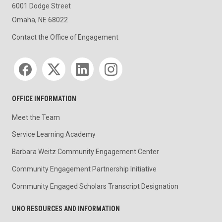
6001 Dodge Street
Omaha, NE 68022
Contact the Office of Engagement
Social media
OFFICE INFORMATION
Meet the Team
Service Learning Academy
Barbara Weitz Community Engagement Center
Community Engagement Partnership Initiative
Community Engaged Scholars Transcript Designation
UNO RESOURCES AND INFORMATION