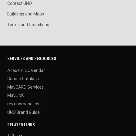
Contact UNO
Buildings and Maps
Terms and Definitions
SERVICES AND RESOURCES
Academic Calendar
Course Catalogs
MavCARD Services
MavLINK
my.unomaha.edu
UNO Brand Guide
RELATED LINKS