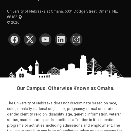
University of Nebraska at Omaha, 6001 Dodge Street, Omaha, NE,
68182
©
2026
SOCIAL MEDIA
Our Campus. Otherwise Known as Omaha.
The University of Nebraska does not discriminate based on race,
color, ethnicity, national origin, sex, pregnancy, sexual orientation,
gender identity, religion, disability, age, genetic information, veteran
status, marital status, and/or political affiliation in its education
programs or activities, including admissions and employment. The
University prohibits any form of retaliation taken against anyone for