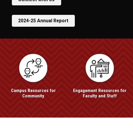
2024-25 Annual Report
UNO
Office of Engagement
Campus Resources for
Engagement Resources for
Community
Faculty and Staff