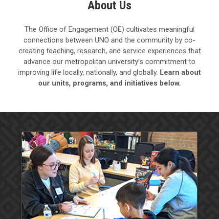
About Us
The Office of Engagement (OE) cultivates meaningful
connections between UNO and the community by co-
creating teaching, research, and service experiences that
advance our metropolitan university’s commitment to
improving life locally, nationally, and globally.
Learn about
our units, programs, and initiatives below.