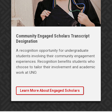
Community Engaged Scholars Transcript
Designation
A recognition opportunity for undergraduate
students involving their community engagement
experiences. Recognition benefits students who
choose to tailor their involvement and academic
work at UNO.
Learn More About Engaged Scholars