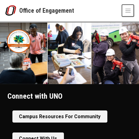
Skip to main content
Office of Engagement
Connect with UNO
Campus Resources For Community
Connect With Us