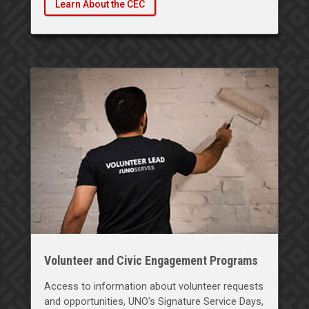
Learn About the CEC
Volunteer and Civic Engagement Programs
Access to information about volunteer requests
and opportunities, UNO's Signature Service Days,