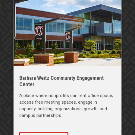
Barbara Weitz Community Engagement
Center
A place where nonprofits can rent office space,
access free meeting spaces, engage in
capacity-building, organizational growth, and
campus partnerships.