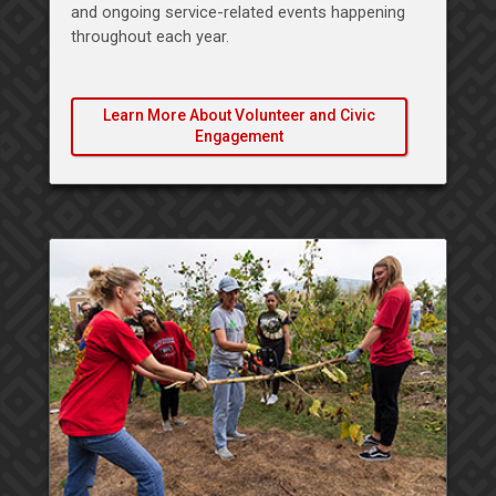
and ongoing service-related events happening
throughout each year.
Learn More About Volunteer and Civic
Engagement