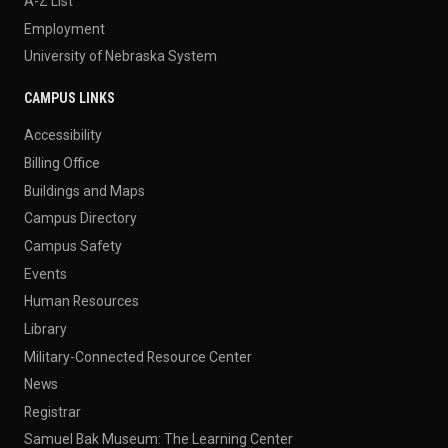
A-Z List
Employment
University of Nebraska System
CAMPUS LINKS
Accessibility
Billing Office
Buildings and Maps
Campus Directory
Campus Safety
Events
Human Resources
Library
Military-Connected Resource Center
News
Registrar
Samuel Bak Museum: The Learning Center