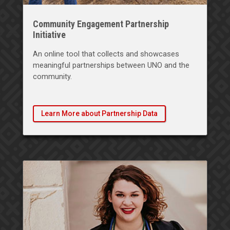
Community Engagement Partnership
Initiative
An online tool that collects and showcases
meaningful partnerships between UNO and the
community.
Learn More about Partnership Data