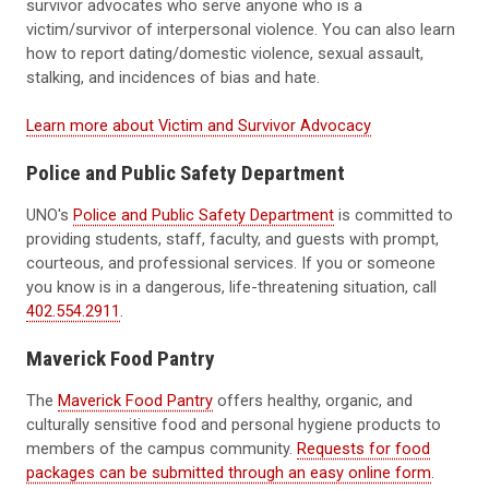
survivor advocates who serve anyone who is a
victim/survivor of interpersonal violence. You can also learn
how to report dating/domestic violence, sexual assault,
stalking, and incidences of bias and hate.
Learn more about Victim and Survivor Advocacy
Police and Public Safety Department
UNO's
Police and Public Safety Department
is committed to
providing students, staff, faculty, and guests with prompt,
courteous, and professional services. If you or someone
you know is in a dangerous, life-threatening situation, call
402.554.2911
.
Maverick Food Pantry
The
Maverick Food Pantry
offers healthy, organic, and
culturally sensitive food and personal hygiene products to
members of the campus community.
Requests for food
packages can be submitted through an easy online form
.