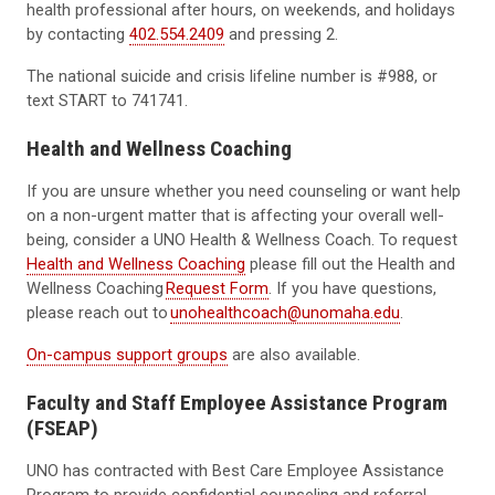
health professional after hours, on weekends, and holidays
by contacting
402.554.2409
and pressing 2.
The national suicide and crisis lifeline number is #988, or
text START to 741741.
Health and Wellness Coaching
If you are unsure whether you need counseling or want help
on a non-urgent matter that is affecting your overall well-
being, consider a UNO Health & Wellness Coach. To request
Health and Wellness Coaching
please fill out the Health and
Wellness Coaching
Request Form
. If you have questions,
please reach out to
unohealthcoach@unomaha.edu
.
On-campus support groups
are also available.
Faculty and Staff Employee Assistance Program
(FSEAP)
UNO has contracted with Best Care Employee Assistance
Program to provide confidential counseling and referral