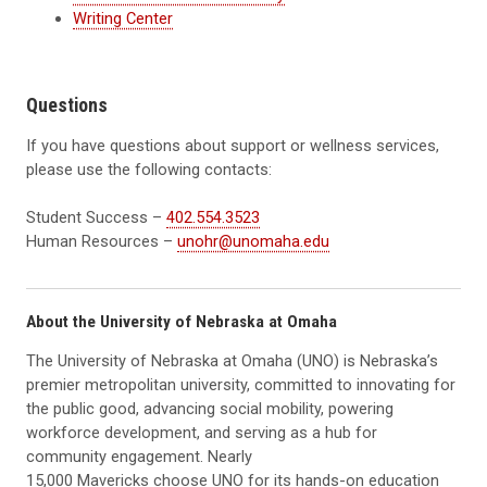
Writing Center
Questions
If you have questions about support or wellness services,
please use the following contacts:
Student Success –
402.554.3523
Human Resources –
unohr@unomaha.edu
About the University of Nebraska at Omaha
The University of Nebraska at Omaha (UNO) is Nebraska’s
premier metropolitan university, committed to innovating for
the public good, advancing social mobility, powering
workforce development, and serving as a hub for
community engagement. Nearly
15,000 Mavericks choose UNO for its hands-on education