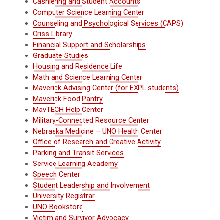
Cashiering and Student Accounts
Computer Science Learning Center
Counseling and Psychological Services (CAPS)
Criss Library
Financial Support and Scholarships
Graduate Studies
Housing and Residence Life
Math and Science Learning Center
Maverick Advising Center (for EXPL students)
Maverick Food Pantry
MavTECH Help Center
Military-Connected Resource Center
Nebraska Medicine – UNO Health Center
Office of Research and Creative Activity
Parking and Transit Services
Service Learning Academy
Speech Center
Student Leadership and Involvement
University Registrar
UNO Bookstore
Victim and Survivor Advocacy