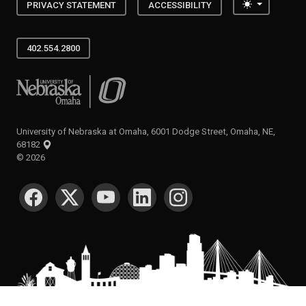
Toggle the
PRIVACY STATEMENT
ACCESSIBILITY
402.554.2800
University of Nebraska at Omaha
University of Nebraska at Omaha, 6001 Dodge Street, Omaha, NE,
68182
©
2026
SOCIAL MEDIA