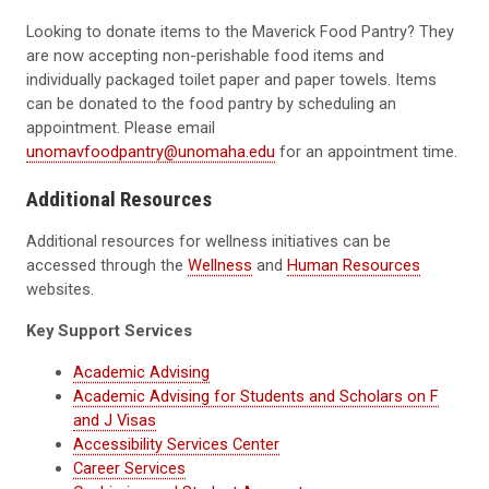
Looking to donate items to the Maverick Food Pantry? They
are now accepting non-perishable food items and
individually packaged toilet paper and paper towels. Items
can be donated to the food pantry by scheduling an
appointment. Please email
unomavfoodpantry@unomaha.edu
for an appointment time.
Additional Resources
Additional resources for wellness initiatives can be
accessed through the
Wellness
and
Human Resources
websites.
Key Support Services
Academic Advising
Academic Advising for Students and Scholars on F
and J Visas
Accessibility Services Center
Career Services