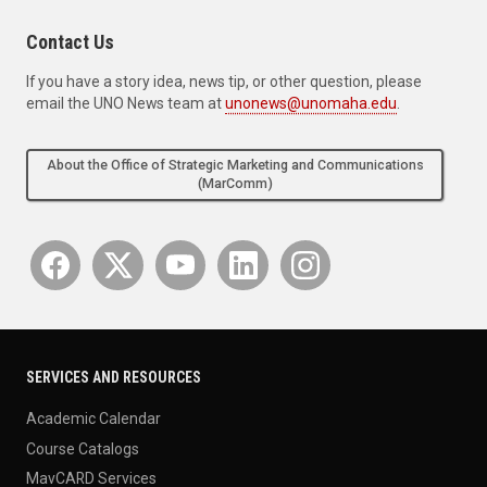
Contact Us
If you have a story idea, news tip, or other question, please
email the UNO News team at
unonews@unomaha.edu
.
About the Office of Strategic Marketing and Communications
(MarComm)
SERVICES AND RESOURCES
Academic Calendar
Course Catalogs
MavCARD Services