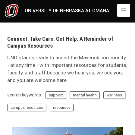
Skip to main content
UNIVERSITY OF NEBRASKA AT OMAHA
UNO
News
Connect. Take Care. Get Help. A Reminder of Campus Resources
Connect. Take Care. Get Help. A Reminder of
Campus Resources
UNO stands ready to assist the Maverick community
- at any time - with important resources for students,
faculty, and staff because we hear you, we see you,
and you are welcome here.
search keywords:
support
mental health
wellness
campus resources
resources