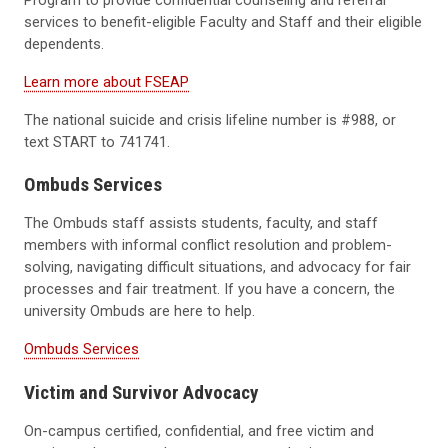
services to benefit-eligible Faculty and Staff and their eligible
dependents.
Learn more about FSEAP
The national suicide and crisis lifeline number is #988, or
text START to 741741.
Ombuds Services
The Ombuds staff assists students, faculty, and staff
members with informal conflict resolution and problem-
solving, navigating difficult situations, and advocacy for fair
processes and fair treatment. If you have a concern, the
university Ombuds are here to help.
Ombuds Services
Victim and Survivor Advocacy
On-campus certified, confidential, and free victim and