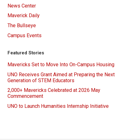
News Center
Maverick Daily
The Bullseye
Campus Events
Featured Stories
Mavericks Set to Move Into On-Campus Housing
UNO Receives Grant Aimed at Preparing the Next
Generation of STEM Educators
2,000+ Mavericks Celebrated at 2026 May
Commencement
UNO to Launch Humanities Internship Initiative