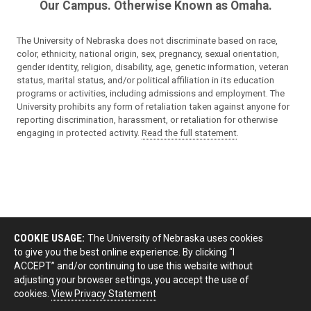
Our Campus. Otherwise Known as Omaha.
The University of Nebraska does not discriminate based on race,
color, ethnicity, national origin, sex, pregnancy, sexual orientation,
gender identity, religion, disability, age, genetic information, veteran
status, marital status, and/or political affiliation in its education
programs or activities, including admissions and employment. The
University prohibits any form of retaliation taken against anyone for
reporting discrimination, harassment, or retaliation for otherwise
engaging in protected activity.
Read the full statement
.
COOKIE USAGE:
The University of Nebraska uses cookies
to give you the best online experience. By clicking “I
ACCEPT” and/or continuing to use this website without
adjusting your browser settings, you accept the use of
cookies.
View Privacy Statement