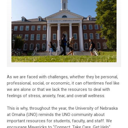
As we are faced with challenges, whether they be personal,
professional, social, or economic, it can oftentimes feel like
we are alone or that we lack the resources to deal with
feelings of stress, anxiety, fear, and overall wellness.
This is why, throughout the year, the University of Nebraska
at Omaha (UNO) reminds the UNO community about
important resources for students, faculty, and staff. We
encourage Mavericks to "Connect. Take Care. Get Help"