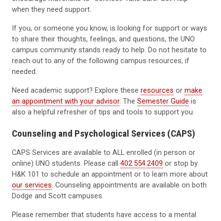
when they need support.
If you, or someone you know, is looking for support or ways
to share their thoughts, feelings, and questions, the UNO
campus community stands ready to help. Do not hesitate to
reach out to any of the following campus resources, if
needed.
Need academic support? Explore these
resources
or
make
an appointment with your advisor
. The
Semester Guide
is
also a helpful refresher of tips and tools to support you.
Counseling and Psychological Services (CAPS)
CAPS Services are available to ALL enrolled (in person or
online) UNO students. Please call
402.554.2409
or stop by
H&K 101 to schedule an appointment or to learn more about
our services
. Counseling appointments are available on both
Dodge and Scott campuses.
Please remember that students have access to a mental