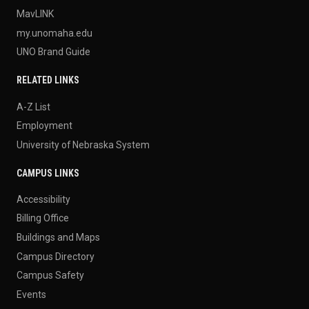
MavLINK
my.unomaha.edu
UNO Brand Guide
RELATED LINKS
A-Z List
Employment
University of Nebraska System
CAMPUS LINKS
Accessibility
Billing Office
Buildings and Maps
Campus Directory
Campus Safety
Events