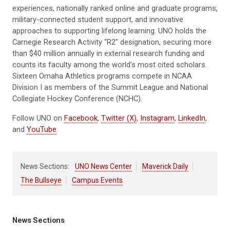
experiences, nationally ranked online and graduate programs,
military-connected student support, and innovative
approaches to supporting lifelong learning. UNO holds the
Carnegie Research Activity “R2” designation, securing more
than $40 million annually in external research funding and
counts its faculty among the world’s most cited scholars.
Sixteen Omaha Athletics programs compete in NCAA
Division I as members of the Summit League and National
Collegiate Hockey Conference (NCHC).
Follow UNO on
Facebook
,
Twitter (X)
,
Instagram
,
LinkedIn
,
and
YouTube
.
News Sections:
UNO News Center
Maverick Daily
The Bullseye
Campus Events
News Sections