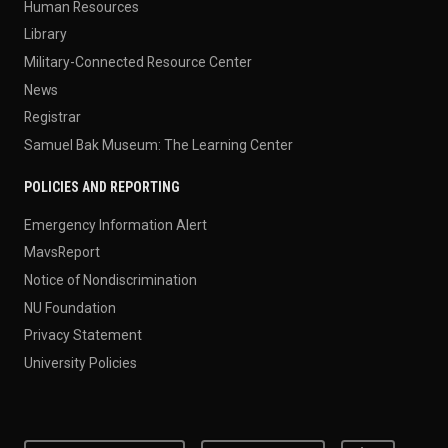
Human Resources
Library
Military-Connected Resource Center
News
Registrar
Samuel Bak Museum: The Learning Center
POLICIES AND REPORTING
Emergency Information Alert
MavsReport
Notice of Nondiscrimination
NU Foundation
Privacy Statement
University Policies