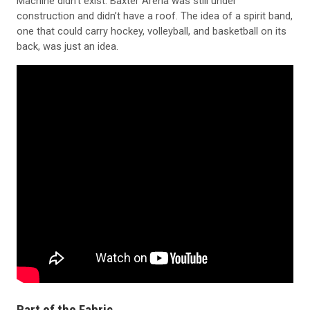
construction and didn’t have a roof. The idea of a spirit band,
one that could carry hockey, volleyball, and basketball on its
back, was just an idea.
Part of the Fabric