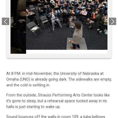
Previous
Next
At 8 P.M. in mid-November, the University of Nebraska at
Omaha (UNO) is already going dark. The sidewalks are empty,
and the cold is settling in.
From the outside, Strauss Performing Arts Center looks like
it’s gone to sleep, but a rehearsal space tucked away in its
halls is just starting to wake up.
Sound bounces off the walls in room 109: a tuba bellows