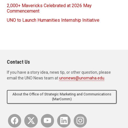
2,000+ Mavericks Celebrated at 2026 May
Commencement
UNO to Launch Humanities Internship Initiative
Contact Us
If you have a story idea, news tip, or other question, please
email the UNO News team at
unonews@unomaha.edu
.
About the Office of Strategic Marketing and Communications
(MarComm)