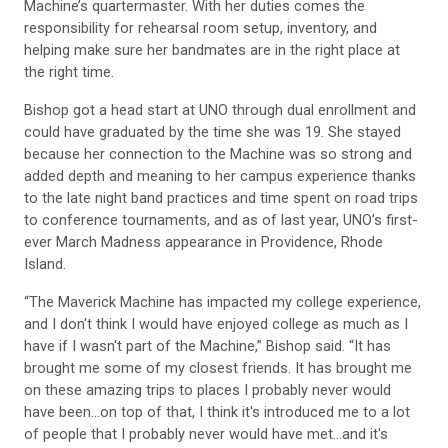
responsibility for rehearsal room setup, inventory, and
helping make sure her bandmates are in the right place at
the right time.
Bishop got a head start at UNO through dual enrollment and
could have graduated by the time she was 19. She stayed
because her connection to the Machine was so strong and
added depth and meaning to her campus experience thanks
to the late night band practices and time spent on road trips
to conference tournaments, and as of last year, UNO’s first-
ever March Madness appearance in Providence, Rhode
Island.
“The Maverick Machine has impacted my college experience,
and I don't think I would have enjoyed college as much as I
have if I wasn't part of the Machine,” Bishop said. “It has
brought me some of my closest friends. It has brought me
on these amazing trips to places I probably never would
have been...on top of that, I think it's introduced me to a lot
of people that I probably never would have met...and it's
made me feel a lot more connected and made me feel like