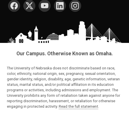
Our Campus. Otherwise Known as Omaha.
The University of Nebraska does not discriminate based on race,
color, ethnicity, national origin, sex, pregnancy, sexual orientation,
gender identity, religion, disability, age, genetic information, veteran
status, marital status, and/or political affiliation in its education
programs or activities, including admissions and employment. The
University prohibits any form of retaliation taken against anyone for
reporting discrimination, harassment, or retaliation for otherwise
engaging in protected activity.
Read the full statement
.