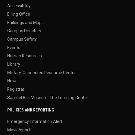
Accessibility
Billing Office
Buildings and Maps
Campus Directory
Campus Safety
Events
Human Resources
Library
Military-Connected Resource Center
News
Registrar
Samuel Bak Museum: The Learning Center
POLICIES AND REPORTING
Emergency Information Alert
MavsReport
Notice of Nondiscrimination