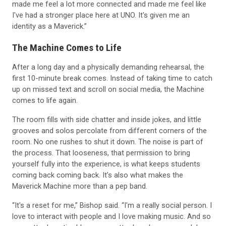
I've had a stronger place here at UNO. It's given me an
identity as a Maverick.”
The Machine Comes to Life
After a long day and a physically demanding rehearsal, the
first 10-minute break comes. Instead of taking time to catch
up on missed text and scroll on social media, the Machine
comes to life again.
The room fills with side chatter and inside jokes, and little
grooves and solos percolate from different corners of the
room. No one rushes to shut it down. The noise is part of
the process. That looseness, that permission to bring
yourself fully into the experience, is what keeps students
coming back coming back. It’s also what makes the
Maverick Machine more than a pep band.
“It's a reset for me,” Bishop said. “I'm a really social person. I
love to interact with people and I love making music. And so
no matter how tired I am, no matter how long my week has