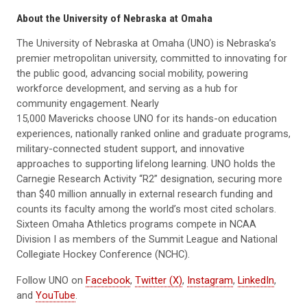
About the University of Nebraska at Omaha
The University of Nebraska at Omaha (UNO) is Nebraska’s
premier metropolitan university, committed to innovating for
the public good, advancing social mobility, powering
workforce development, and serving as a hub for
community engagement. Nearly
15,000 Mavericks choose UNO for its hands-on education
experiences, nationally ranked online and graduate programs,
military-connected student support, and innovative
approaches to supporting lifelong learning. UNO holds the
Carnegie Research Activity “R2” designation, securing more
than $40 million annually in external research funding and
counts its faculty among the world’s most cited scholars.
Sixteen Omaha Athletics programs compete in NCAA
Division I as members of the Summit League and National
Collegiate Hockey Conference (NCHC).
Follow UNO on
Facebook
,
Twitter (X)
,
Instagram
,
LinkedIn
,
and
YouTube
.