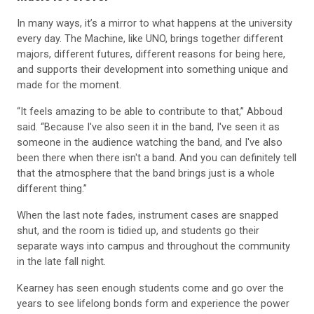
In many ways, it’s a mirror to what happens at the university
every day. The Machine, like UNO, brings together different
majors, different futures, different reasons for being here,
and supports their development into something unique and
made for the moment.
“It feels amazing to be able to contribute to that,” Abboud
said. “Because I've also seen it in the band, I've seen it as
someone in the audience watching the band, and I've also
been there when there isn't a band. And you can definitely tell
that the atmosphere that the band brings just is a whole
different thing.”
When the last note fades, instrument cases are snapped
shut, and the room is tidied up, and students go their
separate ways into campus and throughout the community
in the late fall night.
Kearney has seen enough students come and go over the
years to see lifelong bonds form and experience the power
of music.