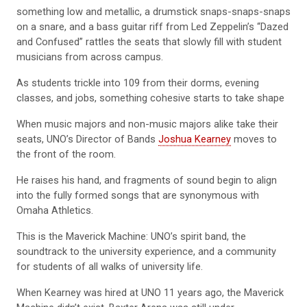
something low and metallic, a drumstick snaps-snaps-snaps
on a snare, and a bass guitar riff from Led Zeppelin’s “Dazed
and Confused” rattles the seats that slowly fill with student
musicians from across campus.
As students trickle into 109 from their dorms, evening
classes, and jobs, something cohesive starts to take shape
When music majors and non-music majors alike take their
seats, UNO’s Director of Bands
Joshua Kearney
moves to
the front of the room.
He raises his hand, and fragments of sound begin to align
into the fully formed songs that are synonymous with
Omaha Athletics.
This is the Maverick Machine: UNO’s spirit band, the
soundtrack to the university experience, and a community
for students of all walks of university life.
When Kearney was hired at UNO 11 years ago, the Maverick
Machine didn’t exist. Baxter Arena was still under