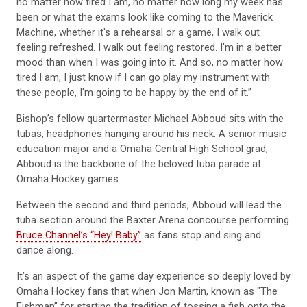
been or what the exams look like coming to the Maverick
Machine, whether it's a rehearsal or a game, I walk out
feeling refreshed. I walk out feeling restored. I'm in a better
mood than when I was going into it. And so, no matter how
tired I am, I just know if I can go play my instrument with
these people, I'm going to be happy by the end of it.”
Bishop’s fellow quartermaster Michael Abboud sits with the
tubas, headphones hanging around his neck. A senior music
education major and a Omaha Central High School grad,
Abboud is the backbone of the beloved tuba parade at
Omaha Hockey games.
Between the second and third periods, Abboud will lead the
tuba section around the Baxter Arena concourse performing
Bruce Channel’s “Hey! Baby”
as fans stop and sing and
dance along.
It’s an aspect of the game day experience so deeply loved by
Omaha Hockey fans that when Jon Martin, known as "The
Fishman” for starting the tradition of tossing a fish onto the