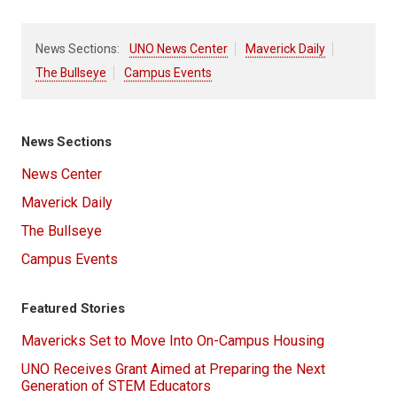
News Sections:
UNO News Center
Maverick Daily
The Bullseye
Campus Events
News Sections
News Center
Maverick Daily
The Bullseye
Campus Events
Featured Stories
Mavericks Set to Move Into On-Campus Housing
UNO Receives Grant Aimed at Preparing the Next
Generation of STEM Educators