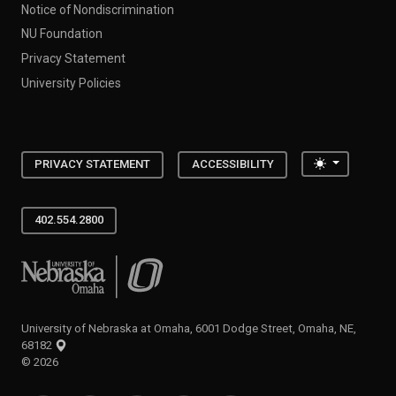
NU Foundation
Privacy Statement
University Policies
Toggle the
PRIVACY STATEMENT
ACCESSIBILITY
402.554.2800
University of Nebraska at Omaha
University of Nebraska at Omaha, 6001 Dodge Street, Omaha, NE,
68182
©
2026
SOCIAL MEDIA