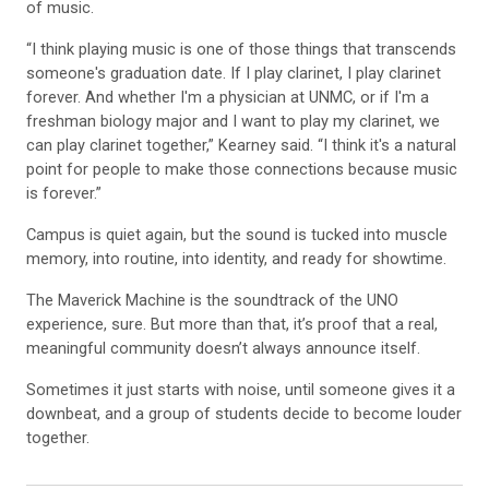
“I think playing music is one of those things that transcends
someone's graduation date. If I play clarinet, I play clarinet
forever. And whether I'm a physician at UNMC, or if I'm a
freshman biology major and I want to play my clarinet, we
can play clarinet together,” Kearney said. “I think it's a natural
point for people to make those connections because music
is forever.”
Campus is quiet again, but the sound is tucked into muscle
memory, into routine, into identity, and ready for showtime.
The Maverick Machine is the soundtrack of the UNO
experience, sure. But more than that, it’s proof that a real,
meaningful community doesn’t always announce itself.
Sometimes it just starts with noise, until someone gives it a
downbeat, and a group of students decide to become louder
together.