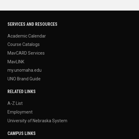
SERVICES AND RESOURCES
Academic Calendar
Course Catalogs
MavCARD Services
MavLINK
my.unomaha.edu
UNO Brand Guide
RELATED LINKS
A-Z List
Employment
University of Nebraska System
CAMPUS LINKS