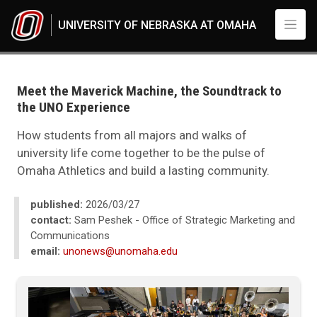
Skip to main content
UNIVERSITY OF NEBRASKA AT OMAHA
UNO
News
2026
Meet the Maverick Machine, the Soundtrack to
03
the UNO Experience
Meet the Maverick Machine, the Soundtrack to the UNO Experience
How students from all majors and walks of
university life come together to be the pulse of
Omaha Athletics and build a lasting community.
published:
2026/03/27
contact:
Sam Peshek - Office of Strategic Marketing and
Communications
email:
unonews@unomaha.edu