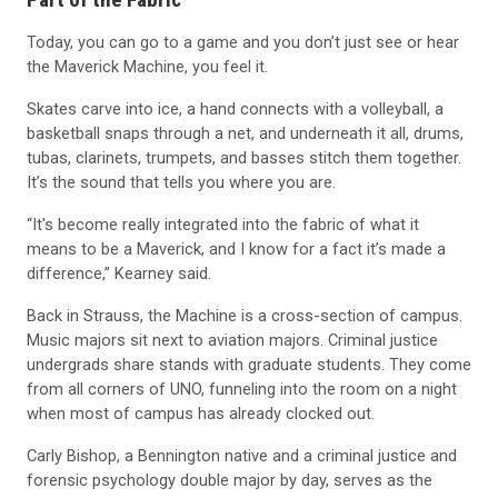
Today, you can go to a game and you don’t just see or hear
the Maverick Machine, you feel it.
Skates carve into ice, a hand connects with a volleyball, a
basketball snaps through a net, and underneath it all, drums,
tubas, clarinets, trumpets, and basses stitch them together.
It’s the sound that tells you where you are.
“It's become really integrated into the fabric of what it
means to be a Maverick, and I know for a fact it’s made a
difference,” Kearney said.
Back in Strauss, the Machine is a cross-section of campus.
Music majors sit next to aviation majors. Criminal justice
undergrads share stands with graduate students. They come
from all corners of UNO, funneling into the room on a night
when most of campus has already clocked out.
Carly Bishop, a Bennington native and a criminal justice and
forensic psychology double major by day, serves as the
Machine’s quartermaster. With her duties comes the