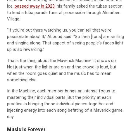
ice,
passed away in 2023
, his family asked the tubas section
to lead a tuba parade funeral procession through Aksarben
Village.
“If you're out there watching us, you can tell that we're
passionate about it,” Abboud said. “So then [fans] are smiling
and singing along. That aspect of seeing people's faces light
up is so rewarding.”
That’s the thing about the Maverick Machine: it shows up.
Not just when the lights are on and the crowd is loud, but
when the room goes quiet and the music has to mean
something else.
In the Machine, each member brings an intense focus to
mastering their individual parts. But the priority at each
practice is bringing those individual pieces together and
injecting energy into each song befitting of a Maverick game
day.
Music is Forever