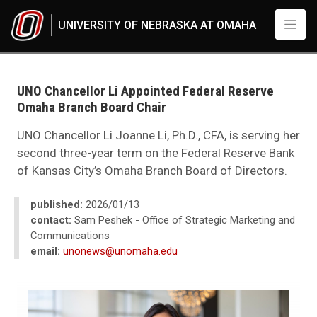
Skip to main content
UNIVERSITY OF NEBRASKA AT OMAHA
UNO
News
2026
UNO Chancellor Li Appointed Federal Reserve
01
Omaha Branch Board Chair
UNO Chancellor Li Appointed Federal Reserve Omaha Branch Board Chair
UNO Chancellor Li Joanne Li, Ph.D., CFA, is serving her
second three-year term on the Federal Reserve Bank
of Kansas City’s Omaha Branch Board of Directors.
published:
2026/01/13
contact:
Sam Peshek - Office of Strategic Marketing and
Communications
email:
unonews@unomaha.edu