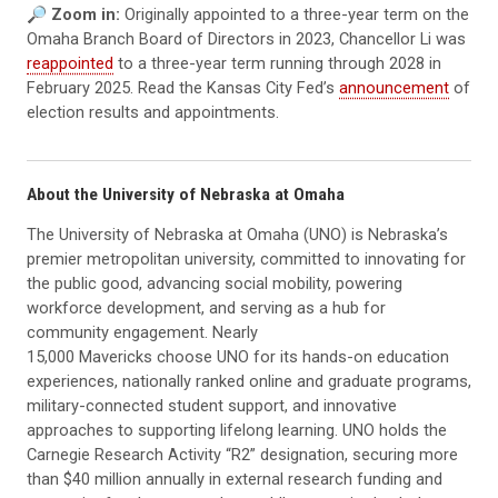
🔎
Zoom in:
Originally appointed to a three-year term on the
Omaha Branch Board of Directors in 2023, Chancellor Li was
reappointed
to a three-year term running through 2028 in
February 2025. Read the Kansas City Fed’s
announcement
of
election results and appointments.
About the University of Nebraska at Omaha
The University of Nebraska at Omaha (UNO) is Nebraska’s
premier metropolitan university, committed to innovating for
the public good, advancing social mobility, powering
workforce development, and serving as a hub for
community engagement. Nearly
15,000 Mavericks choose UNO for its hands-on education
experiences, nationally ranked online and graduate programs,
military-connected student support, and innovative
approaches to supporting lifelong learning. UNO holds the
Carnegie Research Activity “R2” designation, securing more
than $40 million annually in external research funding and