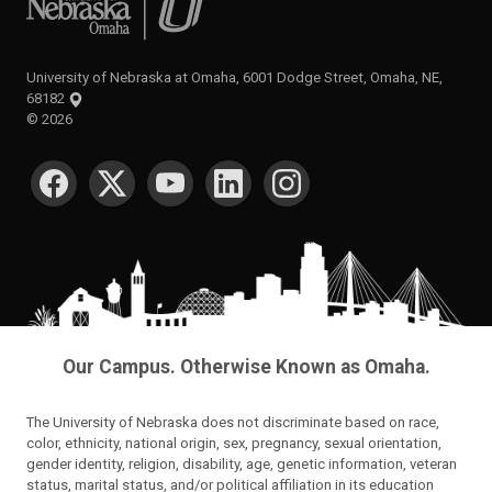
University of Nebraska at Omaha, 6001 Dodge Street, Omaha, NE,
68182
©
2026
SOCIAL MEDIA
Our Campus. Otherwise Known as Omaha.
The University of Nebraska does not discriminate based on race,
color, ethnicity, national origin, sex, pregnancy, sexual orientation,
gender identity, religion, disability, age, genetic information, veteran
status, marital status, and/or political affiliation in its education