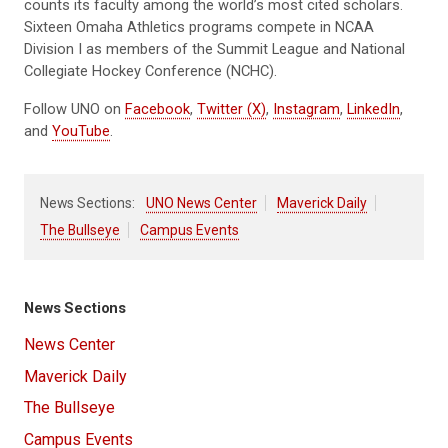
counts its faculty among the world’s most cited scholars.
Sixteen Omaha Athletics programs compete in NCAA
Division I as members of the Summit League and National
Collegiate Hockey Conference (NCHC).
Follow UNO on
Facebook
,
Twitter (X)
,
Instagram
,
LinkedIn
,
and
YouTube
.
News Sections:
UNO News Center
Maverick Daily
The Bullseye
Campus Events
News Sections
News Center
Maverick Daily
The Bullseye
Campus Events