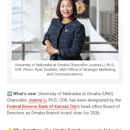
University of Nebraska at Omaha Chancellor Joanne Li, Ph.D.,
CFA. Photo: Ryan Soderlin, UNO Office of Strategic Marketing
and Communications.
➡️
What’s new:
University of Nebraska at Omaha (UNO)
Chancellor
Joanne Li
, Ph.D., CFA, has been designated by the
Federal Reserve Bank of Kansas City
’s head office Board of
Directors as Omaha Branch board chair for 2026.