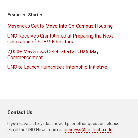
Featured Stories
Mavericks Set to Move Into On-Campus Housing
UNO Receives Grant Aimed at Preparing the Next
Generation of STEM Educators
2,000+ Mavericks Celebrated at 2026 May
Commencement
UNO to Launch Humanities Internship Initiative
Contact Us
If you have a story idea, news tip, or other question, please
email the UNO News team at
unonews@unomaha.edu
.