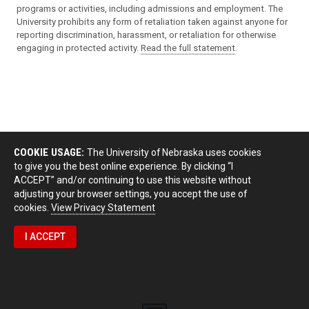
programs or activities, including admissions and employment. The
University prohibits any form of retaliation taken against anyone for
reporting discrimination, harassment, or retaliation for otherwise
engaging in protected activity.
Read the full statement
.
COOKIE USAGE:
The University of Nebraska uses cookies
to give you the best online experience. By clicking “I
ACCEPT” and/or continuing to use this website without
adjusting your browser settings, you accept the use of
cookies.
View Privacy Statement
I ACCEPT