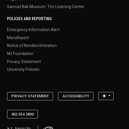
Samuel Bak Museum: The Learning Center
POLICIES AND REPORTING
Emergency Information Alert
MavsReport
Notice of Nondiscrimination
NU Foundation
Privacy Statement
University Policies
Toggle the
PRIVACY STATEMENT
ACCESSIBILITY
402.554.2800
University of Nebraska at Omaha