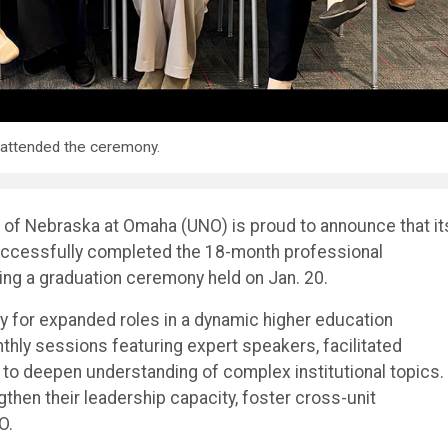
attended the ceremony.
 of Nebraska at Omaha (UNO) is proud to announce that it
ccessfully completed the 18-month professional
ng a graduation ceremony held on Jan. 20.
y for expanded roles in a dynamic higher education
hly sessions featuring expert speakers, facilitated
 to deepen understanding of complex institutional topics.
then their leadership capacity, foster cross-unit
O.