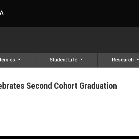
HA
demics
Student Life
Research
ebrates Second Cohort Graduation
ation