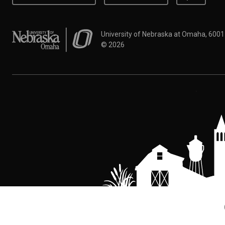
University of Nebraska at Omaha
University of Nebraska at Omaha, 600
©
2026