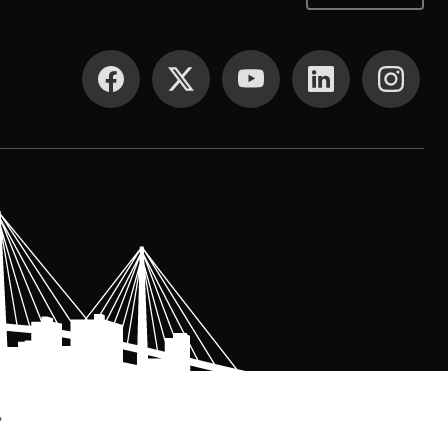
SOCIAL MEDIA
.