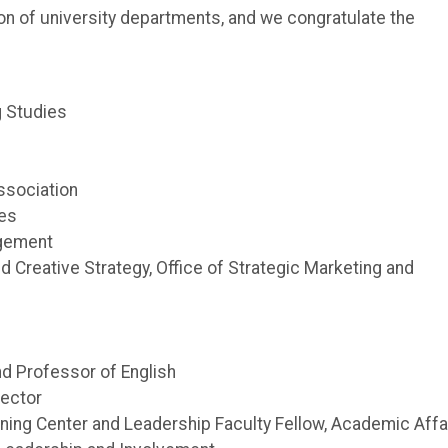
on of university departments, and we congratulate the
ng Studies
ssociation
ces
agement
nd Creative Strategy, Office of Strategic Marketing and
nd Professor of English
rector
ning Center and Leadership Faculty Fellow, Academic Affa