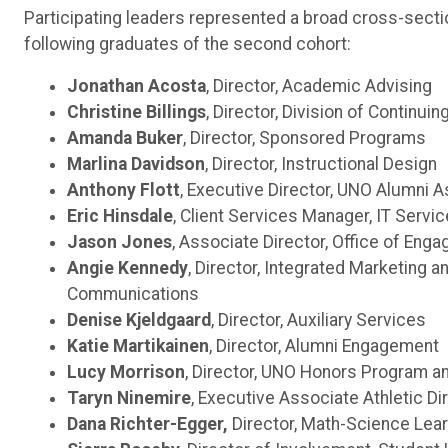
Participating leaders represented a broad cross-secti
following graduates of the second cohort:
Jonathan Acosta
, Director, Academic Advising
Christine Billings
, Director, Division of Continui
Amanda Buker
, Director, Sponsored Programs
Marlina Davidson
, Director, Instructional Design
Anthony Flott
, Executive Director, UNO Alumni A
Eric Hinsdale
, Client Services Manager, IT Servi
Jason Jones
, Associate Director, Office of Eng
Angie Kennedy
, Director, Integrated Marketing a
Communications
Denise Kjeldgaard
, Director, Auxiliary Services
Katie Martikainen
, Director, Alumni Engagement
Lucy Morrison
, Director, UNO Honors Program a
Taryn Ninemire
, Executive Associate Athletic Di
Dana Richter-Egger,
Director, Math-Science Lear