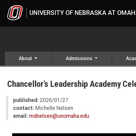
Skip to main content
UNIVERSITY OF NEBRASKA AT OMA
About
Admissions
Aca
UNO
News
Chancellor’s Leadership Academy Cel
2026
01
Chancellor’s Leadership Academy Celebrates Second Cohort Gradu
published:
2026/01/27
contact:
Michelle Nelsen
email:
mdnelsen@unomaha.edu