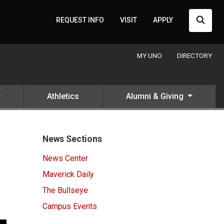
Searc
REQUEST INFO
VISIT
APPLY
MY UNO
DIRECTORY
Athletics
Alumni & Giving
News Sections
News Center
Maverick Daily
The Bullseye
Campus Events