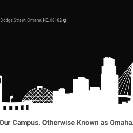
1 Dodge Street, Omaha, NE, 68182
Our Campus. Otherwise Known as Omaha