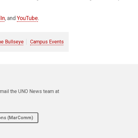
In
, and
YouTube
.
he Bullseye
Campus Events
e email the UNO News team at
tions (MarComm)