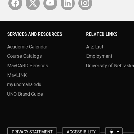
SERVICES AND RESOURCES
RELATED LINKS
Academic Calendar
A-Z List
Course Catalogs
Employment
MavCARD Services
University of Nebrask
MavLINK
my.unomaha.edu
UNO Brand Guide
Toggle 
PRIVACY STATEMENT
ACCESSIBILITY