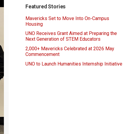
Featured Stories
Mavericks Set to Move Into On-Campus
Housing
UNO Receives Grant Aimed at Preparing the
Next Generation of STEM Educators
2,000+ Mavericks Celebrated at 2026 May
Commencement
UNO to Launch Humanities Internship Initiative