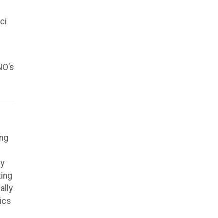
ci
NO’s
ing
ly
ting
ally
ics