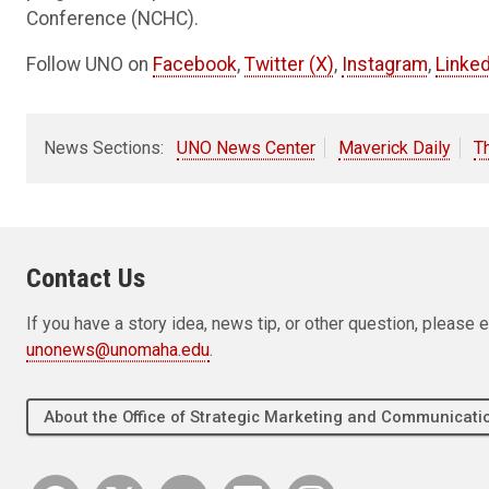
Conference (NCHC).
Follow UNO on
Facebook
,
Twitter (X)
,
Instagram
,
Linked
News Sections:
UNO News Center
Maverick Daily
T
Contact Us
If you have a story idea, news tip, or other question, pleas
unonews@unomaha.edu
.
About the Office of Strategic Marketing and Communica