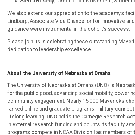
Sierra Roseby
, Director of Involvement, Studen
We also extend our appreciation to the academy’s facili
Lindburg, Associate Vice Chancellor for Innovative and
guidance were instrumental in the cohort’s success.
Please join us in celebrating these outstanding Mave
dedication to leadership excellence.
About the University of Nebraska at Omaha
The University of Nebraska at Omaha (UNO) is Nebraska
for the public good, advancing social mobility, poweri
community engagement. Nearly 15,000 Mavericks choos
ranked online and graduate programs, military-connec
lifelong learning. UNO holds the Carnegie Research Acti
in external research funding and counts its faculty am
programs compete in NCAA Division I as members of 