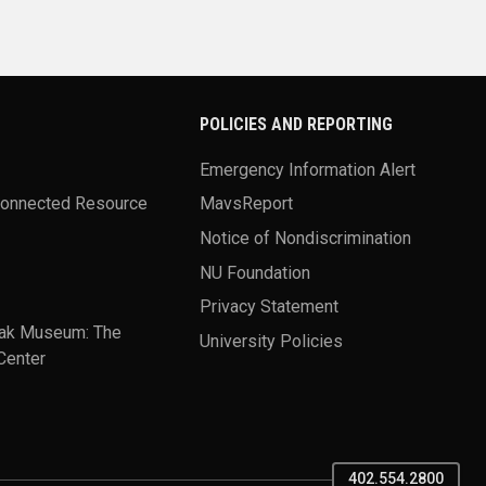
POLICIES AND REPORTING
Emergency Information Alert
Connected Resource
MavsReport
Notice of Nondiscrimination
NU Foundation
Privacy Statement
ak Museum: The
University Policies
Center
402.554.2800