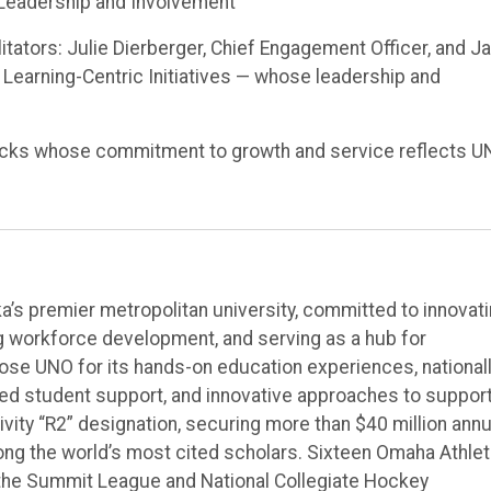
t Leadership and Involvement
tators: Julie Dierberger, Chief Engagement Officer, and Ja
 Learning-Centric Initiatives — whose leadership and
ricks whose commitment to growth and service reflects U
’s premier metropolitan university, committed to innovat
ng workforce development, and serving as a hub for
e UNO for its hands-on education experiences, national
ted student support, and innovative approaches to suppor
vity “R2” designation, securing more than $40 million annu
ong the world’s most cited scholars. Sixteen Omaha Athlet
the Summit League and National Collegiate Hockey