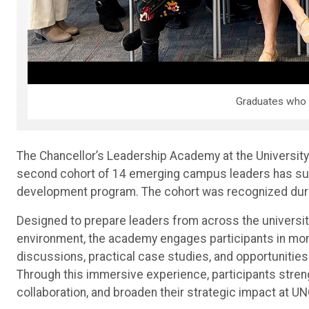
Graduates who 
The Chancellor’s Leadership Academy at the University
second cohort of 14 emerging campus leaders has su
development program. The cohort was recognized duri
Designed to prepare leaders from across the universit
environment, the academy engages participants in mont
discussions, practical case studies, and opportunities
Through this immersive experience, participants streng
collaboration, and broaden their strategic impact at UN