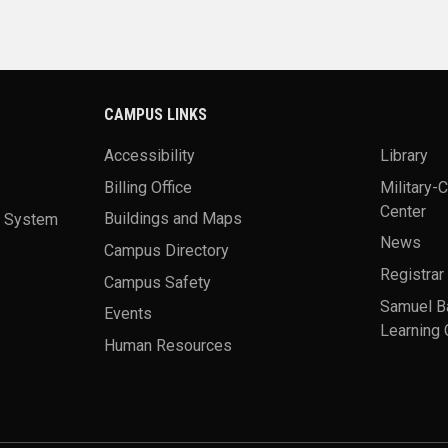
CAMPUS LINKS
Accessibility
Library
Billing Office
Military-
Center
a System
Buildings and Maps
News
Campus Directory
Registrar
Campus Safety
Samuel B
Events
Learning 
Human Resources
theme