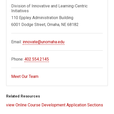
Division of Innovative and Learning-Centric
Initiatives
110 Eppley Administration Building
6001 Dodge Street, Omaha, NE 68182
Email:
innovate@unomaha.edu
Phone:
402.554.2145
Meet Our Team
Related Resources
view Online Course Development Application Sections