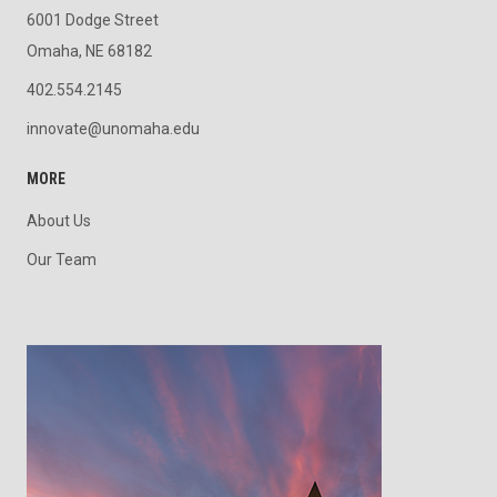
6001 Dodge Street
Omaha, NE 68182
402.554.2145
innovate@unomaha.edu
MORE
About Us
Our Team