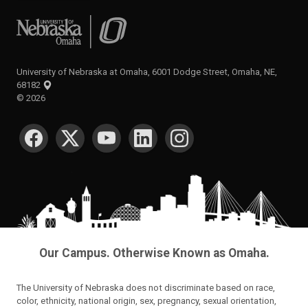
University of Nebraska at Omaha
University of Nebraska at Omaha, 6001 Dodge Street, Omaha, NE,
68182
©
2026
SOCIAL MEDIA
Our Campus. Otherwise Known as Omaha.
The University of Nebraska does not discriminate based on race,
color, ethnicity, national origin, sex, pregnancy, sexual orientation,