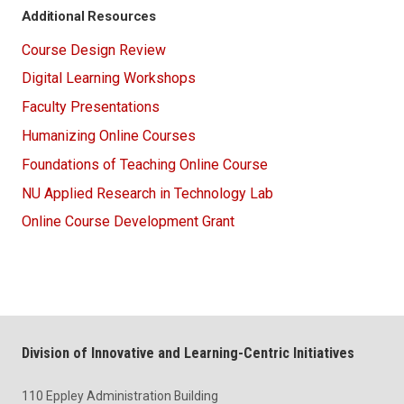
Additional Resources
Course Design Review
Digital Learning Workshops
Faculty Presentations
Humanizing Online Courses
Foundations of Teaching Online Course
NU Applied Research in Technology Lab
Online Course Development Grant
Division of Innovative and Learning-Centric Initiatives
110 Eppley Administration Building