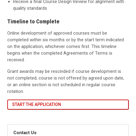
Receive a final Course Design Review for alignment with
quality standards
Timeline to Complete
Online development of approved courses must be
completed within six months or by the start term indicated
on the application, whichever comes first. This timeline
begins when the completed Agreements of Terms is
received.
Grant awards may be rescinded if course development is
not completed, course is not offered by agreed upon date,
or an online section is not scheduled in regular course
rotation.
START THE APPLICATION
Contact Us