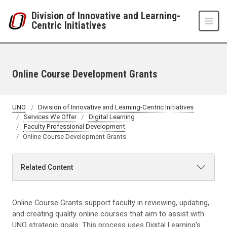
Skip to main content
Division of Innovative and Learning-
Centric Initiatives
Online Course Development Grants
UNO
Division of Innovative and Learning-Centric Initiatives
Services We Offer
Digital Learning
Faculty Professional Development
Online Course Development Grants
Related Content
Online Course Grants support faculty in reviewing, updating,
and creating quality online courses that aim to assist with
UNO strategic goals. This process uses Digital Learning's