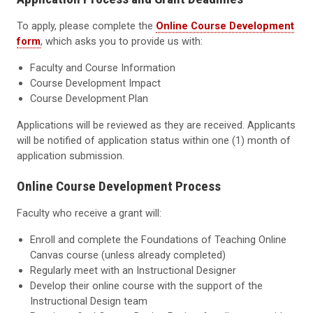
To apply, please complete the
Online Course Development
form
, which asks you to provide us with:
Faculty and Course Information
Course Development Impact
Course Development Plan
Applications will be reviewed as they are received. Applicants
will be notified of application status within one (1) month of
application submission.
Online
Course Development Process
Faculty who receive a grant will:
Enroll and complete the Foundations of Teaching Online
Canvas course (unless already completed)
Regularly meet with an Instructional Designer
Develop their online course with the support of the
Instructional Design team