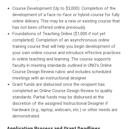
Course Development (Up to $3,000): Completion of the
development of a face-to-face or hybrid course for fully
online delivery. This may be a new or existing course that
has not been offered online previously.
Foundations of Teaching Online
($1,000 if not yet
completed): Completion of an asynchronous online
training course that will help you begin development of
your own online course and introduce effective practices
in online teaching and learning. The course supports
faculty in meeting standards outlined in UNO’s Online
Course Design Review rubric
and includes scheduled
meetings with an instructional designer.
Grant funds are disbursed once the recipient has
completed an Online Course Design Review to quality
standards. Partial funds may be disbursed at the
discretion of the assigned Instructional Designer if
hardware (e.g., laptop, webcam, etc.) or other needs are
demonstrated.
Application Process and Grant Deadlines