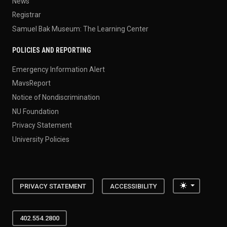
News
Registrar
Samuel Bak Museum: The Learning Center
POLICIES AND REPORTING
Emergency Information Alert
MavsReport
Notice of Nondiscrimination
NU Foundation
Privacy Statement
University Policies
Toggle the
PRIVACY STATEMENT
ACCESSIBILITY
402.554.2800