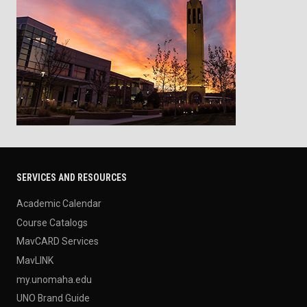
SERVICES AND RESOURCES
Academic Calendar
Course Catalogs
MavCARD Services
MavLINK
my.unomaha.edu
UNO Brand Guide