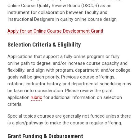
Online Course Quality Review Rubric (OSCQR)
as an
instrument for collaboration between faculty and
Instructional Designers in quality online course design.
Apply for an Online Course Development Grant!
Selection Criteria & Eligibility
Applications that support a fully online program or fully
online path to degree; and/or increase course capacity and
flexibility; and align with program, department, and/or college
goals will be given priority. Previous course offerings,
rotation, instructor history, and departmental scheduling may
be taken into consideration. Please review the grant
application
rubric
for additional information on selection
criteria.
Special topics courses are generally not funded unless there
is a plan/pathway to make the course a regular offering.
Grant Funding & Disbursement