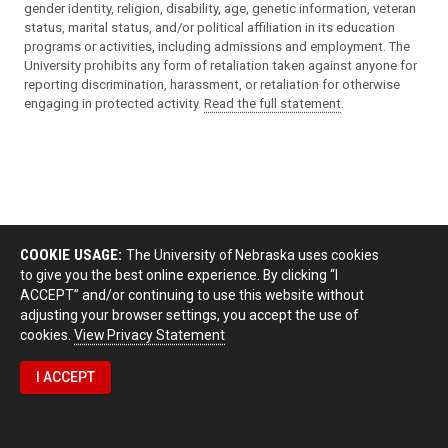
gender identity, religion, disability, age, genetic information, veteran
status, marital status, and/or political affiliation in its education
programs or activities, including admissions and employment. The
University prohibits any form of retaliation taken against anyone for
reporting discrimination, harassment, or retaliation for otherwise
engaging in protected activity.
Read the full statement
.
COOKIE USAGE:
The University of Nebraska uses cookies
to give you the best online experience. By clicking “I
ACCEPT” and/or continuing to use this website without
adjusting your browser settings, you accept the use of
cookies.
View Privacy Statement
I ACCEPT