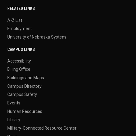
RELATED LINKS
A-Z List
Employment
University of Nebraska System
CAMPUS LINKS
Accessibility
Billing Office
Buildings and Maps
Campus Directory
Campus Safety
Events
Human Resources
Library
Military-Connected Resource Center