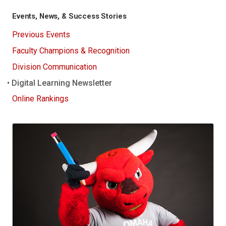
Events, News, & Success Stories
Previous Events
Faculty Champions & Recognition
Division Communication
Digital Learning Newsletter
Online Rankings