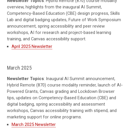
Newsletter Topics
: Hybrid Remote (870) course modality
overview, highlights from the inaugural AI Summit,
Competency-Based Education (CBE) design progress, Skills
Lab and digital badging updates, Future of Work Symposium
announcement, spring accessibility and peer review
workshops, AI for research and project-based learning
training, and Canvas accessibility support.
April 2025 Newsletter
March 2025
Newsletter Topics
: Inaugural AI Summit announcement,
Hybrid Remote (870) course modality reminder, launch of AI-
Powered Grants, Canvas grading and Lockdown Browser
tips, updates on Competency-Based Education (CBE) and
digital badging, spring accessibility and assessment
workshops, Canvas accessibility training with stipend, and
marketing support for online programs.
March 2025 Newsletter