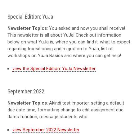
Special Edition: YuJa
Newsletter Topics
: You asked and now you shall receive!
This newsletter is all about YuJa! Check out information
below on what YuJa is, where you can find it, what to expect
regarding transitioning and migration to YuJa, list of
workshops on YuJa Basics and where you can get help!
view the Special Edition: YuJa Newsletter
September 2022
Newsletter Topics
: Akindi test importer, setting a default
due date time, formatting change to edit assignment due
dates function, message students who
view September 2022 Newsletter