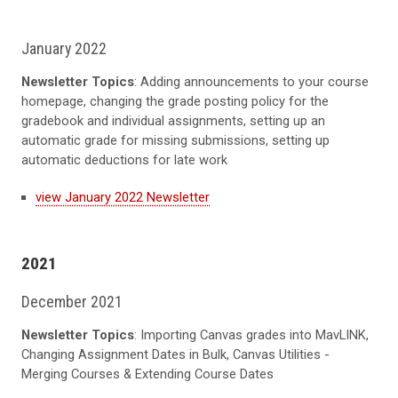
January 2022
Newsletter Topics
: Adding announcements to your course
homepage, changing the grade posting policy for the
gradebook and individual assignments, setting up an
automatic grade for missing submissions, setting up
automatic deductions for late work
view January 2022 Newsletter
2021
December 2021
Newsletter Topics
: Importing Canvas grades into MavLINK,
Changing Assignment Dates in Bulk, Canvas Utilities -
Merging Courses & Extending Course Dates