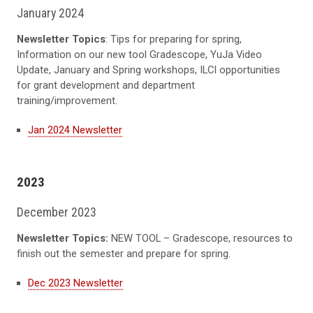
January 2024
Newsletter Topics
: Tips for preparing for spring,
Information on our new tool Gradescope, YuJa Video
Update, January and Spring workshops, ILCI opportunities
for grant development and department
training/improvement.
Jan 2024 Newsletter
2023
December 2023
Newsletter Topics:
NEW TOOL – Gradescope, resources to
finish out the semester and prepare for spring.
Dec 2023 Newsletter