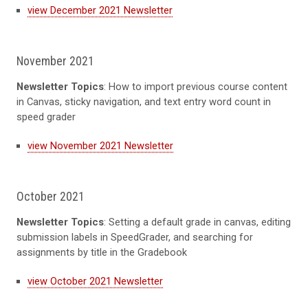
view December 2021 Newsletter
November 2021
Newsletter Topics
: How to import previous course content
in Canvas, sticky navigation, and text entry word count in
speed grader
view November 2021 Newsletter
October 2021
Newsletter Topics
: Setting a default grade in canvas, editing
submission labels in SpeedGrader, and searching for
assignments by title in the Gradebook
view October 2021 Newsletter