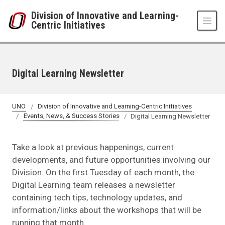
Skip to main content
Division of Innovative and Learning-
Centric Initiatives
Digital Learning Newsletter
UNO
Division of Innovative and Learning-Centric Initiatives
Events, News, & Success Stories
Digital Learning Newsletter
Take a look at previous happenings, current
developments, and future opportunities involving our
Division. On the first Tuesday of each month, the
Digital Learning team releases a newsletter
containing tech tips, technology updates, and
information/links about the workshops that will be
running that month.