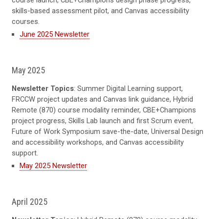
skills-based assessment pilot, and Canvas accessibility
courses.
June 2025 Newsletter
May 2025
Newsletter Topics
: Summer Digital Learning support,
FRCCW project updates and Canvas link guidance, Hybrid
Remote (870) course modality reminder, CBE+Champions
project progress, Skills Lab launch and first Scrum event,
Future of Work Symposium save-the-date, Universal Design
and accessibility workshops, and Canvas accessibility
support.
May 2025 Newsletter
April 2025