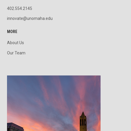
402.554.2145
innovate@unomaha.edu
MORE
About Us
Our Team