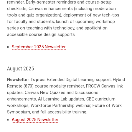
reminder, Early-semester reminders and course-setup
checklists, Canvas enhancements (including moderation
tools and quiz organization), deployment of new tech-tips
for faculty and students, launch of upcoming workshop
series on teaching with technology, and spotlight on
accessible course design supports.
September 2025 Newsletter
August 2025
Newsletter Topics:
Extended Digital Learning support, Hybrid
Remote (870) course modality reminder, FRCCW Canvas link
updates, Canvas New Quizzes and Discussions
enhancements, AI Learning Lab updates, CBE curriculum
workshops, Workforce Partnership webinar, Future of Work
Symposium, and fall accessibility training.
August 2025 Newsletter