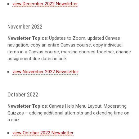
view December 2022 Newsletter
November 2022
Newsletter Topics
: Updates to Zoom, updated Canvas
navigation, copy an entire Canvas course, copy individual
items in a Canvas course, merging courses together, change
assignment due dates in bulk
view November 2022 Newsletter
October 2022
Newsletter Topics
: Canvas Help Menu Layout, Moderating
Quizzes – adding additional attempts and extending time on
a quiz
view October 2022 Newsletter