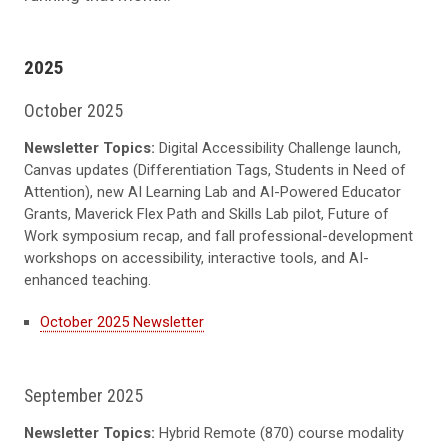
2025
October 2025
Newsletter Topics:
Digital Accessibility Challenge launch,
Canvas updates (Differentiation Tags, Students in Need of
Attention), new AI Learning Lab and AI-Powered Educator
Grants, Maverick Flex Path and Skills Lab pilot, Future of
Work symposium recap, and fall professional-development
workshops on accessibility, interactive tools, and AI-
enhanced teaching.
October 2025 Newsletter
September 2025
Newsletter Topics:
Hybrid Remote (870) course modality