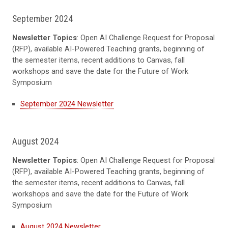
September 2024
Newsletter Topics
: Open AI Challenge Request for Proposal
(RFP), available AI-Powered Teaching grants, beginning of
the semester items, recent additions to Canvas, fall
workshops and save the date for the Future of Work
Symposium
September 2024 Newsletter
August 2024
Newsletter Topics
: Open AI Challenge Request for Proposal
(RFP), available AI-Powered Teaching grants, beginning of
the semester items, recent additions to Canvas, fall
workshops and save the date for the Future of Work
Symposium
August 2024 Newsletter