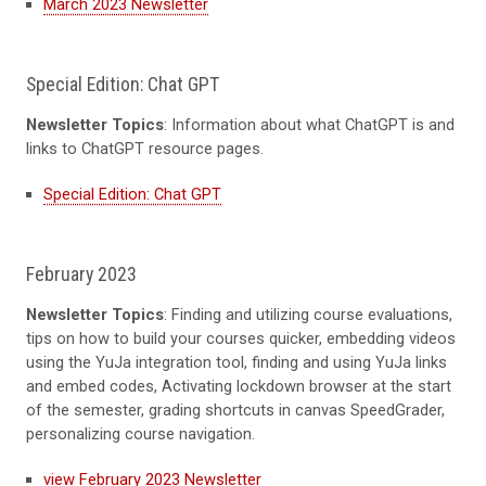
March 2023 Newsletter
Special Edition: Chat GPT
Newsletter Topics
: Information about what ChatGPT is and
links to ChatGPT resource pages.
Special Edition: Chat GPT
February 2023
Newsletter Topics
: Finding and utilizing course evaluations,
tips on how to build your courses quicker, embedding videos
using the YuJa integration tool, finding and using YuJa links
and embed codes, Activating lockdown browser at the start
of the semester, grading shortcuts in canvas SpeedGrader,
personalizing course navigation.
view February 2023 Newsletter