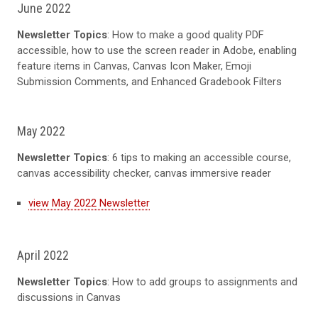
June 2022
Newsletter Topics
: How to make a good quality PDF
accessible, how to use the screen reader in Adobe, enabling
feature items in Canvas, Canvas Icon Maker, Emoji
Submission Comments, and Enhanced Gradebook Filters
May 2022
Newsletter Topics
: 6 tips to making an accessible course,
canvas accessibility checker, canvas immersive reader
view May 2022 Newsletter
April 2022
Newsletter Topics
: How to add groups to assignments and
discussions in Canvas