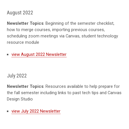
August 2022
Newsletter Topics
: Beginning of the semester checklist,
how to merge courses, importing previous courses,
scheduling zoom meetings via Canvas, student technology
resource module
view August 2022 Newsletter
July 2022
Newsletter Topics
: Resources available to help prepare for
the fall semester including links to past tech tips and Canvas
Design Studio
view July 2022 Newsletter