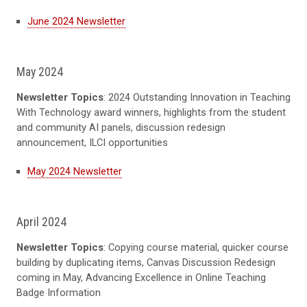
June 2024 Newsletter
May 2024
Newsletter Topics
: 2024 Outstanding Innovation in Teaching
With Technology award winners, highlights from the student
and community AI panels, discussion redesign
announcement, ILCI opportunities
May 2024 Newsletter
April 2024
Newsletter Topics
: Copying course material, quicker course
building by duplicating items, Canvas Discussion Redesign
coming in May, Advancing Excellence in Online Teaching
Badge Information