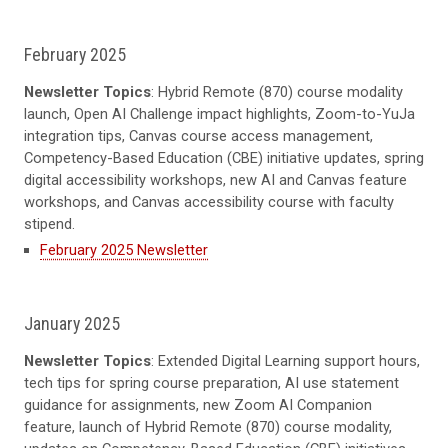
February 2025
Newsletter Topics
: Hybrid Remote (870) course modality
launch, Open AI Challenge impact highlights, Zoom-to-YuJa
integration tips, Canvas course access management,
Competency-Based Education (CBE) initiative updates, spring
digital accessibility workshops, new AI and Canvas feature
workshops, and Canvas accessibility course with faculty
stipend.
February 2025 Newsletter
January 2025
Newsletter Topics
: Extended Digital Learning support hours,
tech tips for spring course preparation, AI use statement
guidance for assignments, new Zoom AI Companion
feature, launch of Hybrid Remote (870) course modality,