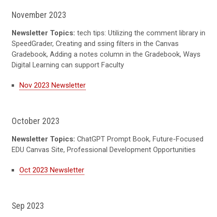
November 2023
Newsletter Topics:
tech tips: Utilizing the comment library in
SpeedGrader, Creating and ssing filters in the Canvas
Gradebook, Adding a notes column in the Gradebook, Ways
Digital Learning can support Faculty
Nov 2023 Newsletter
October 2023
Newsletter Topics:
ChatGPT Prompt Book, Future-Focused
EDU Canvas Site, Professional Development Opportunities
Oct 2023 Newsletter
Sep 2023