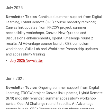
July 2025
Newsletter Topics
: Continued summer support from Digital
Learning, Hybrid Remote (870) course modality reminder,
Canvas link updates from FRCCW project, summer
accessibility workshops, Canvas New Quizzes and
Discussions enhancements, OpenAI Challenge round 2
results, AI Advantage course launch, CBE curriculum
workshops, Skills Lab and Workforce Partnership updates,
and accessibility training.
July 2025 Newsletter
June 2025
Newsletter Topics
: Ongoing summer support from Digital
Learning, FRCCW project Canvas link updates, Hybrid Remote
(870) modality reminder, summer accessibility workshop
series, OpenAI Challenge round 2 results, AI Advantage
course launch, CBE+Champions design phase progress,