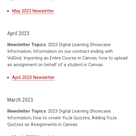
May 2023 Newsletter
April 2023
Newsletter Topics
: 2023 Digital Learning Showcase
Information, Information on our contract ending with
VidGrid, Importing an Entire Course in Canvas, how to upload
an assignment on behalf of a student in Canvas.
April 2023 Newsletter
March 2023
Newsletter Topics
: 2023 Digital Learning Showcase
Information, how to create YuJa Quizzes, Adding YuJa
Quizzes as Assignments in Canvas.