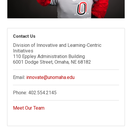
Contact Us
Division of Innovative and Learning-Centric
Initiatives
110 Eppley Administration Building
6001 Dodge Street, Omaha, NE 68182
Email:
innovate@unomaha.edu
Phone:
402.554.2145
Meet Our Team