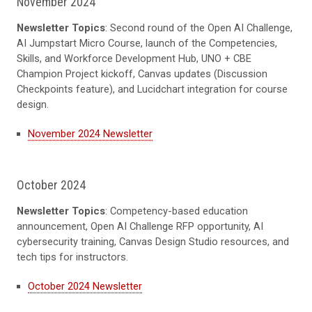
November 2024
Newsletter Topics
: Second round of the Open AI Challenge,
AI Jumpstart Micro Course, launch of the Competencies,
Skills, and Workforce Development Hub, UNO + CBE
Champion Project kickoff, Canvas updates (Discussion
Checkpoints feature), and Lucidchart integration for course
design.
November 2024 Newsletter
October 2024
Newsletter Topics
: Competency-based education
announcement, Open AI Challenge RFP opportunity, AI
cybersecurity training, Canvas Design Studio resources, and
tech tips for instructors.
October 2024 Newsletter