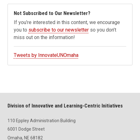
Not Subscribed to Our Newsletter?
If you’re interested in this content, we encourage
you to
subscribe to our newsletter
so you don’t
miss out on the information!
Tweets by InnovateUNOmaha
Division of Innovative and Learning-Centric Initiatives
110 Eppley Administration Building
6001 Dodge Street
Omaha, NE 68182