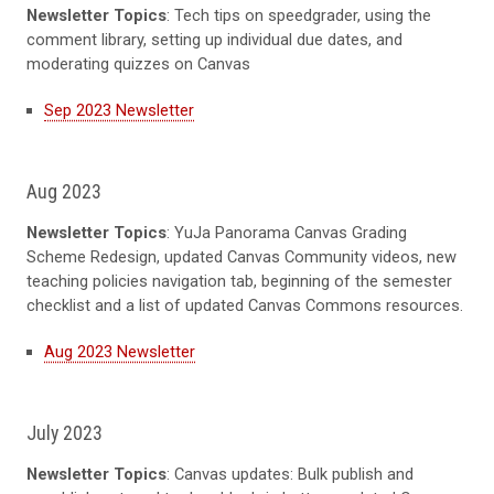
Newsletter Topics
: Tech tips on speedgrader, using the
comment library, setting up individual due dates, and
moderating quizzes on Canvas
Sep 2023 Newsletter
Aug 2023
Newsletter Topics
: YuJa Panorama Canvas Grading
Scheme Redesign, updated Canvas Community videos, new
teaching policies navigation tab, beginning of the semester
checklist and a list of updated Canvas Commons resources.
Aug 2023 Newsletter
July 2023
Newsletter Topics
: Canvas updates: Bulk publish and