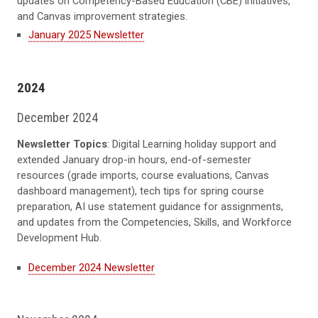
updates on Competency-Based Education (CBE) initiatives,
and Canvas improvement strategies.
January 2025 Newsletter
2024
December 2024
Newsletter Topics
: Digital Learning holiday support and
extended January drop-in hours, end-of-semester
resources (grade imports, course evaluations, Canvas
dashboard management), tech tips for spring course
preparation, AI use statement guidance for assignments,
and updates from the Competencies, Skills, and Workforce
Development Hub.
December 2024 Newsletter