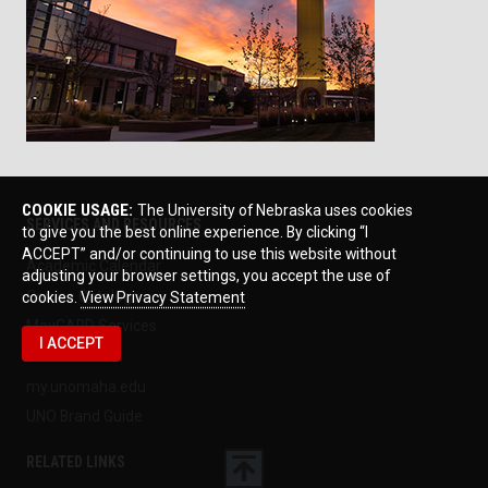
COOKIE USAGE:
The University of Nebraska uses cookies
SERVICES AND RESOURCES
to give you the best online experience. By clicking “I
ACCEPT” and/or continuing to use this website without
Academic Calendar
adjusting your browser settings, you accept the use of
Course Catalogs
cookies.
View Privacy Statement
MavCARD Services
I ACCEPT
MavLINK
my.unomaha.edu
UNO Brand Guide
RELATED LINKS