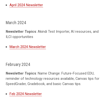
April 2024 Newsletter
March 2024
Newsletter Topics
: Akindi Test Importer, AI resources, and
ILCI opportunities
March 2024 Newsletter
February 2024
Newsletter Topics
: Name Change: Future-Focused EDU,
reminder of technology resources available, Canvas tips for
SpeedGrader, Gradebook, and basic Canvas tips.
Feb 2024 Newsletter