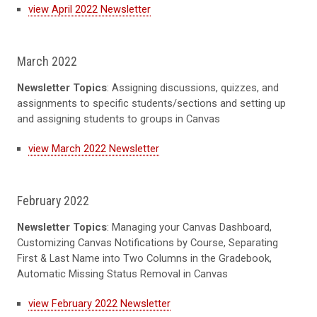
view April 2022 Newsletter
March 2022
Newsletter Topics
: Assigning discussions, quizzes, and
assignments to specific students/sections and setting up
and assigning students to groups in Canvas
view March 2022 Newsletter
February 2022
Newsletter Topics
: Managing your Canvas Dashboard,
Customizing Canvas Notifications by Course, Separating
First & Last Name into Two Columns in the Gradebook,
Automatic Missing Status Removal in Canvas
view February 2022 Newsletter