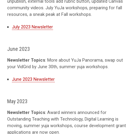
unpublish, external tools add rubric button, updated Canvas
community videos. July
YuJa workshops, preparing for fall
resources, a sneak peak at Fall workshops
.
July 2023 Newsletter
June 2023
Newsletter Topics
: More about
YuJa Panorama, swap out
your VidGrid by June 30th
, summer yuja workshops.
June 2023 Newsletter
May 2023
Newsletter Topics
: Award winners announced for
Outstanding Teaching with Technology, Digital Learning is
moving, summer yuja workshops, course development grant
applications are now open.