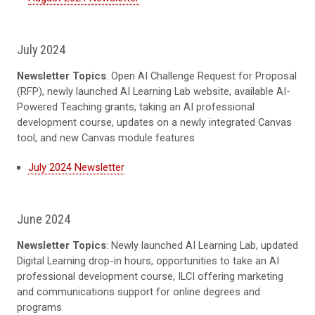
July 2024
Newsletter Topics
: Open AI Challenge Request for Proposal
(RFP), newly launched AI Learning Lab website, available AI-
Powered Teaching grants, taking an AI professional
development course, updates on a newly integrated Canvas
tool, and new Canvas module features
July 2024 Newsletter
June 2024
Newsletter Topics
: Newly launched AI Learning Lab, updated
Digital Learning drop-in hours, opportunities to take an AI
professional development course, ILCI offering marketing
and communications support for online degrees and
programs