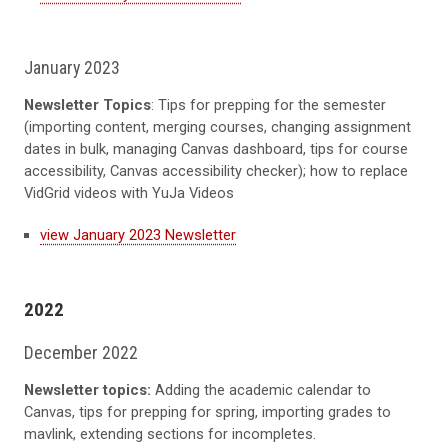
January 2023
Newsletter Topics
: Tips for prepping for the semester
(importing content, merging courses, changing assignment
dates in bulk, managing Canvas dashboard, tips for course
accessibility, Canvas accessibility checker); how to replace
VidGrid videos with YuJa Videos
view January 2023 Newsletter
2022
December 2022
Newsletter topics:
Adding the academic calendar to
Canvas, tips for prepping for spring, importing grades to
mavlink, extending sections for incompletes.