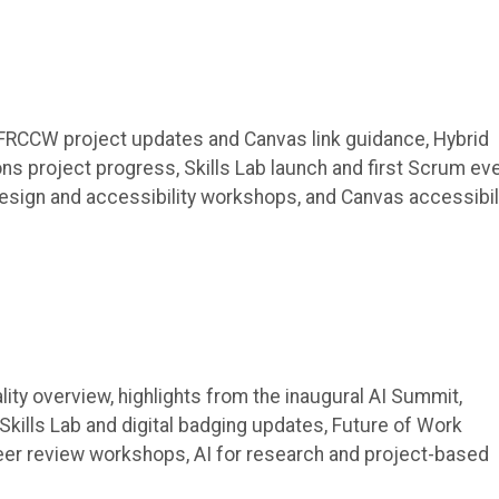
 FRCCW project updates and Canvas link guidance, Hybrid
 project progress, Skills Lab launch and first Scrum eve
sign and accessibility workshops, and Canvas accessibil
ity overview, highlights from the inaugural AI Summit,
ills Lab and digital badging updates, Future of Work
er review workshops, AI for research and project-based