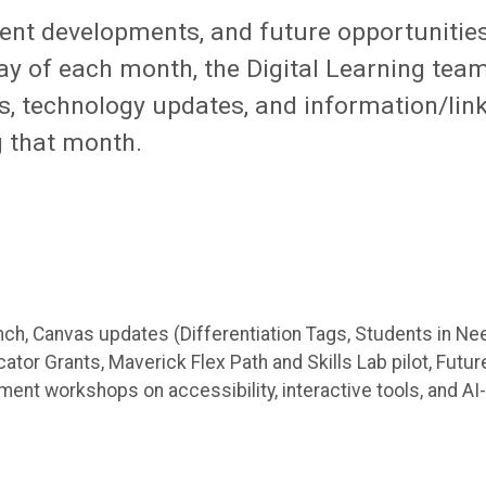
rent developments, and future opportunitie
day of each month, the Digital Learning tea
ps, technology updates, and information/lin
g that month.
unch, Canvas updates (Differentiation Tags, Students in Ne
tor Grants, Maverick Flex Path and Skills Lab pilot, Futur
nt workshops on accessibility, interactive tools, and AI-