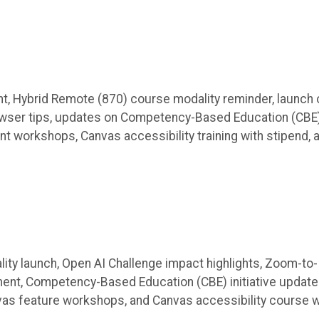
t, Hybrid Remote (870) course modality reminder, launch 
wser tips, updates on Competency-Based Education (CBE
nt workshops, Canvas accessibility training with stipend, 
ity launch, Open AI Challenge impact highlights, Zoom-to-
ent, Competency-Based Education (CBE) initiative update
nvas feature workshops, and Canvas accessibility course w