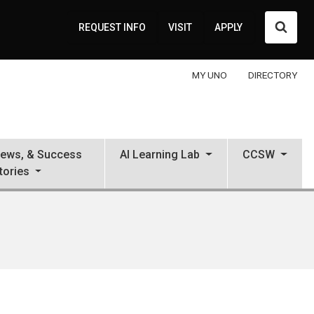
Searc
REQUEST INFO
VISIT
APPLY
MY UNO
DIRECTORY
News, & Success
AI Learning Lab
CCSW
tories