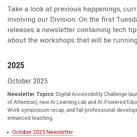
Take a look at previous happenings, cur
involving our Division. On the first Tues
releases a newsletter containing tech ti
about the workshops that will be runnin
2025
October 2025
Newsletter Topics:
Digital Accessibility Challenge la
of Attention), new AI Learning Lab and AI-Powered Educa
Work symposium recap, and fall professional-developme
enhanced teaching.
October 2025 Newsletter