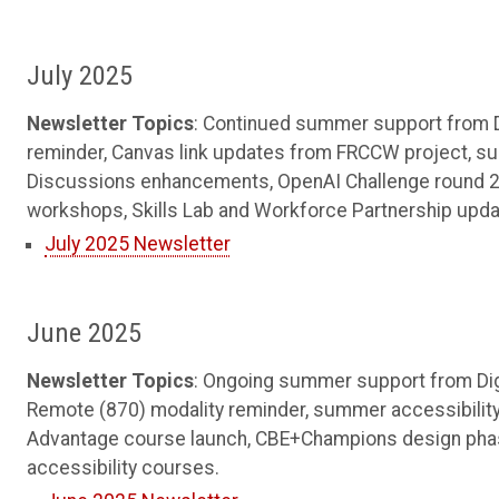
July 2025
Newsletter Topics
: Continued summer support from Di
reminder, Canvas link updates from FRCCW project, 
Discussions enhancements, OpenAI Challenge round 2 
workshops, Skills Lab and Workforce Partnership update
July 2025 Newsletter
June 2025
Newsletter Topics
: Ongoing summer support from Digi
Remote (870) modality reminder, summer accessibility
Advantage course launch, CBE+Champions design phas
accessibility courses.