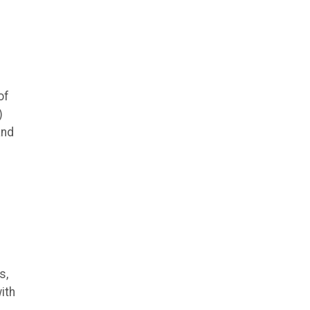
of
)
and
s,
ith