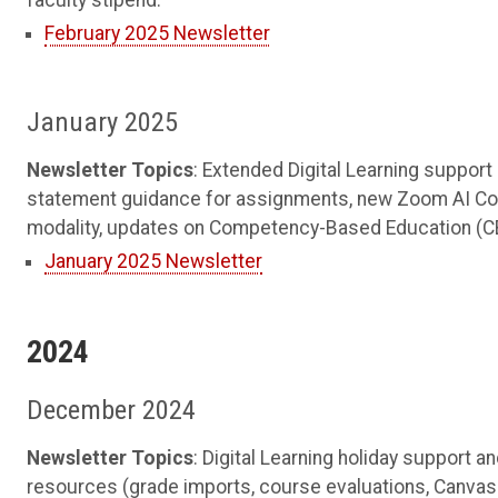
faculty stipend.
February 2025 Newsletter
January 2025
Newsletter Topics
: Extended Digital Learning support 
statement guidance for assignments, new Zoom AI Com
modality, updates on Competency-Based Education (CBE
January 2025 Newsletter
2024
December 2024
Newsletter Topics
: Digital Learning holiday support
resources (grade imports, course evaluations, Canvas