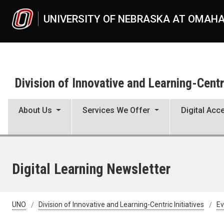
Skip to main content
UNIVERSITY OF NEBRASKA AT OMAH
Division of Innovative and Learning-Centri
About Us
Services We Offer
Digital Acce
Digital Learning Newsletter
UNO
Division of Innovative and Learning-Centric Initiatives
Ev