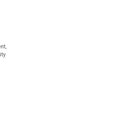
nt,
ity