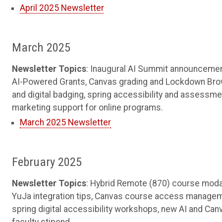
April 2025 Newsletter
March 2025
Newsletter Topics
: Inaugural AI Summit announcemen
AI-Powered Grants, Canvas grading and Lockdown Bro
and digital badging, spring accessibility and assessme
marketing support for online programs.
March 2025 Newsletter
February 2025
Newsletter Topics
: Hybrid Remote (870) course modal
YuJa integration tips, Canvas course access managem
spring digital accessibility workshops, new AI and Ca