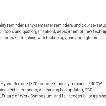
ity reminder, Early-semester reminders and course-setu
 tools and quiz organization), deployment of new tech-ti
 series on teaching with technology, and spotlight on
, Hybrid Remote (870) course modality reminder, FRCCW
ions enhancements, AI Learning Lab updates, CBE
Future of Work Symposium, and fall accessibility training