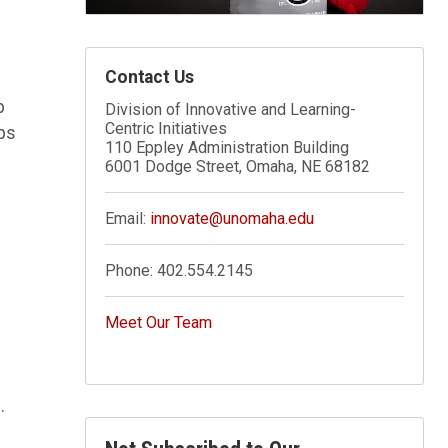
Contact Us
p
Division of Innovative and Learning-
Centric Initiatives
ps
110 Eppley Administration Building
6001 Dodge Street, Omaha, NE 68182
Email:
innovate@unomaha.edu
Phone:
402.554.2145
Meet Our Team
.