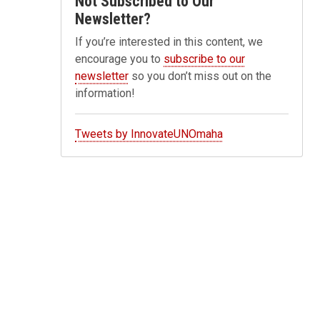
Not Subscribed to Our
Newsletter?
If you’re interested in this content, we
encourage you to
subscribe to our
newsletter
so you don’t miss out on the
information!
Tweets by InnovateUNOmaha