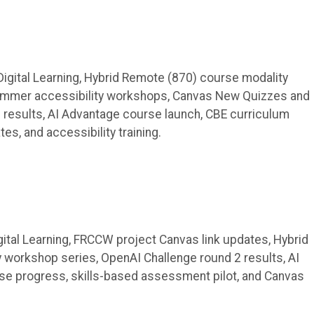
gital Learning, Hybrid Remote (870) course modality
summer accessibility workshops, Canvas New Quizzes and
results, AI Advantage course launch, CBE curriculum
s, and accessibility training.
tal Learning, FRCCW project Canvas link updates, Hybrid
 workshop series, OpenAI Challenge round 2 results, AI
e progress, skills-based assessment pilot, and Canvas