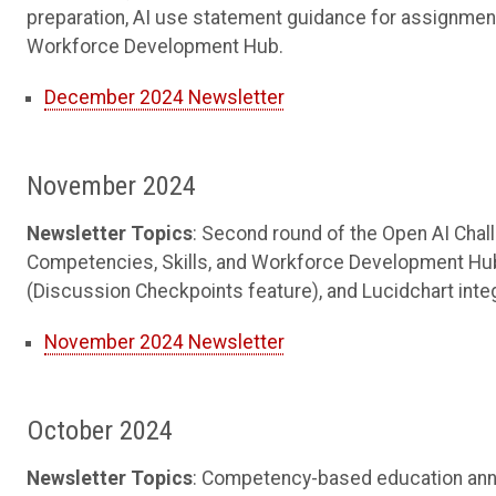
preparation, AI use statement guidance for assignmen
Workforce Development Hub.
December 2024 Newsletter
November 2024
Newsletter Topics
: Second round of the Open AI Chal
Competencies, Skills, and Workforce Development Hu
(Discussion Checkpoints feature), and Lucidchart inte
November 2024 Newsletter
October 2024
Newsletter Topics
: Competency-based education anno