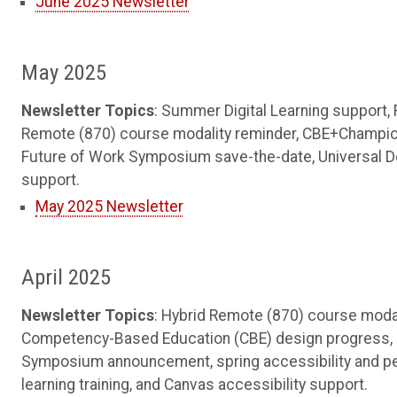
June 2025 Newsletter
May 2025
Newsletter Topics
: Summer Digital Learning support,
Remote (870) course modality reminder, CBE+Champions
Future of Work Symposium save-the-date, Universal De
support.
May 2025 Newsletter
April 2025
Newsletter Topics
: Hybrid Remote (870) course modal
Competency-Based Education (CBE) design progress, Sk
Symposium announcement, spring accessibility and pe
learning training, and Canvas accessibility support.