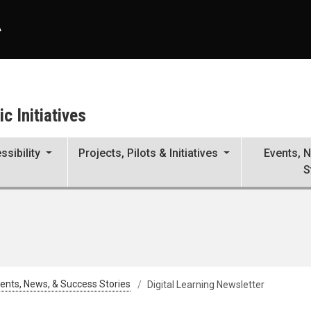
A
c Initiatives
ssibility
Projects, Pilots & Initiatives
Events, 
S
ents, News, & Success Stories
Digital Learning Newsletter