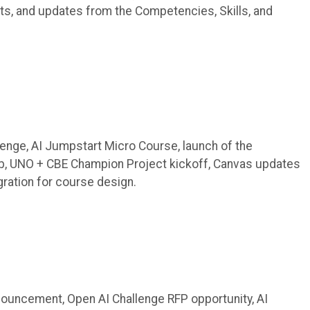
ts, and updates from the Competencies, Skills, and
lenge, AI Jumpstart Micro Course, launch of the
b, UNO + CBE Champion Project kickoff, Canvas updates
gration for course design.
uncement, Open AI Challenge RFP opportunity, AI