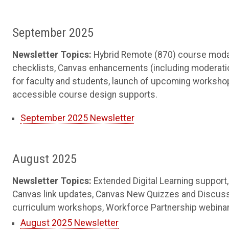
September 2025
Newsletter Topics:
Hybrid Remote (870) course modal
checklists, Canvas enhancements (including moderation
for faculty and students, launch of upcoming workshop
accessible course design supports.
September 2025 Newsletter
August 2025
Newsletter Topics:
Extended Digital Learning support
Canvas link updates, Canvas New Quizzes and Discuss
curriculum workshops, Workforce Partnership webinar, 
August 2025 Newsletter