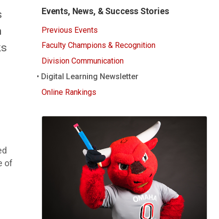
Events, News, & Success Stories
s
m
Previous Events
ks
Faculty Champions & Recognition
Division Communication
Digital Learning Newsletter
Online Rankings
ed
e of