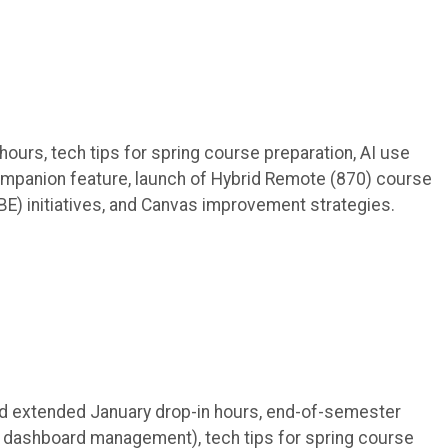
hours, tech tips for spring course preparation, AI use
panion feature, launch of Hybrid Remote (870) course
) initiatives, and Canvas improvement strategies.
 and extended January drop-in hours, end-of-semester
 dashboard management), tech tips for spring course