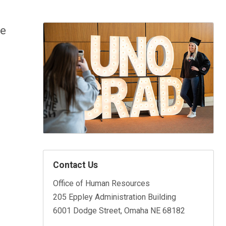
le
Contact Us
Office of Human Resources
205 Eppley Administration Building
6001 Dodge Street, Omaha NE 68182