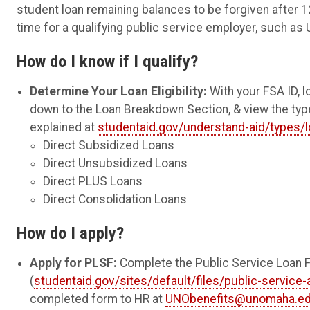
student loan remaining balances to be forgiven after 12
time for a qualifying public service employer, such as 
How do I know if I qualify?
Determine Your Loan Eligibility:
With your FSA ID, l
down to the Loan Breakdown Section, & view the type
explained at
studentaid.gov/understand-aid/types/
Direct Subsidized Loans
Direct Unsubsidized Loans
Direct PLUS Loans
Direct Consolidation Loans
How do I apply?
Apply for PLSF:
Complete the Public Service Loan Fo
(
studentaid.gov/sites/default/files/public-service-
completed form to HR at
UNObenefits@unomaha.e