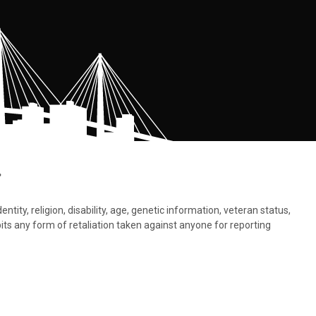
.
tity, religion, disability, age, genetic information, veteran status,
bits any form of retaliation taken against anyone for reporting