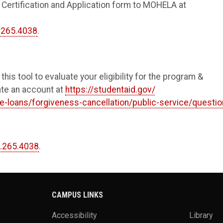
Certification and Application form to MOHELA at
.265.4038
.
 this tool to evaluate your eligibility for the program &
eate an account at
https://studentaid.gov/
e-loans/forgiveness-cancellation/public-service/questi
.265.4038
.
CAMPUS LINKS
Accessibility
Library