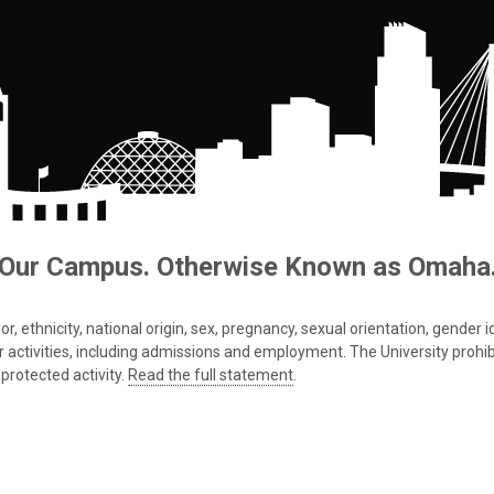
Our Campus. Otherwise Known as Omaha
 ethnicity, national origin, sex, pregnancy, sexual orientation, gender iden
s or activities, including admissions and employment. The University prohi
protected activity.
Read the full statement
.