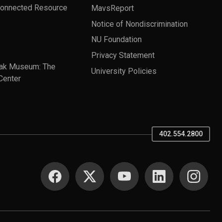
Connected Resource
MavsReport
Notice of Nondiscrimination
NU Foundation
Privacy Statement
ak Museum: The
University Policies
Center
402.554.2800
SOCIAL MEDIA