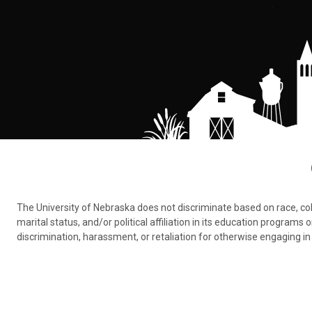
The University of Nebraska does not discriminate based on race, color,
marital status, and/or political affiliation in its education program
discrimination, harassment, or retaliation for otherwise engaging in 