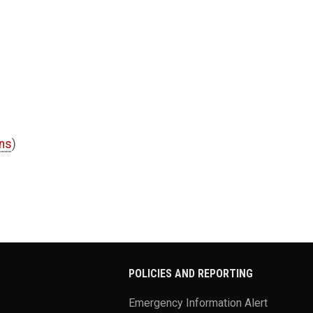
ons
)
POLICIES AND REPORTING
Emergency Information Alert