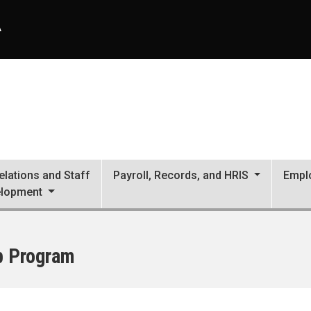
A
lations and Staff
Payroll, Records, and HRIS
Empl
lopment
p Program