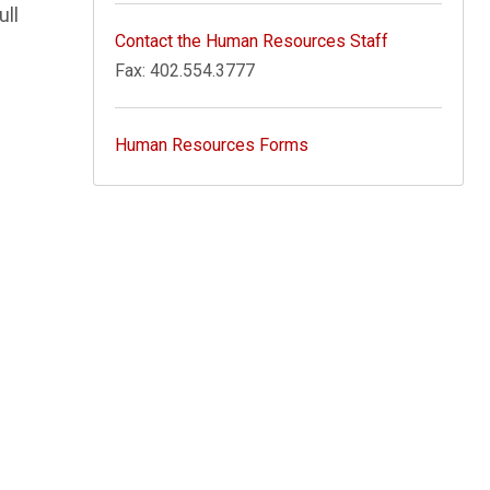
ull
Contact the Human Resources Staff
Fax: 402.554.3777
Human Resources Forms