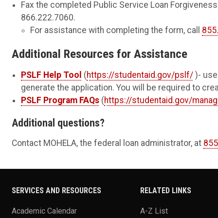
Fax the completed Public Service Loan Forgiveness 
866.222.7060.
For assistance with completing the form, call
855
Additional Resources for Assistance
PSLF Help Tool
(
https://studentaid.gov/pslf/
)- use
generate the application. You will be required to cr
PSLF Program FAQs
(
https://studentaid.gov/manag
Additional questions?
Contact MOHELA, the federal loan administrator, at
855
SERVICES AND RESOURCES
RELATED LINKS
Academic Calendar
A-Z List