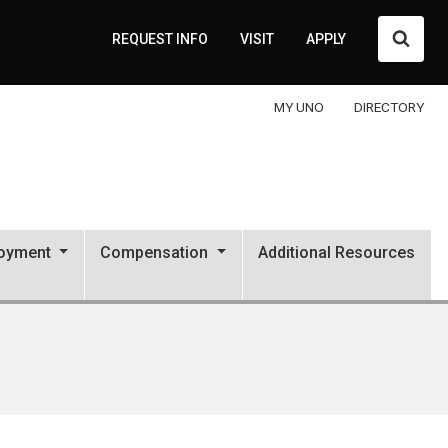
Searc
REQUEST INFO
VISIT
APPLY
MY UNO
DIRECTORY
oyment
Compensation
Additional Resources