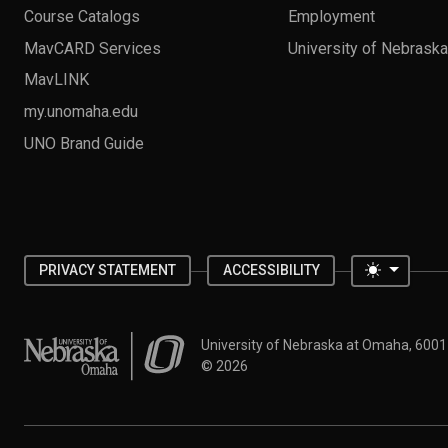
Course Catalogs
Employment
MavCARD Services
University of Nebrask
MavLINK
my.unomaha.edu
UNO Brand Guide
Toggle 
PRIVACY STATEMENT
ACCESSIBILITY
University of Nebraska at Omaha
University of Nebraska at Omaha, 600
©
2026