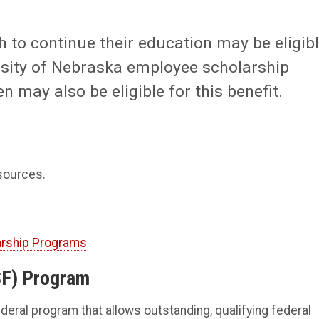
 to continue their education may be eligib
ersity of Nebraska employee scholarship
may also be eligible for this benefit.
esources.
arship Programs
SF) Program
federal program that allows outstanding, qualifying federal