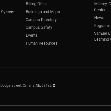
Billing Office
Military-
Center
a System
Buildings and Maps
News
Campus Directory
Registrar
Campus Safety
Samuel B
Events
Learning 
Human Resources
theme
1 Dodge Street, Omaha, NE, 68182