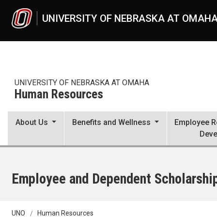
Skip to main content
UNIVERSITY OF NEBRASKA AT OMAH
UNIVERSITY OF NEBRASKA AT OMAHA
Human Resources
About Us
Benefits and Wellness
Employee Re
Deve
Employee and Dependent Scholarshi
UNO
Human Resources