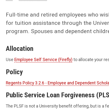
Full-time and retired employees who wish
for tuition assistance through the Univ
program. Spouses and dependent children 
Allocation
Use
Employee Self Service (Firefly)
to allocate your r
Policy
Regents Policy 3.2.6 - Employee and Dependent Schol
Public Service Loan Forgiveness (PL
The PLSF is not a University benefit offering, but is a 