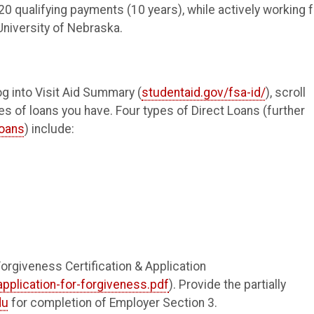
0 qualifying payments (10 years), while actively working f
University of Nebraska.
og into Visit Aid Summary (
studentaid.gov/fsa-id/
), scroll
s of loans you have. Four types of Direct Loans (further
loans
) include:
rgiveness Certification & Application
application-for-forgiveness.pdf
). Provide the partially
du
for completion of Employer Section 3.