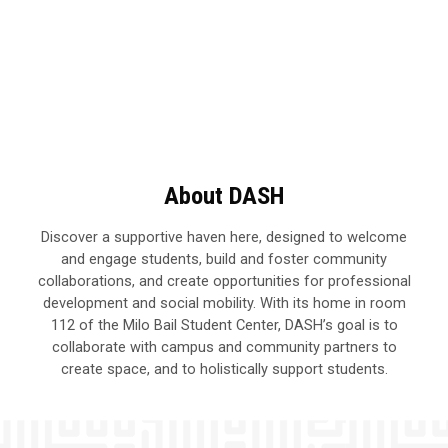
About DASH
Discover a supportive haven here, designed to welcome
and engage students, build and foster community
collaborations, and create opportunities for professional
development and social mobility. With its home in room
112 of the Milo Bail Student Center, DASH’s goal is to
collaborate with campus and community partners to
create space, and to holistically support students.