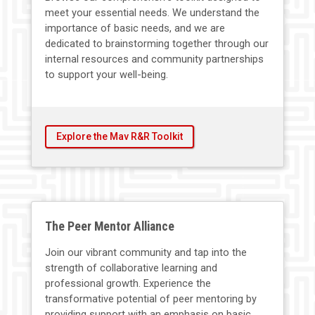
meet your essential needs. We understand the
importance of basic needs, and we are
dedicated to brainstorming together through our
internal resources and community partnerships
to support your well-being.
Explore the Mav R&R Toolkit
The Peer Mentor Alliance
Join our vibrant community and tap into the
strength of collaborative learning and
professional growth. Experience the
transformative potential of peer mentoring by
providing support with an emphasis on basic