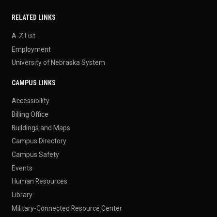
RELATED LINKS
A-Z List
Employment
University of Nebraska System
CAMPUS LINKS
Accessibility
Billing Office
Buildings and Maps
Campus Directory
Campus Safety
Events
Human Resources
Library
Military-Connected Resource Center