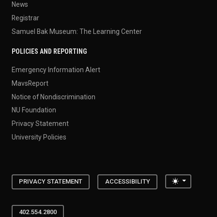
News
Registrar
Samuel Bak Museum: The Learning Center
POLICIES AND REPORTING
Emergency Information Alert
MavsReport
Notice of Nondiscrimination
NU Foundation
Privacy Statement
University Policies
Toggle the
PRIVACY STATEMENT
ACCESSIBILITY
402.554.2800