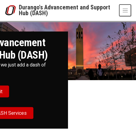
Skip to main content
Durango's Advancement and Support
Hub (DASH)
Durango's Advancement and Support Hub
UNO
Durango's Advancement and Support Hub (DASH)
dvancement
 Hub (DASH)
 we just add a dash of
it
ASH Services