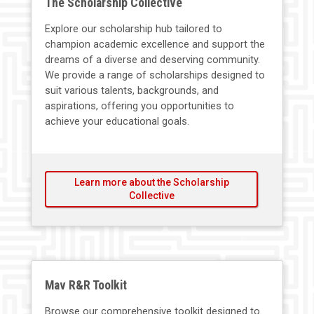
The Scholarship Collective
Explore our scholarship hub tailored to
champion academic excellence and support the
dreams of a diverse and deserving community.
We provide a range of scholarships designed to
suit various talents, backgrounds, and
aspirations, offering you opportunities to
achieve your educational goals.
Learn more about the Scholarship
Collective
Mav R&R Toolkit
Browse our comprehensive toolkit designed to