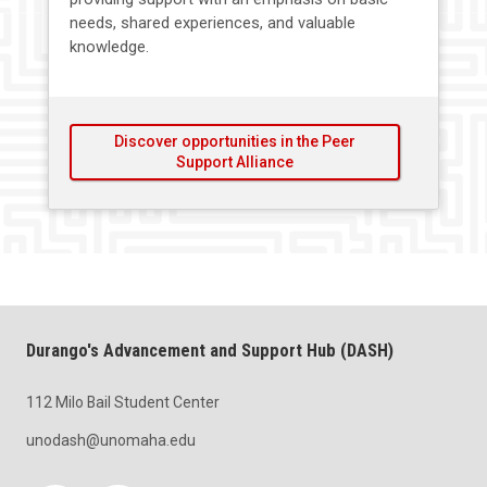
needs, shared experiences, and valuable
knowledge.
Discover opportunities in the Peer
Support Alliance
Durango's Advancement and Support Hub (DASH)
112 Milo Bail Student Center
unodash@unomaha.edu