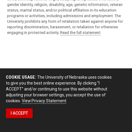
gender identity, religion, disability, age, genetic information, veteran
status, marital status, and/or political affiliation in its education
programs or activities, including admissions and employment. The
University prohibits any form of retaliation taken against anyone for
reporting discrimination, harassment, or retaliation for otherwise
engaging in protected activity.
Read the full statement
.
COOKIE USAGE:
The University of Nebraska uses cookies
to give you the best online experience. By clicking “I
ACCEPT” and/or continuing to use this website without
adjusting your browser settings, you accept the use of
cookies.
View Privacy Statement
I ACCEPT