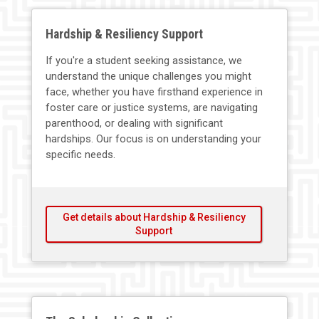
Hardship & Resiliency Support
If you're a student seeking assistance, we
understand the unique challenges you might
face, whether you have firsthand experience in
foster care or justice systems, are navigating
parenthood, or dealing with significant
hardships. Our focus is on understanding your
specific needs.
Get details about Hardship & Resiliency
Support