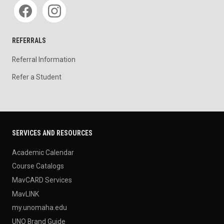
Social media
REFERRALS
Referral Information
Refer a Student
SERVICES AND RESOURCES
Academic Calendar
Course Catalogs
MavCARD Services
MavLINK
my.unomaha.edu
UNO Brand Guide