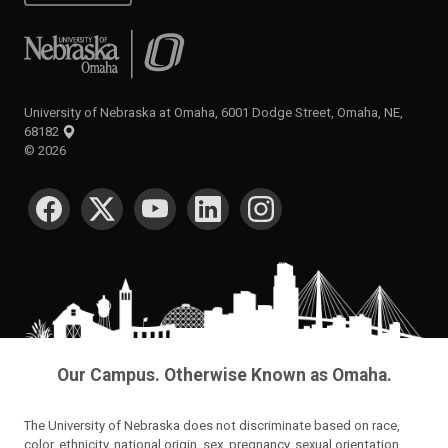
University of Nebraska at Omaha
University of Nebraska at Omaha, 6001 Dodge Street, Omaha, NE,
68182
©
2026
SOCIAL MEDIA
Our Campus. Otherwise Known as Omaha.
The University of Nebraska does not discriminate based on race,
color, ethnicity, national origin, sex, pregnancy, sexual orientation,