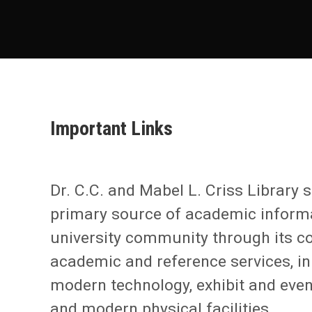
Important Links
Dr. C.C. and Mabel L. Criss Library 
primary source of academic informa
university community through its co
academic and reference services, i
modern technology, exhibit and eve
and modern physical facilities.