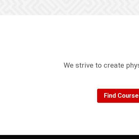
We strive to create phy
Find Course