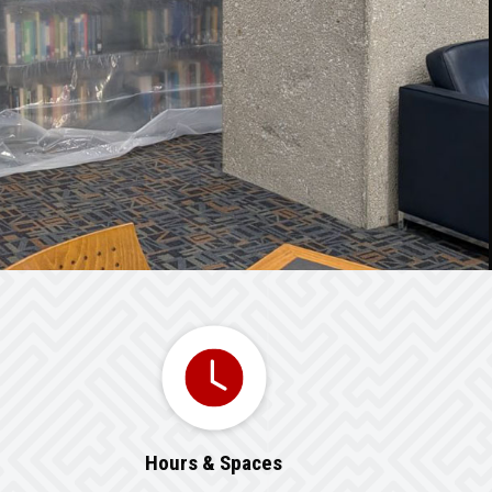
Hours & Spaces