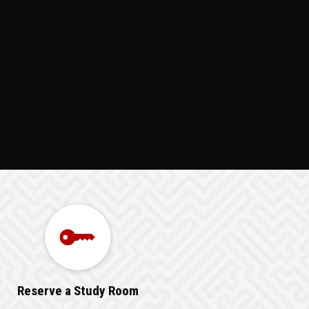
Reserve a Study Room