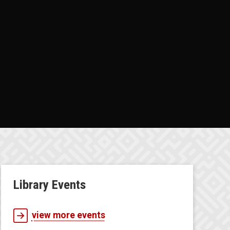
Library Events
view more events