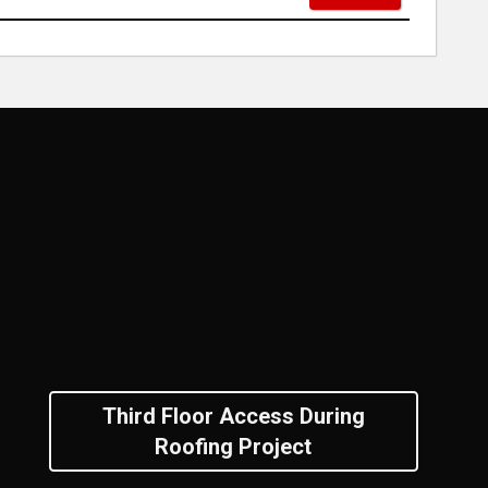
Third Floor Access During
Roofing Project