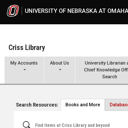
Skip to main content
UNIVERSITY OF NEBRASKA AT OMAH
Criss Library
My Accounts
About Us
University Librarian
Chief Knowledge Off
Search
Search Resources:
Books and More
Databas