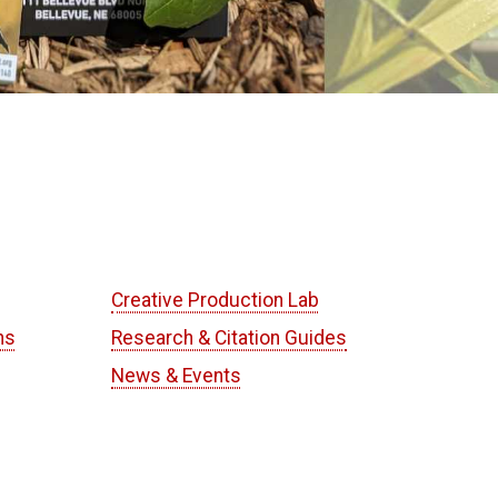
Creative Production Lab
ns
Research & Citation Guides
News & Events