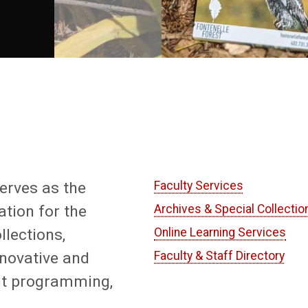
serves as the
Faculty Services
tion for the
Archives & Special Collectio
llections,
Online Learning Services
nnovative and
Faculty & Staff Directory
nt programming,