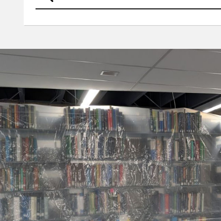
UNO
Criss Library