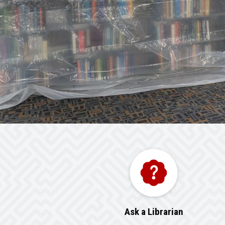
Ask a Librarian