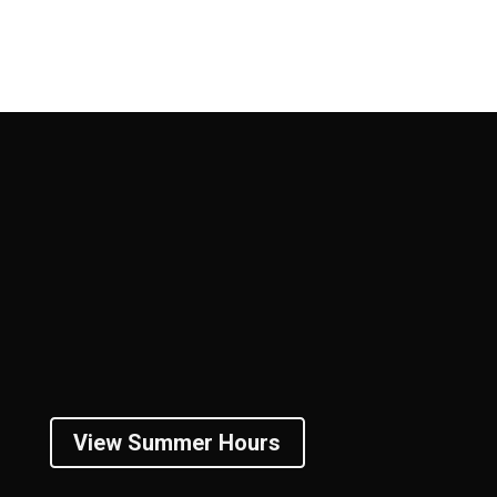
View Summer Hours