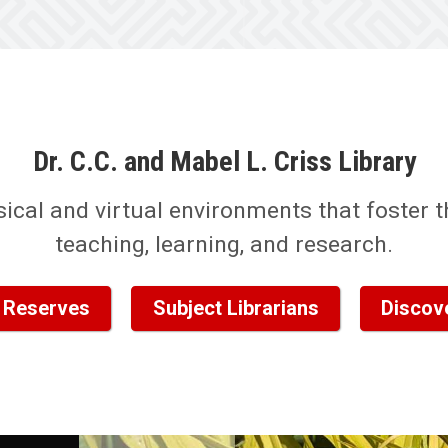
Dr. C.C. and Mabel L. Criss Library
sical and virtual environments that foster th
teaching, learning, and research.
 Reserves
Subject Librarians
Discov