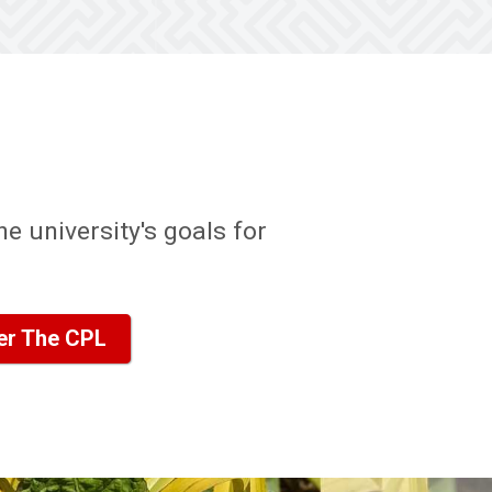
e university's goals for
er The CPL