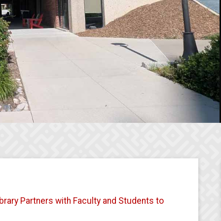
brary Partners with Faculty and Students to