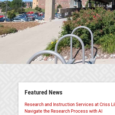
Featured News
Research and Instruction Services at Criss Li
Navigate the Research Process with AI