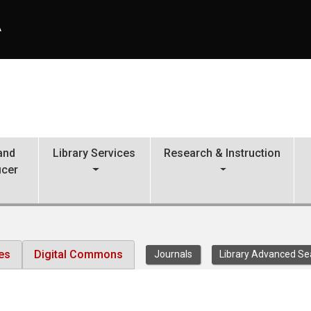
A
 and
Library Services
Research & Instruction
icer
es
Digital Commons
Journals
Library Advanced Se