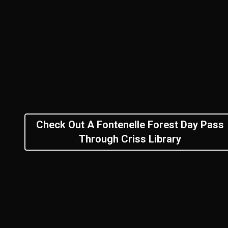
Check Out A Fontenelle Forest Day Pass
Through Criss Library