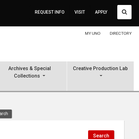
Searc
REQUEST INFO
VISIT
APPLY
MY UNO
DIRECTORY
Archives & Special
Creative Production Lab
Collections
arch