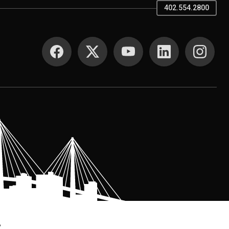
402.554.2800
SOCIAL MEDIA
.