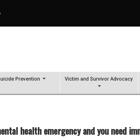
A
uicide Prevention
Victim and Survivor Advocacy
mental health emergency and you need imme