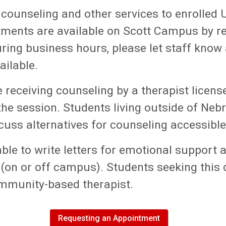
 counseling and other services to enrolled 
ments are available on Scott Campus by req
ing business hours, please let staff know 
ailable.
e receiving counseling by a therapist licen
 the session. Students living outside of Ne
uss alternatives for counseling accessible 
ble
to write letters for emotional support 
on or off campus). Students seeking this
mmunity-based therapist.
Requesting an Appointment