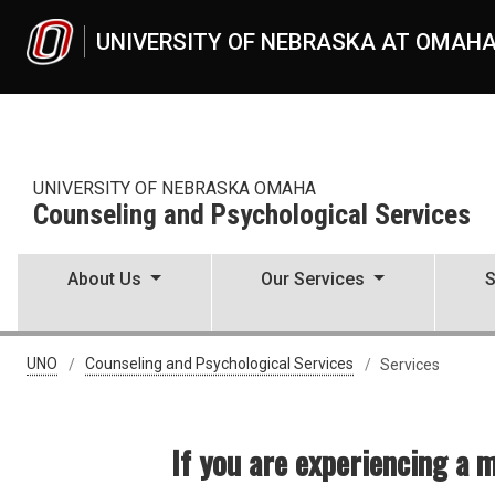
Skip to main content
UNIVERSITY OF NEBRASKA AT OMAH
UNIVERSITY OF NEBRASKA OMAHA
Counseling and Psychological Services
About Us
Our Services
S
CAPS Services
UNO
Counseling and Psychological Services
Services
If you are experiencing a 