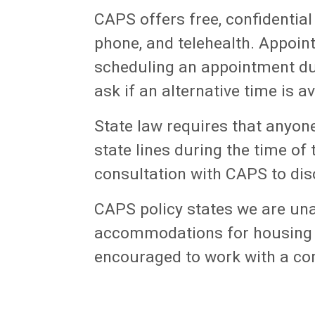
CAPS offers free, confidential
phone, and telehealth. Appoint
scheduling an appointment dur
ask if an alternative time is av
State law requires that anyon
state lines during the time of
consultation with CAPS to disc
CAPS policy states we are
una
accommodations for housing (
encouraged to work with a co