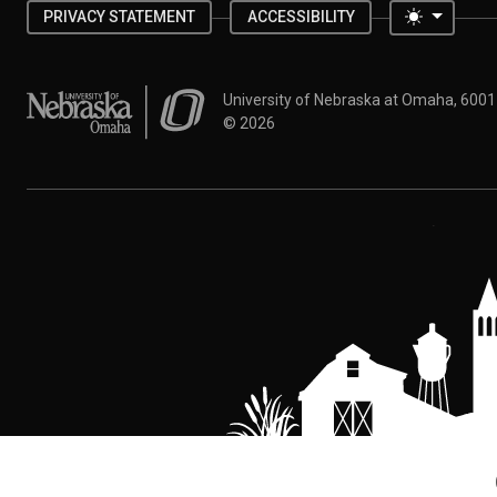
Toggle 
PRIVACY STATEMENT
ACCESSIBILITY
University of Nebraska at Omaha
University of Nebraska at Omaha, 600
©
2026