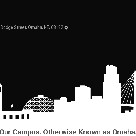
theme
1 Dodge Street, Omaha, NE, 68182
Our Campus. Otherwise Known as Omaha