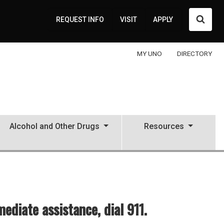
Searc
REQUEST INFO
VISIT
APPLY
MY UNO
DIRECTORY
Alcohol and Other Drugs
Resources
diate assistance, dial 911.