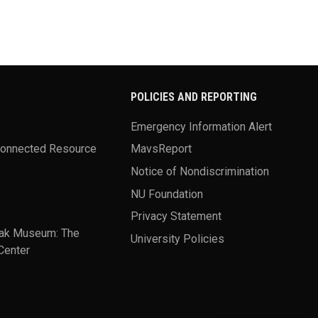
POLICIES AND REPORTING
Emergency Information Alert
Connected Resource
MavsReport
Notice of Nondiscrimination
NU Foundation
Privacy Statement
ak Museum: The
University Policies
Center