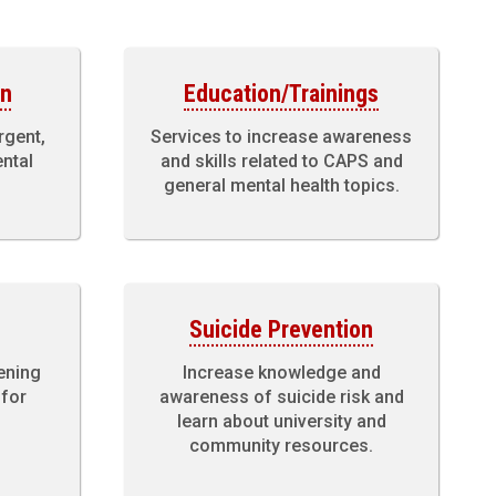
on
Education/Trainings
rgent,
Services to increase awareness
ental
and skills related to CAPS and
general mental health topics.
Suicide Prevention
ening
Increase knowledge and
 for
awareness of suicide risk and
learn about university and
community resources.