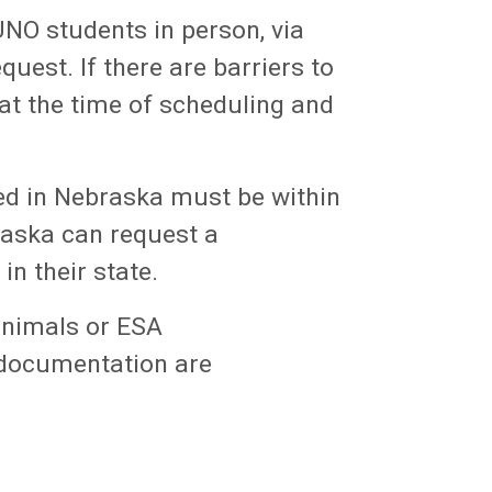
UNO students in person, via
uest. If there are barriers to
at the time of scheduling and
sed in Nebraska must be within
braska can request a
in their state.
animals or ESA
 documentation are