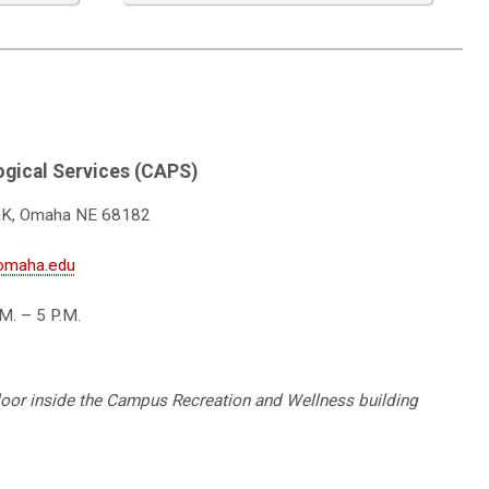
gical Services (CAPS)
&K, Omaha NE 68182
omaha.edu
M. – 5 P.M.
floor inside the Campus Recreation and Wellness building