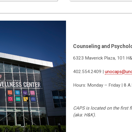
Counseling and Psycholo
6323 Maverick Plaza, 101 H
402.554.2409 |
unocaps@un
Hours: Monday – Friday | 8 A.
CAPS is located on the first 
(aka: H&K).