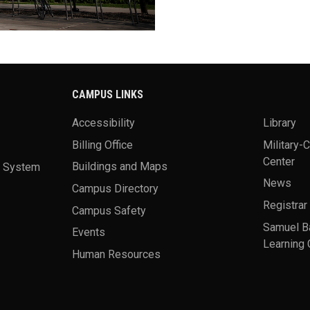
CAMPUS LINKS
Accessibility
Library
Billing Office
Military-
Center
a System
Buildings and Maps
News
Campus Directory
Registrar
Campus Safety
Samuel B
Events
Learning 
Human Resources