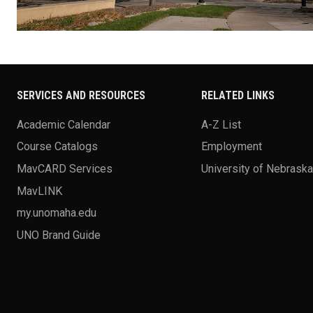
SERVICES AND RESOURCES
RELATED LINKS
Academic Calendar
A-Z List
Course Catalogs
Employment
MavCARD Services
University of Nebrask
MavLINK
my.unomaha.edu
UNO Brand Guide