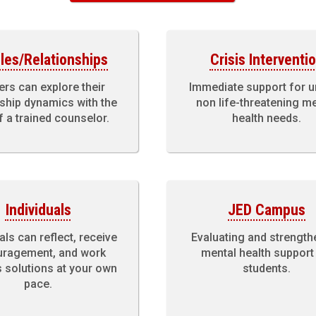
les/Relationships
Crisis Interventi
ers can explore their
Immediate support for u
nship dynamics with the
non life-threatening m
f a trained counselor.
health needs.
Individuals
JED Campus
als can reflect, receive
Evaluating and strength
ragement, and work
mental health support
 solutions at your own
students.
pace.