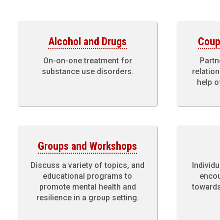
Alcohol and Drugs
Coup
On-on-one treatment for
Partn
substance use disorders.
relatio
help o
Groups and Workshops
Discuss a variety of topics, and
Individu
educational programs to
encou
promote mental health and
towards
resilience in a group setting.