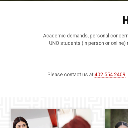
H
Academic demands, personal concerns, 
UNO students (in person or online) 
Please contact us at
402.554.2409
.