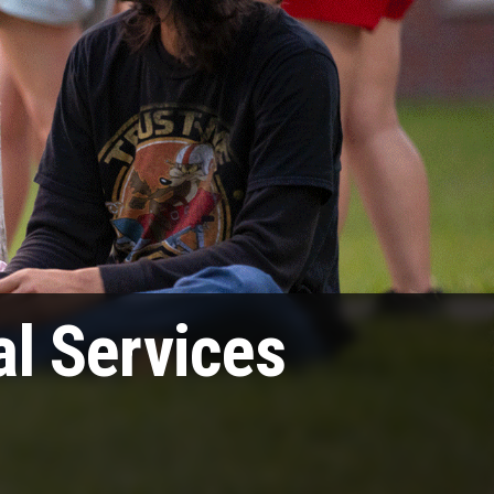
l Services