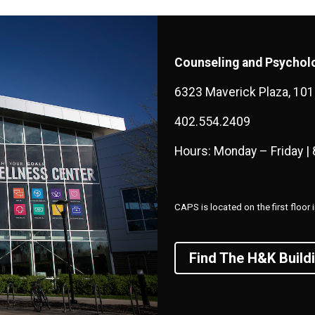
Counseling and Psycholo
6323 Maverick Plaza, 10
402.554.2409
Hours: Monday – Friday | 
CAPS is located on the first floo
Find The H&K Build