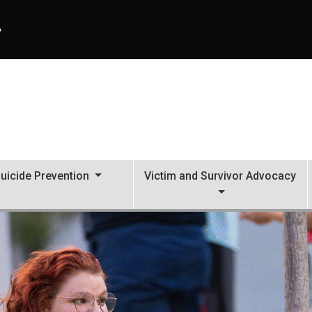
A
uicide Prevention
Victim and Survivor Advocacy
al Services (CAPS)