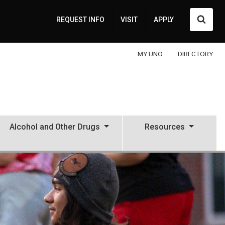
Searc
REQUEST INFO
VISIT
APPLY
MY UNO
DIRECTORY
Alcohol and Other Drugs
Resources