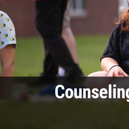
Counselin