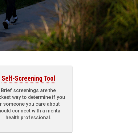
Self-Screening Tool
Brief screenings are the
ckest way to determine if you
r someone you care about
ould connect with a mental
health professional.