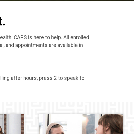
t.
th. CAPS is here to help. All enrolled
l, and appointments are available in
ling after hours, press 2 to speak to