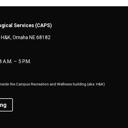
gical Services (CAPS)
1 H&K, Omaha NE 68182
8 A.M. – 5 P.M.
r inside the Campus Recreation and Wellness building (aka: H&K)
ing