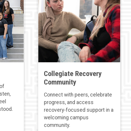
Collegiate Recovery
Community
of
sten,
Connect with peers, celebrate
eel
progress, and access
stood.
recovery-focused support in a
welcoming campus
community.