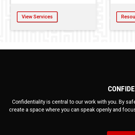
View Services
Resou
CONFIDE
Confidentiality is central to our work with you. By sa
create a space where you can speak openly and focu