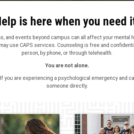
elp is here when you need i
and events beyond campus can all affect your mental heal
may use CAPS services. Counseling is free and confidentia
person, by phone, or through telehealth.
You are not alone.
 If you are experiencing a psychological emergency and cal
someone directly.