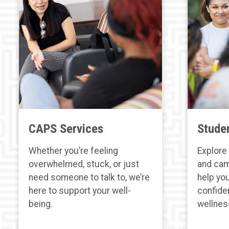
CAPS Services
Stude
Whether you’re feeling
Explore 
overwhelmed, stuck, or just
and cam
need someone to talk to, we’re
help you
here to support your well-
confide
being.
wellnes