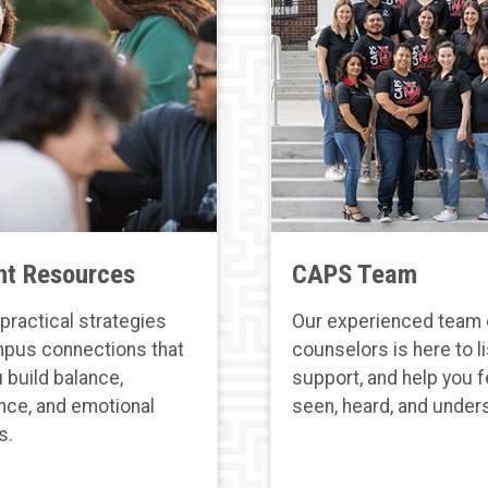
nt Resources
CAPS Team
practical strategies
Our experienced team 
pus connections that
counselors is here to li
 build balance,
support, and help you f
nce, and emotional
seen, heard, and under
s.