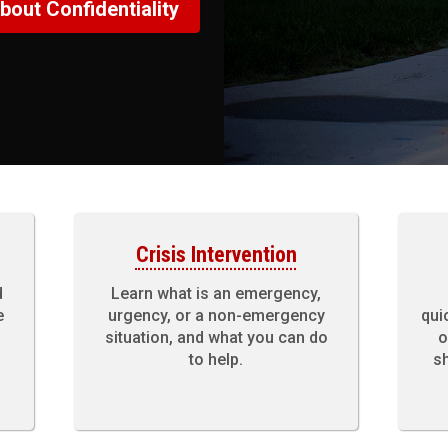
bout Confidentiality
Crisis Intervention
d
Learn what is an emergency,
e
urgency, or a non-emergency
qui
situation, and what you can do
o
to help.
sh