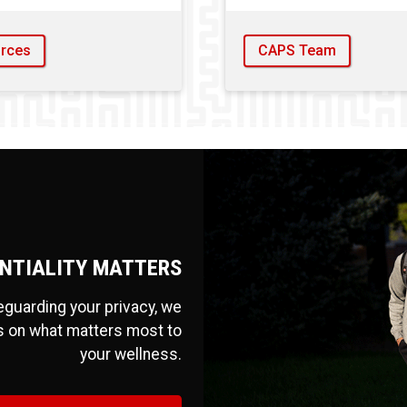
rces
CAPS Team
NTIALITY MATTERS
feguarding your privacy, we
s on what matters most to
your wellness.