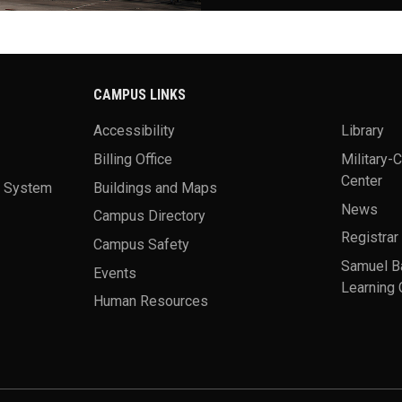
CAMPUS LINKS
Accessibility
Library
Billing Office
Military-
Center
a System
Buildings and Maps
News
Campus Directory
Registrar
Campus Safety
Samuel B
Events
Learning 
Human Resources
theme