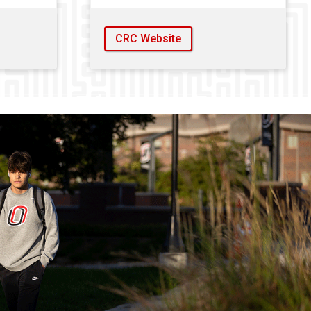
CRC Website