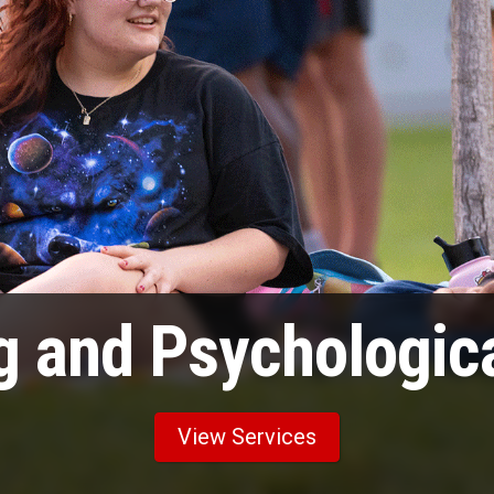
g and Psychologica
View Services