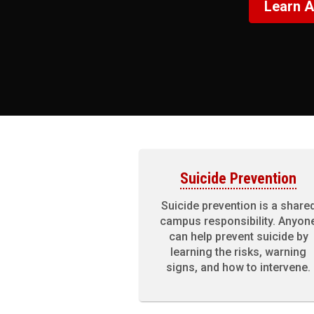
Learn A
Suicide Prevention
Suicide prevention is a share
campus responsibility. Anyon
can help prevent suicide by
learning the risks, warning
signs, and how to intervene.