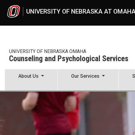
Skip to main content
UNIVERSITY OF NEBRASKA AT OMAH
UNIVERSITY OF NEBRASKA OMAHA
Counseling and Psychological Services
About Us
Our Services
S
Counseling and Psychologic
UNO
Counseling and Psychological Services