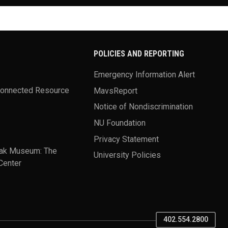
POLICIES AND REPORTING
Emergency Information Alert
Connected Resource
MavsReport
Notice of Nondiscrimination
NU Foundation
Privacy Statement
ak Museum: The
University Policies
Center
402.554.2800