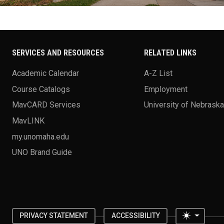
SERVICES AND RESOURCES
RELATED LINKS
Academic Calendar
A-Z List
Course Catalogs
Employment
MavCARD Services
University of Nebrask
MavLINK
my.unomaha.edu
UNO Brand Guide
Toggle 
PRIVACY STATEMENT
ACCESSIBILITY