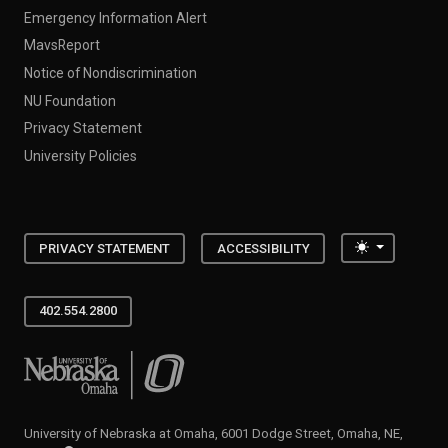
Emergency Information Alert
MavsReport
Notice of Nondiscrimination
NU Foundation
Privacy Statement
University Policies
Toggle the
PRIVACY STATEMENT
ACCESSIBILITY
402.554.2800
University of Nebraska at Omaha
University of Nebraska at Omaha, 6001 Dodge Street, Omaha, NE,