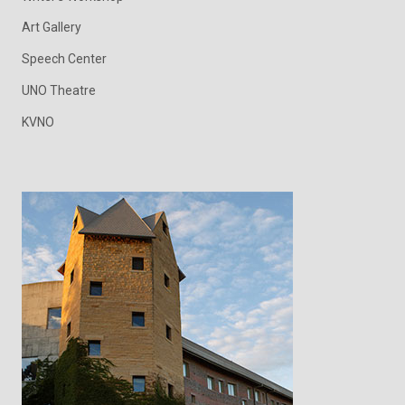
Art Gallery
Speech Center
UNO Theatre
KVNO