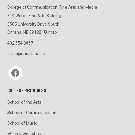
College of Communication, Fine Arts and Media
314 Weber Fine Arts Building
6505 University Drive South
Omaha, NE 68182
map
402.554.3857
cfam@unomaha.edu
Social media
COLLEGE RESOURCES
School of the Arts
School of Communication
School of Music
Writer's Workshop