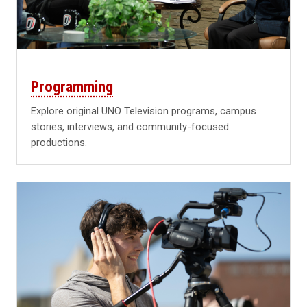
Programming
Explore original UNO Television programs, campus
stories, interviews, and community-focused
productions.