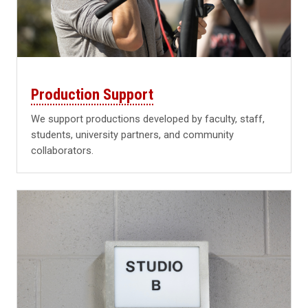
Production Support
We support productions developed by faculty, staff,
students, university partners, and community
collaborators.