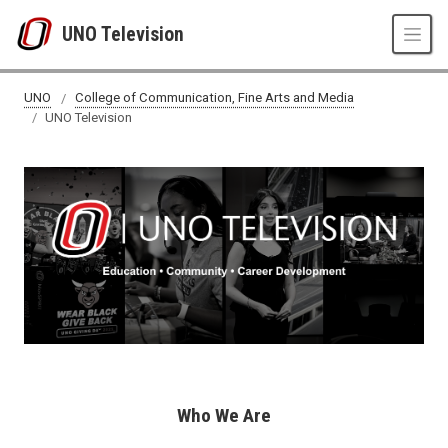
Skip to main content
UNO Television
UNO
College of Communication, Fine Arts and Media
UNO Television
Who We Are