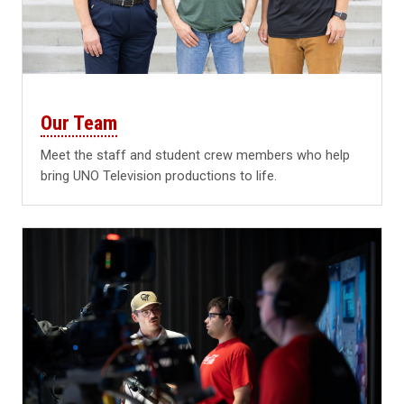
Our Team
Meet the staff and student crew members who help
bring UNO Television productions to life.