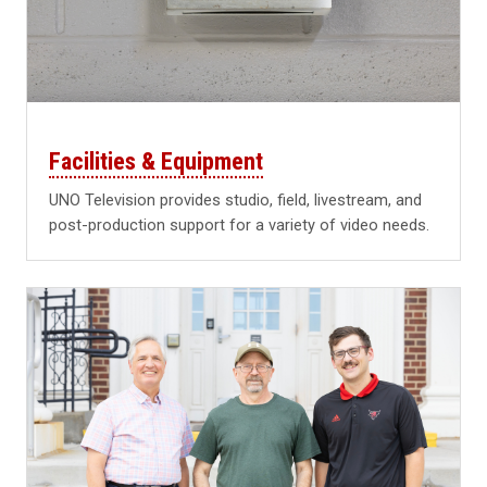
Facilities & Equipment
UNO Television provides studio, field, livestream, and
post-production support for a variety of video needs.