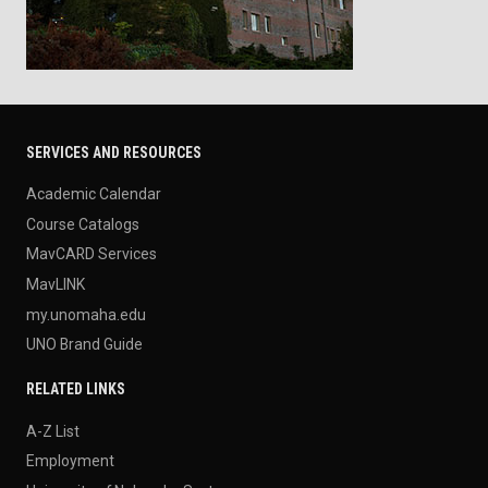
SERVICES AND RESOURCES
Academic Calendar
Course Catalogs
MavCARD Services
MavLINK
my.unomaha.edu
UNO Brand Guide
RELATED LINKS
A-Z List
Employment