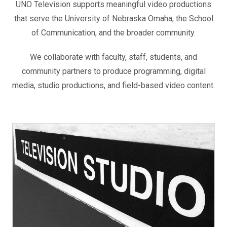
UNO Television supports meaningful video productions
that serve the University of Nebraska Omaha, the School
of Communication, and the broader community.
We collaborate with faculty, staff, students, and
community partners to produce programming, digital
media, studio productions, and field-based video content.