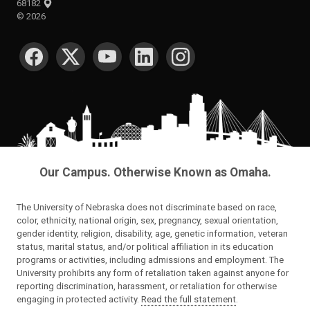
68182
©
2026
SOCIAL MEDIA
Our Campus. Otherwise Known as Omaha.
The University of Nebraska does not discriminate based on race,
color, ethnicity, national origin, sex, pregnancy, sexual orientation,
gender identity, religion, disability, age, genetic information, veteran
status, marital status, and/or political affiliation in its education
programs or activities, including admissions and employment. The
University prohibits any form of retaliation taken against anyone for
reporting discrimination, harassment, or retaliation for otherwise
engaging in protected activity.
Read the full statement
.