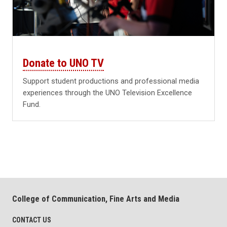
Donate to UNO TV
Support student productions and professional media
experiences through the UNO Television Excellence
Fund.
College of Communication, Fine Arts and Media
CONTACT US