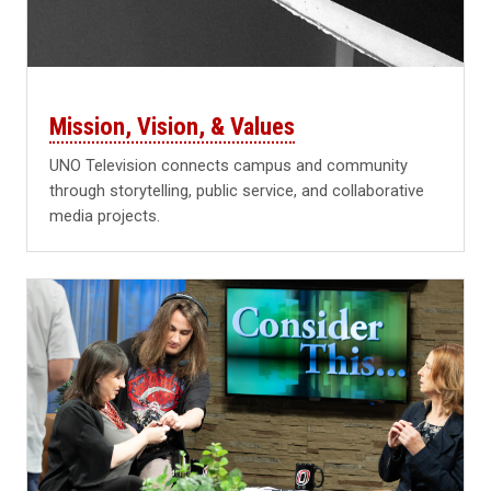
Mission, Vision, & Values
UNO Television connects campus and community
through storytelling, public service, and collaborative
media projects.