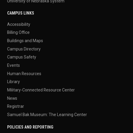
University of Nebraska System
CAMPUS LINKS
Accessibility
Billing Office
Buildings and Maps
Campus Directory
Campus Safety
Events
Human Resources
Library
Military-Connected Resource Center
News
Registrar
Samuel Bak Museum: The Learning Center
POLICIES AND REPORTING