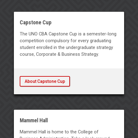
Capstone Cup
The UNO CBA Capstone Cup is a semester-long
competition compulsory for every graduating
student enrolled in the undergraduate strategy
course, Corporate & Business Strategy.
About Capstone Cup
Mammel Hall
Mammel Hall is home to the College of