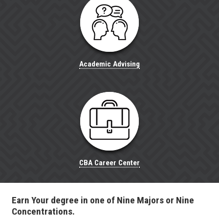
Academic Advising
CBA Career Center
Earn Your degree in one of Nine Majors or Nine
Concentrations.