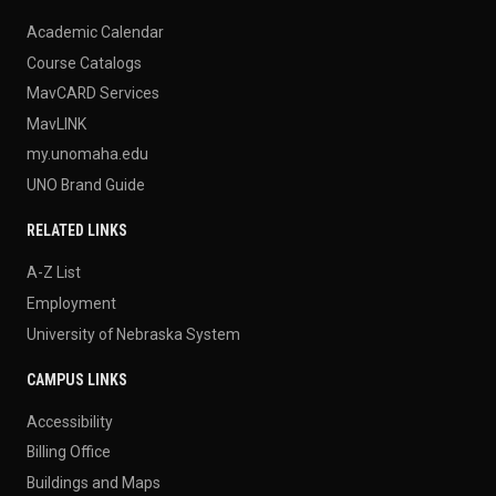
Academic Calendar
Course Catalogs
MavCARD Services
MavLINK
my.unomaha.edu
UNO Brand Guide
RELATED LINKS
A-Z List
Employment
University of Nebraska System
CAMPUS LINKS
Accessibility
Billing Office
Buildings and Maps