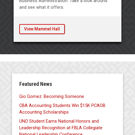
Business Administration. Take a look around
and see what it offers.
View Mammel Hall
Featured News
Gio Gomez: Becoming Someone
CBA Accounting Students Win $15K PCAOB
Accounting Scholarships
UNO Student Earns National Honors and
Leadership Recognition at FBLA Collegiate
National Leadership Conference