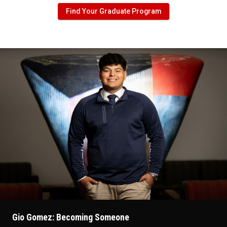
Find Your Graduate Program
Gio Gomez: Becoming Someone