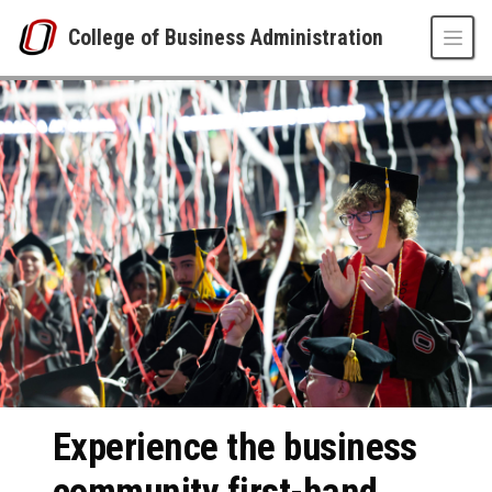
Skip to main content
College of Business Administration
College of Business Administration
UNO
College of Business Administration
Experience the business