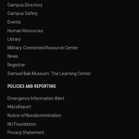
Campus Directory
Campus Safety
Events
Human Resources
Library
Military-Connected Resource Center
News
Registrar
Samuel Bak Museum: The Learning Center
POLICIES AND REPORTING
Emergency Information Alert
MavsReport
Notice of Nondiscrimination
NU Foundation
Privacy Statement