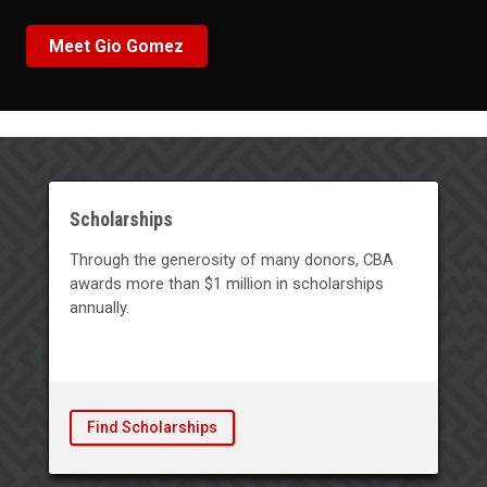
Meet Gio Gomez
Scholarships
Through the generosity of many donors, CBA
awards more than $1 million in scholarships
annually.
Find Scholarships