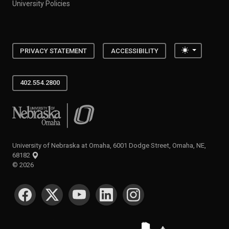
University Policies
Toggle the
PRIVACY STATEMENT
ACCESSIBILITY
402.554.2800
University of Nebraska at Omaha
University of Nebraska at Omaha, 6001 Dodge Street, Omaha, NE,
68182
©
2026
SOCIAL MEDIA