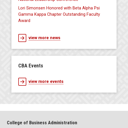
Lori Simonsen Honored with Beta Alpha Psi
Gamma Kappa Chapter Outstanding Faculty
Award
view more news
CBA Events
view more events
College of Business Administration