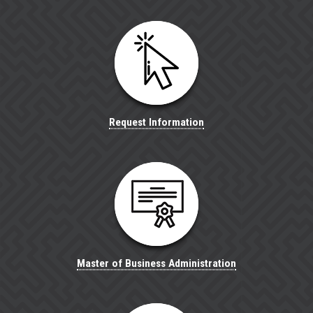
Request Information
Master of Business Administration