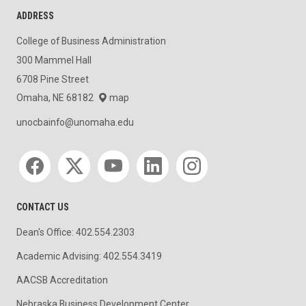
ADDRESS
College of Business Administration
300 Mammel Hall
6708 Pine Street
Omaha, NE 68182
map
unocbainfo@unomaha.edu
Social media
CONTACT US
Dean's Office: 402.554.2303
Academic Advising: 402.554.3419
AACSB Accreditation
Nebraska Business Development Center