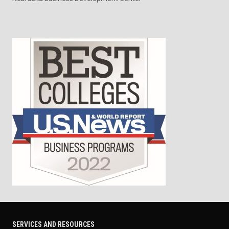
SERVICES AND RESOURCES