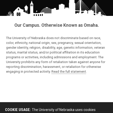
Our Campus. Otherwise Known as Omaha.
The University of Nebraska does not discriminate based on race,
color, ethnicity, national origin, sex, pregnancy, sexual orientation,
gender identity, religion, disability, age, genetic information, veteran
status, marital status, and/or political affiliation in its education
programs or activities, including admissions and employment. The
University prohibits any form of retaliation taken against anyone for
reporting discrimination, harassment, or retaliation for otherwise
engaging in protected activity.
Read the full statement
.
COOKIE USAGE:
The University of Nebraska uses cookies