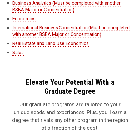
Business Analytics (Must be completed with another
BSBA Major or Concentration)
Economics
International Business Concentration (Must be completed
with another BSBA Major or Concentration)
Real Estate and Land Use Economics
Sales
Elevate Your Potential With a
Graduate Degree
Our graduate programs are tailored to your
unique needs and experiences. Plus, you'll earn a
degree that rivals any other program in the region
at a fraction of the cost.