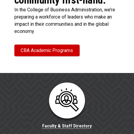
community first-hand.
In the College of Business Administration, we’re
preparing a workforce of leaders who make an
impact in their communities and in the global
economy.
CBA Academic Programs
Faculty & Staff Directory