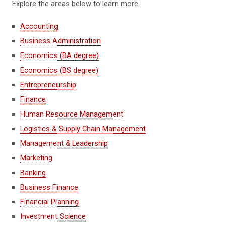
Explore the areas below to learn more.
Accounting
Business Administration
Economics (BA degree)
Economics (BS degree)
Entrepreneurship
Finance
Human Resource Management
Logistics & Supply Chain Management
Management & Leadership
Marketing
Banking
Business Finance
Financial Planning
Investment Science