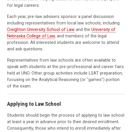
for legal careers.
Each year, pre-law advisers sponsor a panel discussion
including representatives from local law schools, including
Creighton University School of Law
and the
University of
Nebraska College of Law
, and members of the legal
profession. All interested students are welcome to attend
and ask questions.
Representatives from law schools are often available to
speak with students at the pre-professional and career fairs
held at UNO. Other group activities include LSAT preparation,
focusing on the Analytical Reasoning (or "games") portion
of the exam.
Applying to Law School
Students should begin the process of applying to law school
at least a year in advance prior to their desired enrollment.
Consequently, those who intend to enroll immediately after