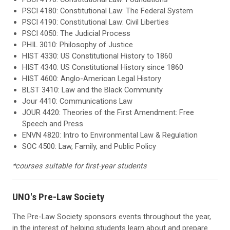
PSCI 4180: Constitutional Law: The Federal System
PSCI 4190: Constitutional Law: Civil Liberties
PSCI 4050: The Judicial Process
PHIL 3010: Philosophy of Justice
HIST 4330: US Constitutional History to 1860
HIST 4340: US Constitutional History since 1860
HIST 4600: Anglo-American Legal History
BLST 3410: Law and the Black Community
Jour 4410: Communications Law
JOUR 4420: Theories of the First Amendment: Free
Speech and Press
ENVN 4820: Intro to Environmental Law & Regulation
SOC 4500: Law, Family, and Public Policy
*courses suitable for first-year students
UNO's Pre-Law Society
The Pre-Law Society sponsors events throughout the year,
in the interest of helping students learn about and prepare