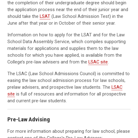
the completion of their undergraduate degree should begin
the application process near the end of their junior year and
should take the
LSAT
(Law School Admission Test) in the
June after that year or in October of their senior year.
Information on how to apply for the LSAT and for the Law
School Data Assembly Service, which compiles supporting
materials for applications and supplies them to the law
schools for which you have applied, is available from the
College’s pre-law advisers and from the
LSAC site
.
The LSAC (Law School Admissions Council) is committed to
easing the law school admission process for law schools,
prelaw advisers, and prospective law students. The
LSAC
site
is full of resources and information for all prospective
and current pre-law students.
Pre-Law Advising
For more information about preparing for law school, please
contact one of the College's Pre-Law Advisors: