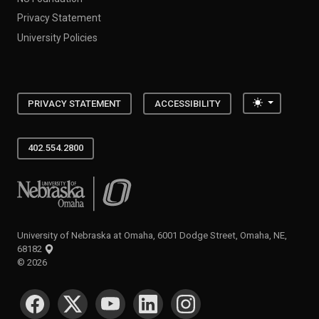
Privacy Statement
University Policies
Toggle the
PRIVACY STATEMENT
ACCESSIBILITY
402.554.2800
University of Nebraska at Omaha
University of Nebraska at Omaha, 6001 Dodge Street, Omaha, NE,
68182
©
2026
SOCIAL MEDIA