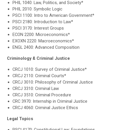
PHIL 1040: Law, Politics, and Society*
PHIL 2010: Symbolic Logic
PSCI 1100: Intro to American Government*
PSCI 2180: Introduction to Law*
PSCI 3170: Interest Groups
ECON 2200: Microeconomics*
EXOXN 2220: Macroeconomics*
ENGL 2400: Advanced Composition
Criminology & Criminal Justice
CRCJ 1010: Survey of Criminal Justice*
CRCJ 2110: Criminal Courts*
CRCJ 3010: Philosophy of Criminal Justice
CRCJ 3310: Criminal Law
CRCJ 3510: Criminal Procedure
CRC 3970: Internship in Criminal Justice
CRCJ 4060: Criminal Justice Ethics
Legal Topics
PSCI 4170: Constitutional Law: Foundations