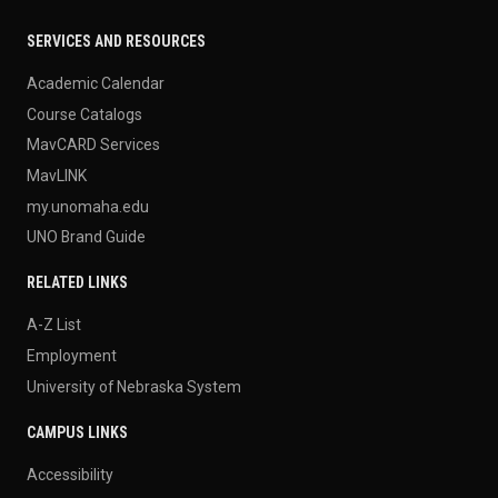
SERVICES AND RESOURCES
Academic Calendar
Course Catalogs
MavCARD Services
MavLINK
my.unomaha.edu
UNO Brand Guide
RELATED LINKS
A-Z List
Employment
University of Nebraska System
CAMPUS LINKS
Accessibility