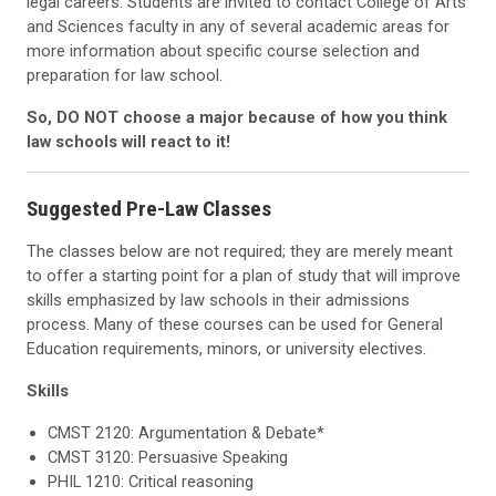
legal careers. Students are invited to contact College of Arts
and Sciences faculty in any of several academic areas for
more information about specific course selection and
preparation for law school.
So, DO NOT choose a major because of how you think
law schools will react to it!
Suggested Pre-Law Classes
The classes below are not required; they are merely meant
to offer a starting point for a plan of study that will improve
skills emphasized by law schools in their admissions
process. Many of these courses can be used for General
Education requirements, minors, or university electives.
Skills
CMST 2120: Argumentation & Debate*
CMST 3120: Persuasive Speaking
PHIL 1210: Critical reasoning