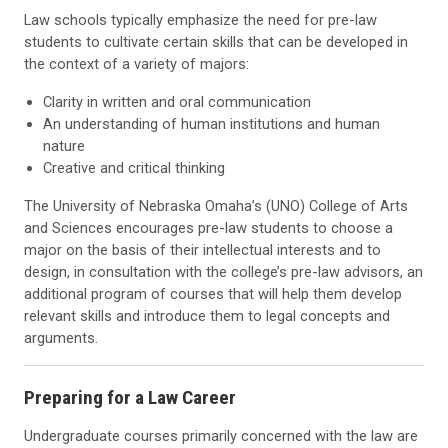
Law schools typically emphasize the need for pre-law
students to cultivate certain skills that can be developed in
the context of a variety of majors:
Clarity in written and oral communication
An understanding of human institutions and human
nature
Creative and critical thinking
The University of Nebraska Omaha’s (UNO) College of Arts
and Sciences encourages pre-law students to choose a
major on the basis of their intellectual interests and to
design, in consultation with the college’s pre-law advisors, an
additional program of courses that will help them develop
relevant skills and introduce them to legal concepts and
arguments.
Preparing for a Law Career
Undergraduate courses primarily concerned with the law are