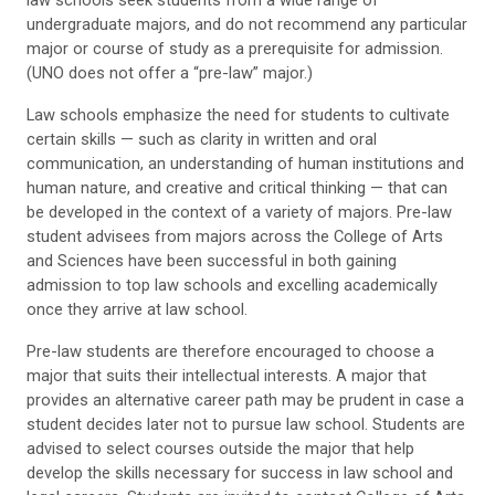
law schools seek students from a wide range of
undergraduate majors, and do not recommend any particular
major or course of study as a prerequisite for admission.
(UNO does not offer a “pre-law” major.)
Law schools emphasize the need for students to cultivate
certain skills — such as clarity in written and oral
communication, an understanding of human institutions and
human nature, and creative and critical thinking — that can
be developed in the context of a variety of majors. Pre-law
student advisees from majors across the College of Arts
and Sciences have been successful in both gaining
admission to top law schools and excelling academically
once they arrive at law school.
Pre-law students are therefore encouraged to choose a
major that suits their intellectual interests. A major that
provides an alternative career path may be prudent in case a
student decides later not to pursue law school. Students are
advised to select courses outside the major that help
develop the skills necessary for success in law school and