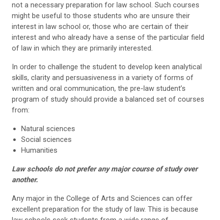
not a necessary preparation for law school. Such courses
might be useful to those students who are unsure their
interest in law school or, those who are certain of their
interest and who already have a sense of the particular field
of law in which they are primarily interested.
In order to challenge the student to develop keen analytical
skills, clarity and persuasiveness in a variety of forms of
written and oral communication, the pre-law student’s
program of study should provide a balanced set of courses
from:
Natural sciences
Social sciences
Humanities
Law schools do not prefer any major course of study over
another.
Any major in the College of Arts and Sciences can offer
excellent preparation for the study of law. This is because