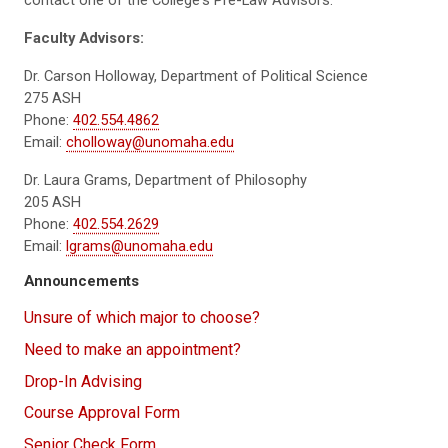
Faculty Advisors:
Dr. Carson Holloway, Department of Political Science
275 ASH
Phone:
402.554.4862
Email:
cholloway@unomaha.edu
Dr. Laura Grams, Department of Philosophy
205 ASH
Phone:
402.554.2629
Email:
lgrams@unomaha.edu
Announcements
Unsure of which major to choose?
Need to make an appointment?
Drop-In Advising
Course Approval Form
Senior Check Form