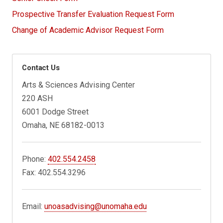
Prospective Transfer Evaluation Request Form
Change of Academic Advisor Request Form
Contact Us
Arts & Sciences Advising Center
220 ASH
6001 Dodge Street
Omaha, NE 68182-0013
Phone:
402.554.2458
Fax: 402.554.3296
Email:
unoasadvising@unomaha.edu