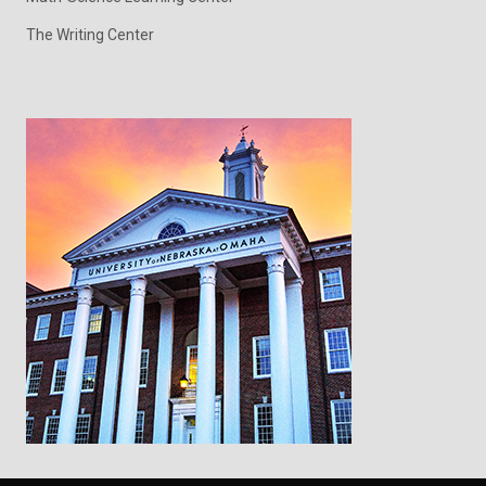
The Writing Center