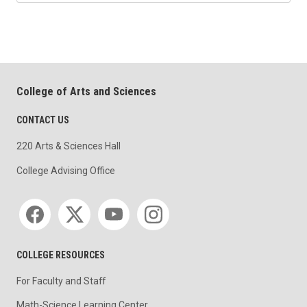
College of Arts and Sciences
CONTACT US
220 Arts & Sciences Hall
College Advising Office
Social media
COLLEGE RESOURCES
For Faculty and Staff
Math-Science Learning Center