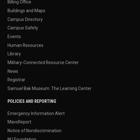
Billing Office
Buildings and Maps
Campus Directory
Campus Safety
Events
Human Resources
Library
Military-Connected Resource Center
News
Registrar
Samuel Bak Museum: The Learning Center
POLICIES AND REPORTING
Emergency Information Alert
MavsReport
Notice of Nondiscrimination
NU Foundation