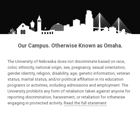
Our Campus. Otherwise Known as Omaha.
The University of Nebraska does not discriminate based on race,
color, ethnicity, national origin, sex, pregnancy, sexual orientation,
gender identity, religion, disability, age, genetic information, veteran
status, marital status, and/or political affiliation in its education
programs or activities, including admissions and employment. The
University prohibits any form of retaliation taken against anyone for
reporting discrimination, harassment, or retaliation for otherwise
engaging in protected activity.
Read the full statement
.