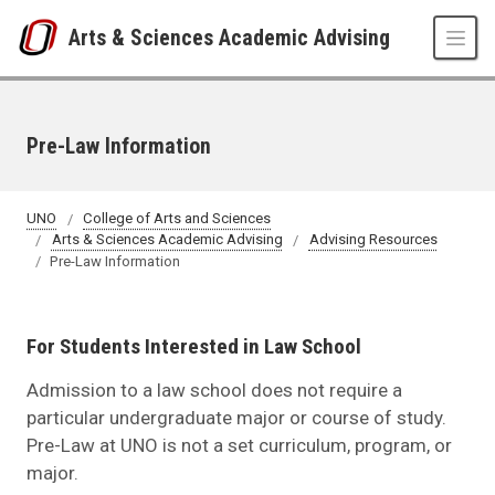
Skip to main content
Arts & Sciences Academic Advising
Pre-Law Information
UNO
College of Arts and Sciences
Arts & Sciences Academic Advising
Advising Resources
Pre-Law Information
For Students Interested in Law School
Admission to a law school does not require a
particular undergraduate major or course of study.
Pre-Law at UNO is not a set curriculum, program, or
major.