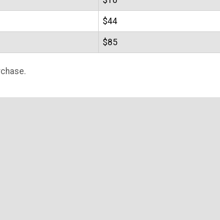
$10
$44
$85
rchase.