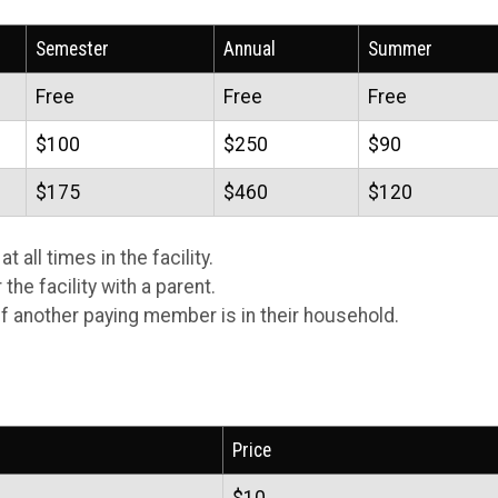
Semester
Annual
Summer
Free
Free
Free
$100
$250
$90
$175
$460
$120
 all times in the facility.
he facility with a parent.
f another paying member is in their household.
Price