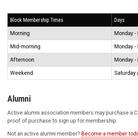
Block Membership Times
Days
Morning
Monday - 
Mid-morning
Monday - 
Afternoon
Monday - 
Weekend
Saturday 
Alumni
Active alumni association members may purchase a 
proof of purchase to sign up for membership.
Not an active alumni member?
Become a member tod