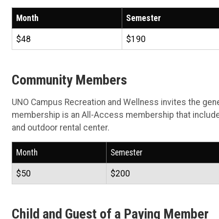
Month
Semester
$48
$190
Community Members
UNO Campus Recreation and Wellness invites the gen
membership is an All-Access membership that include
and outdoor rental center.
Month
Semester
$50
$200
Child and Guest of a Paying Member