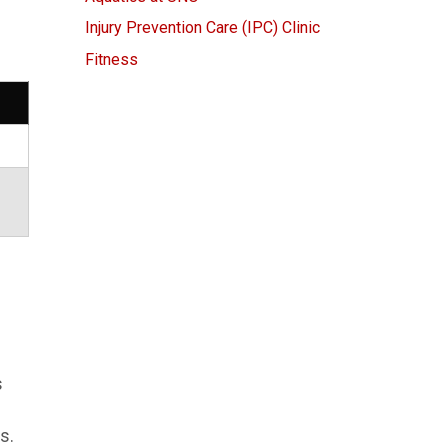
Injury Prevention Care (IPC) Clinic
Fitness
s
s.