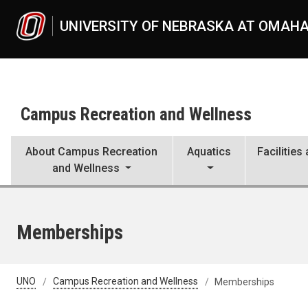
Skip to main content
UNIVERSITY OF NEBRASKA AT OMAH
Campus Recreation and Wellness
About Campus Recreation
Aquatics
Facilitie
and Wellness
Memberships
UNO
Campus Recreation and Wellness
Memberships