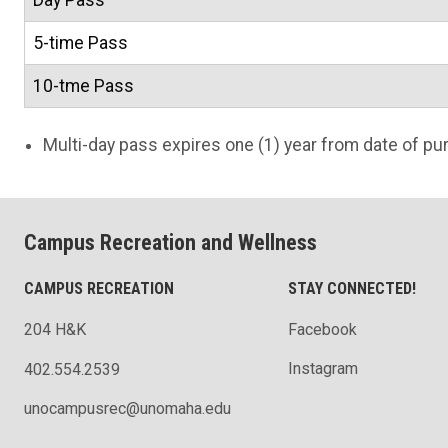
Day Pass
5-time Pass
10-tme Pass
Multi-day pass expires one (1) year from date of pu
Campus Recreation and Wellness
CAMPUS RECREATION
STAY CONNECTED!
204 H&K
Facebook
Instagram
402.554.2539
unocampusrec@unomaha.edu