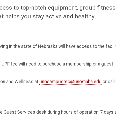
ccess to top-notch equipment, group fitness
 helps you stay active and healthy.
ing in the state of Nebraska will have access to the facili
e UPF fee will need to purchase a membership or a guest
ion and Wellness at
unocampusrec@unomaha.edu
or call
 Guest Services desk during hours of operation, 7 days 