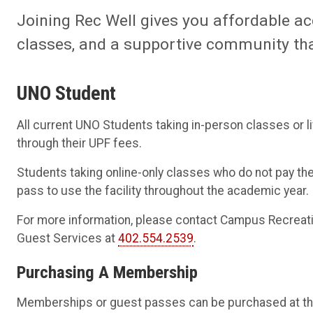
Joining Rec Well gives you affordable a
classes, and a supportive community that
UNO Student
All current UNO Students taking in-person classes or liv
through their UPF fees.
Students taking online-only classes who do not pay th
pass to use the facility throughout the academic year.
For more information, please contact Campus Recreat
Guest Services at
402.554.2539
.
Purchasing A Membership
Memberships or guest passes can be purchased at the