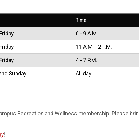
Time
Friday
6 - 9 A.M.
Friday
11 A.M. - 2 P.M.
Friday
4 - 7 P.M.
and Sunday
All day
Campus Recreation and Wellness membership. Please b
ri
ay
!