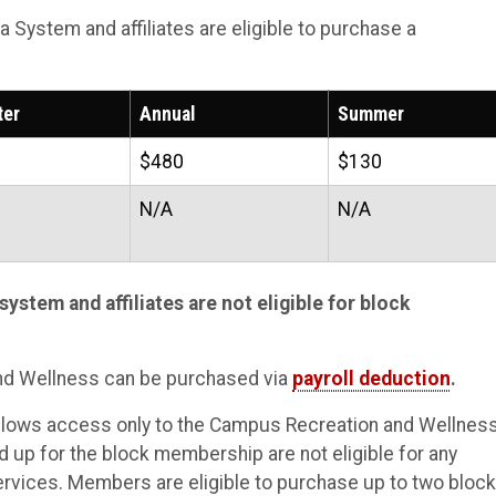
a System and affiliates are eligible to purchase a
ter
Annual
Summer
$480
$130
N/A
N/A
system and affiliates are not eligible for block
nd Wellness can be purchased via
payroll deduction
.
llows access only to the Campus Recreation and Wellnes
up for the block membership are not eligible for any
vices. Members are eligible to purchase up to two block