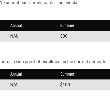
We accept cash, credit cards, and checks.
Annual
Summer
N/A
$90
ership with proof of enrollment in the current semester.
Annual
Summer
N/A
$100