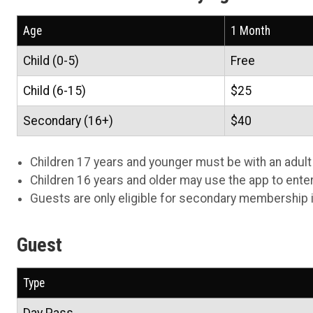
Age
1 Month
Child (0-5)
Free
Child (6-15)
$25
Secondary (16+)
$40
Children 17 years and younger must be with an adult at
Children 16 years and older may use the app to enter t
Guests are only eligible for secondary membership i
Guest
Type