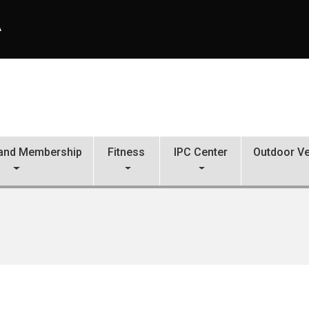
A
s and Membership
Fitness
IPC Center
Outdoor Ve