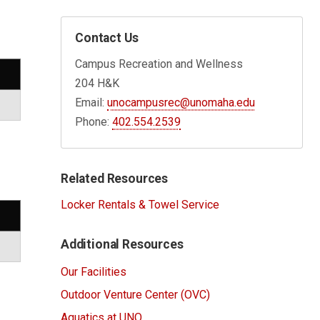
Contact Us
Campus Recreation and Wellness
204 H&K
Email:
unocampusrec@unomaha.edu
Phone:
402.554.2539
Related Resources
Locker Rentals & Towel Service
Additional Resources
Our Facilities
Outdoor Venture Center (OVC)
Aquatics at UNO