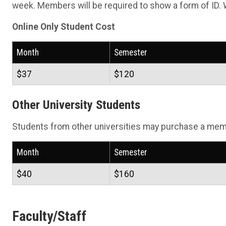
week. Members will be required to show a form of ID. 
Online Only Student Cost
Month
Semester
$37
$120
Other University Students
Students from other universities may purchase a memb
Month
Semester
$40
$160
Faculty/Staff