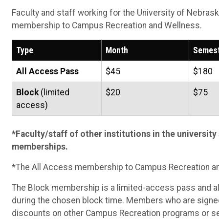
Faculty and staff working for the University of Nebrask
membership to Campus Recreation and Wellness.
Type
Month
Semes
All Access Pass
$45
$180
Block
(limited
$20
$75
access)
*Faculty/staff of other institutions in the university 
memberships.
*The All Access membership to Campus Recreation a
The Block membership is a limited-access pass and a
during the chosen block time. Members who are signed 
discounts on other Campus Recreation programs or ser