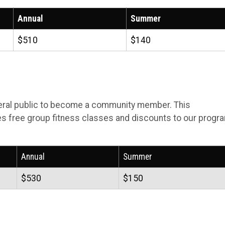
Annual
Summer
$510
$140
eral public to become a community member. This
s free group fitness classes and discounts to our progr
Annual
Summer
$530
$150