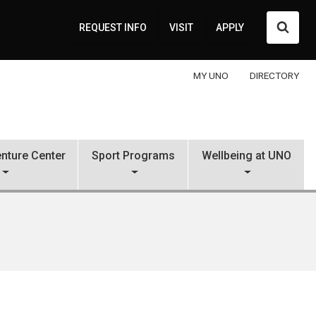
Searc
REQUEST INFO
VISIT
APPLY
MY UNO
DIRECTORY
nture Center
Sport Programs
Wellbeing at UNO