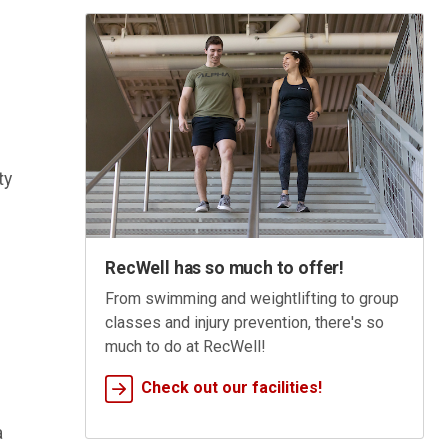
ty
RecWell has so much to offer!
From swimming and weightlifting to group
classes and injury prevention, there's so
much to do at RecWell!
Check out our facilities!
a